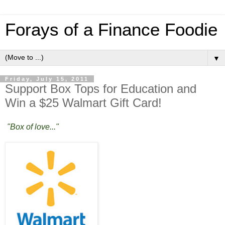
Forays of a Finance Foodie
▼
Friday, July 15, 2011
Support Box Tops for Education and
Win a $25 Walmart Gift Card!
"Box of love..."