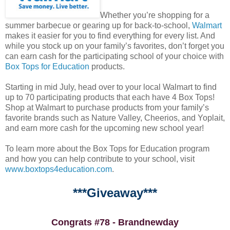
Whether you’re shopping for a
summer barbecue or gearing up for back-to-school,
Walmart
makes it easier for you to find everything for every list. And
while you stock up on your family’s favorites, don’t forget you
can earn cash for the participating school of your choice with
Box Tops for Education
products.
Starting in mid July, head over to your local Walmart to find
up to 70 participating products that each have 4 Box Tops!
Shop at Walmart to purchase products from your family’s
favorite brands such as Nature Valley, Cheerios, and Yoplait,
and earn more cash for the upcoming new school year!
To learn more about the Box Tops for Education program
and how you can help contribute to your school, visit
www.boxtops4education.com
.
***Giveaway***
Congrats #78 - Brandnewday