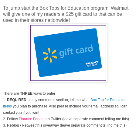
To jump start the Box Tops for Education program, Walmart
will give one of my readers a $25 gift card to that can be
used in their stores nationwide!
There are
THREE
ways to enter
1.
REQUIRED:
In my comments section, tell me what
Box Top for Education
items
you plan to purchase. Also please include your email address so I can
contact you if you win!
2. Follow
Finance Foodie
on Twitter (leave separate comment telling me this)
3. Reblog / Retweet this giveaway (leave separate comment telling me this)