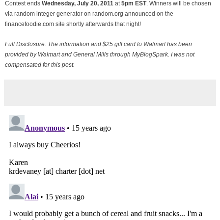
Contest ends
Wednesday, July
20, 2011
at
5pm EST
. Winners will be chosen
via random integer generator on random.org announced on the
financefoodie.com site shortly afterwards that night!
Full Disclosure: The information and $25 gift card to Walmart has been
provided by Walmart and General Mills through MyBlogSpark. I was not
compensated for this post.