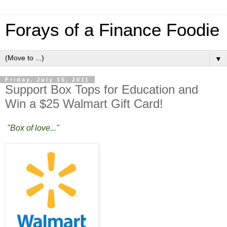
Forays of a Finance Foodie
▼
Friday, July 15, 2011
Support Box Tops for Education and
Win a $25 Walmart Gift Card!
"Box of love..."