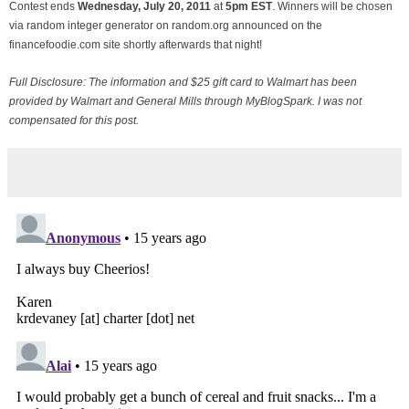
Contest ends
Wednesday, July
20, 2011
at
5pm EST
. Winners will be chosen
via random integer generator on random.org announced on the
financefoodie.com site shortly afterwards that night!
Full Disclosure: The information and $25 gift card to Walmart has been
provided by Walmart and General Mills through MyBlogSpark. I was not
compensated for this post.