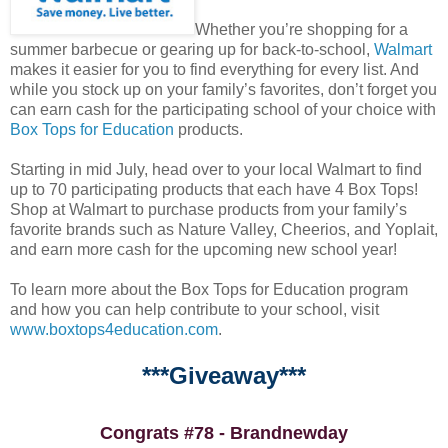
Whether you’re shopping for a
summer barbecue or gearing up for back-to-school,
Walmart
makes it easier for you to find everything for every list. And
while you stock up on your family’s favorites, don’t forget you
can earn cash for the participating school of your choice with
Box Tops for Education
products.
Starting in mid July, head over to your local Walmart to find
up to 70 participating products that each have 4 Box Tops!
Shop at Walmart to purchase products from your family’s
favorite brands such as Nature Valley, Cheerios, and Yoplait,
and earn more cash for the upcoming new school year!
To learn more about the Box Tops for Education program
and how you can help contribute to your school, visit
www.boxtops4education.com
.
***Giveaway***
Congrats #78 - Brandnewday