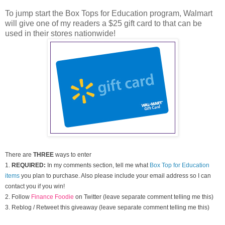
To jump start the Box Tops for Education program, Walmart
will give one of my readers a $25 gift card to that can be
used in their stores nationwide!
There are
THREE
ways to enter
1.
REQUIRED:
In my comments section, tell me what
Box Top for Education
items
you plan to purchase. Also please include your email address so I can
contact you if you win!
2. Follow
Finance Foodie
on Twitter (leave separate comment telling me this)
3. Reblog / Retweet this giveaway (leave separate comment telling me this)