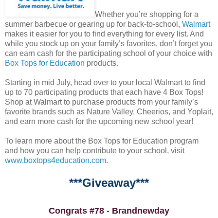
Whether you’re shopping for a
summer barbecue or gearing up for back-to-school,
Walmart
makes it easier for you to find everything for every list. And
while you stock up on your family’s favorites, don’t forget you
can earn cash for the participating school of your choice with
Box Tops for Education
products.
Starting in mid July, head over to your local Walmart to find
up to 70 participating products that each have 4 Box Tops!
Shop at Walmart to purchase products from your family’s
favorite brands such as Nature Valley, Cheerios, and Yoplait,
and earn more cash for the upcoming new school year!
To learn more about the Box Tops for Education program
and how you can help contribute to your school, visit
www.boxtops4education.com
.
***Giveaway***
Congrats #78 - Brandnewday