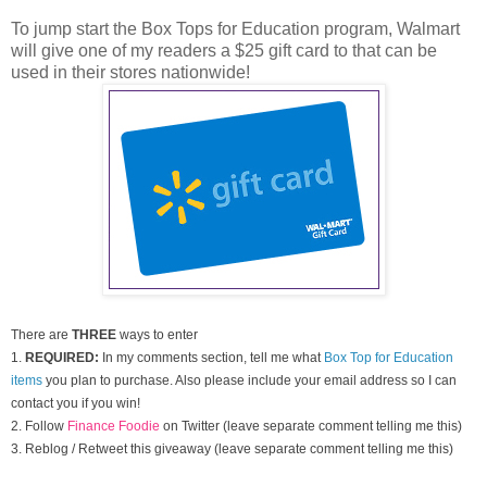
To jump start the Box Tops for Education program, Walmart
will give one of my readers a $25 gift card to that can be
used in their stores nationwide!
There are
THREE
ways to enter
1.
REQUIRED:
In my comments section, tell me what
Box Top for Education
items
you plan to purchase. Also please include your email address so I can
contact you if you win!
2. Follow
Finance Foodie
on Twitter (leave separate comment telling me this)
3. Reblog / Retweet this giveaway (leave separate comment telling me this)