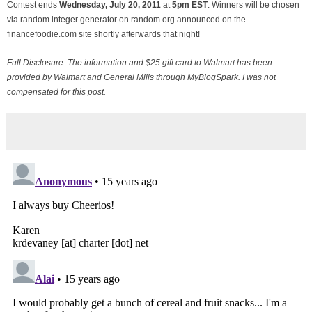
Contest ends
Wednesday, July
20, 2011
at
5pm EST
. Winners will be chosen
via random integer generator on random.org announced on the
financefoodie.com site shortly afterwards that night!
Full Disclosure: The information and $25 gift card to Walmart has been
provided by Walmart and General Mills through MyBlogSpark. I was not
compensated for this post.