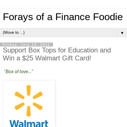
Forays of a Finance Foodie
▼
Friday, July 15, 2011
Support Box Tops for Education and
Win a $25 Walmart Gift Card!
"Box of love..."