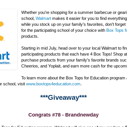
Whether you’re shopping for a summer barbecue or gearin
school,
Walmart
makes it easier for you to find everything 
while you stock up on your family’s favorites, don’t forge
for the participating school of your choice with
Box Tops f
products.
Starting in mid July, head over to your local Walmart to fi
participating products that each have 4 Box Tops! Shop a
purchase products from your family’s favorite brands suc
Cheerios, and Yoplait, and earn more cash for the upcom
To learn more about the Box Tops for Education program
r school, visit
www.boxtops4education.com
.
***Giveaway***
Congrats #78 - Brandnewday