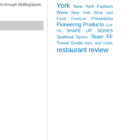
York
ills through MyBlogSpark.
New York Fashion
Week
New York Wine and
Food Festival
Philadelphia
Pioneering Products
Quik
SHAPE UP SERIES
PiK
Team FF
Seafood
Sports
Travel Guide
bars and clubs
restaurant review