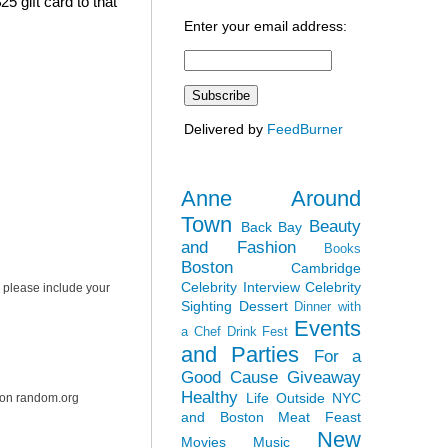
5 gift card to that
Enter your email address:
Delivered by
FeedBurner
Anne Around
Town
Beauty
Back Bay
and Fashion
Books
Boston
Cambridge
Celebrity Interview
Celebrity
 please include your
Sighting
Dessert
Dinner with
Events
a Chef
Drink Fest
and Parties
For a
Good Cause
Giveaway
Healthy
Life Outside NYC
r on random.org
and Boston
Meat Feast
New
Movies
Music