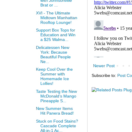
with Johnsonville
Brat or ...
XVI - The Ultimate
Midtown Manhattan
Rooftop Lounge!
Support Box Tops for
Education and Win
a $25 Walma...
Delicatessen New
York: Because
Beautiful People
Ne...
Newer Post
Keep Cool Over the
Summer with
Subscribe to:
Post C
Homemade Ice
Lollies!
Taste Testing the New
McDonald’s Mango
Pineapple S...
New Summer Items
Hit Panera Bread!
Stuck on Food Stains?
Cascade Complete
All-in-1 Ac...