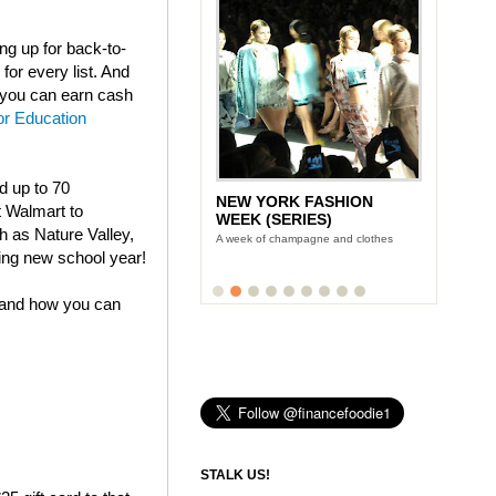
g up for back-to-
for every list. And
t you can earn cash
or Education
nd up to 70
NEW YORK FASHION
t Walmart to
WEEK (SERIES)
h as Nature Valley,
A week of champagne and clothes
ing new school year!
 and how you can
STALK US!