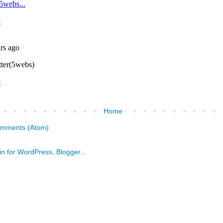
Home
omments (Atom)