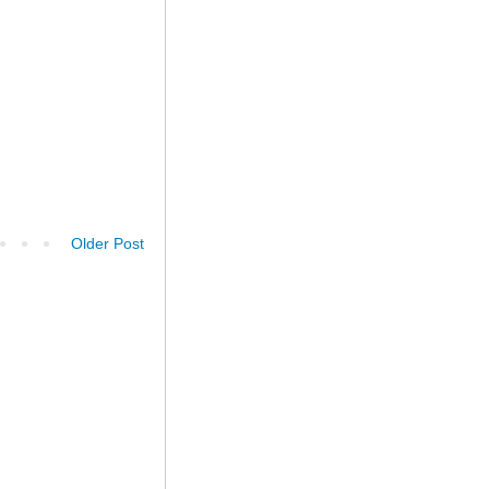
Older Post