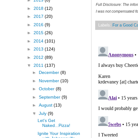
►
2019
(8)
Full Disclosure: The inf
►
2018
(12)
I was not compensated for
►
2017
(20)
►
2016
(9)
Labels:
For a Good C
►
2015
(26)
►
2014
(101)
►
2013
(124)
►
2012
(89)
▼
2011
(137)
►
December
(8)
►
November
(10)
►
October
(8)
►
September
(9)
►
August
(13)
▼
July
(9)
Let's Get
Naked...Pizza!
Ignite Your Inspiration