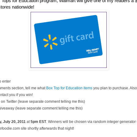
 Tops for Education program, Walmart will give one of my readers a $2
stores nationwide!
o enter
ments section, tell me what
Box Top for Education items
you plan to purchase. Also
ntact you if you win!
on Twitter (leave separate comment telling me this)
 giveaway (leave separate comment telling me this)
, July
20, 2011
at
5pm EST
. Winners will be chosen via random integer generato
oodie.com site shortly afterwards that night!