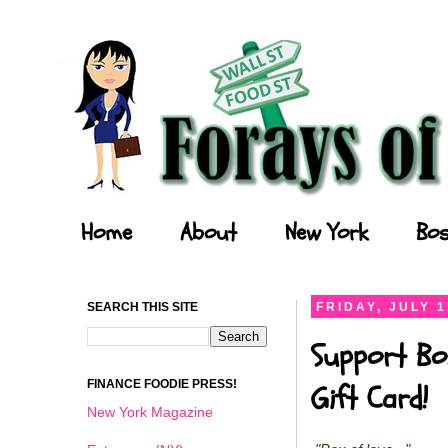
Forays of a Finance Foodie
Home
About
New York
Bos
SEARCH THIS SITE
FRIDAY, JULY 1
Support Bo
FINANCE FOODIE PRESS!
Gift Card!
New York Magazine