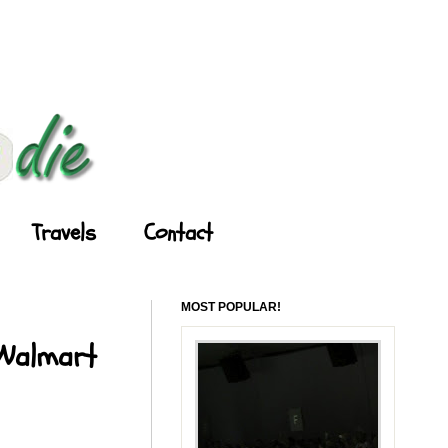
Travels
Contact
MOST POPULAR!
 Walmart