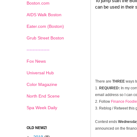
To jump start the Box
Boston.com
can be used in their 
AIDS Walk Boston
Eater.com (Boston)
Grub Street Boston
---------------
Fox News
Universal Hub
There are
THREE
ways t
Color Magazine
1.
REQUIRED:
In my com
email address so I can co
North End Scene
2. Follow
Finance Foodie
Spa Week Daily
3. Reblog / Retweet this
Contest ends
Wednesday
OLD NEWZ!
announced on the financef