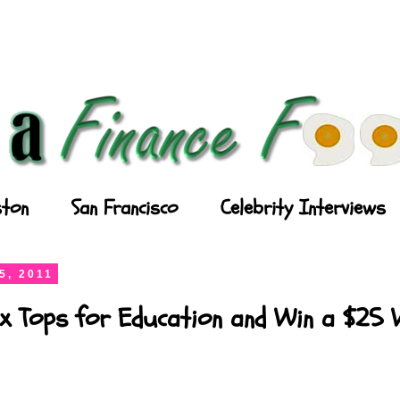
ton
San Francisco
Celebrity Interviews
5, 2011
x Tops for Education and Win a $25