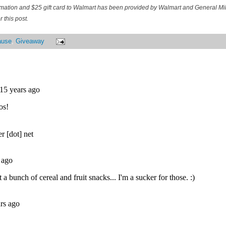
ormation and $25 gift card to Walmart has been provided by Walmart and General M
 this post.
ause
,
Giveaway