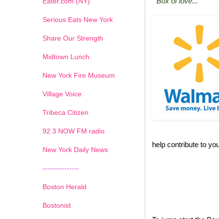
"Box of love..."
Eater.com (NY)
Serious Eats New York
Share Our Strength
Midtown Lunch
New York Fire Museum
Village Voice
Tribeca Citizen
1
2
3
4
5
6
7
92.3 NOW FM radio
help contribute to you
New York Daily News
---------------
Boston Herald
Bostonist