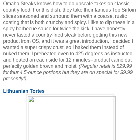
Omaha Steaks knows how to do upscale takes on classic
country food. For this dish, they take their famous Top Sirloin
slices seasoned and surround them with a coarse, rustic
coating that is both crunchy and spicy. I like to dip these in a
spicy barbecue sauce for twice the kick. I have honestly
never tasted a country-fried steak before getting this new
product from OS, and it was a great introduction. I decided I
wanted a super crispy crust, so I baked them instead of
nuked them. I preheated oven to 425 degrees as instructed
and heated on each side for 12 minutes--product came out
perfectly golden brown and moist.
(Regular retail is $29.99
for four 4.5-ounce portions but they are on special for $9.99
presently!)
Lithuanian Tortes