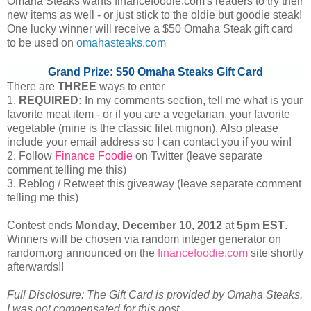
Omaha Steaks wants financefoodie.com's readers to try their
new items as well - or just stick to the oldie but goodie steak!
One lucky winner will receive a $50 Omaha Steak gift card
to be used on
omahasteaks.com
Grand Prize: $50 Omaha Steaks Gift Card
There are
THREE
ways to enter
1.
REQUIRED:
In my comments section, tell me what is your
favorite meat item - or if you are a vegetarian, your favorite
vegetable (mine is the classic filet mignon). Also please
include your email address so I can contact you if you win!
2. Follow
Finance Foodie
on Twitter (leave separate
comment telling me this)
3. Reblog / Retweet this giveaway (leave separate comment
telling me this)
Contest ends
Monday, December
10, 2012
at
5pm EST
.
Winners will be chosen via random integer generator on
random.org announced on the
financefoodie.com
site shortly
afterwards!!
Full Disclosure: The Gift Card is provided by Omaha Steaks.
I was not compensated for this post.