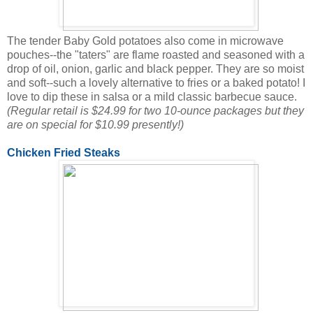
The tender Baby Gold potatoes also come in microwave
pouches--the "taters" are flame roasted and seasoned with a
drop of oil, onion, garlic and black pepper. They are so moist
and soft--such a lovely alternative to fries or a baked potato! I
love to dip these in salsa or a mild classic barbecue sauce.
(Regular retail is $24.99 for two 10-ounce packages but they
are on special for $10.99 presently!)
Chicken Fried Steaks