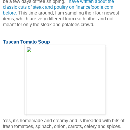
be a few days of free shipping.
I have written about the
classic cuts of steak and poultry on financefoodie.com
before.
This time around, I am sampling their four newest
items, which are very different from each other and not
meant for only the steak and potatoes crowd.
Tuscan Tomato Soup
Yes, it's homemade and creamy and is threaded with bits of
fresh tomatoes, spinach, onion, carrots, celery and spices.