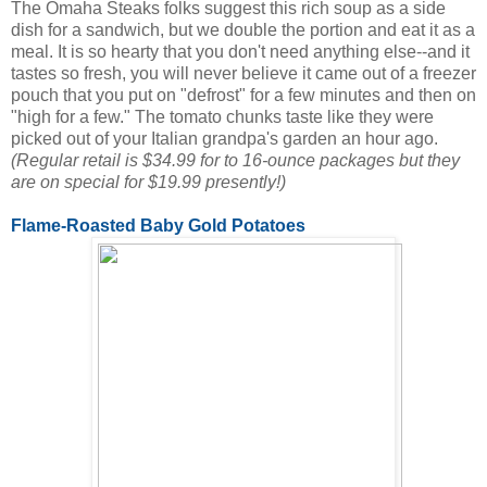
The Omaha Steaks folks suggest this rich soup as a side
dish for a sandwich, but we double the portion and eat it as a
meal. It is so hearty that you don't need anything else--and it
tastes so fresh, you will never believe it came out of a freezer
pouch that you put on "defrost" for a few minutes and then on
"high for a few." The tomato chunks taste like they were
picked out of your Italian grandpa's garden an hour ago.
(Regular retail is $34.99 for to 16-ounce packages but they
are on special for $19.99 presently!)
Flame-Roasted Baby Gold Potatoes