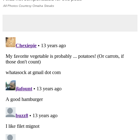
All Photos Courtesy Omaha Steaks