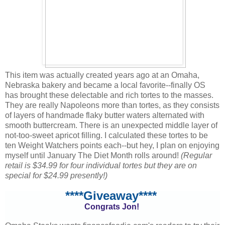
This item was actually created years ago at an Omaha,
Nebraska bakery and became a local favorite--finally OS
has brought these delectable and rich tortes to the masses.
They are really Napoleons more than tortes, as they consists
of layers of handmade flaky butter waters alternated with
smooth buttercream. There is an unexpected middle layer of
not-too-sweet apricot filling. I calculated these tortes to be
ten Weight Watchers points each--but hey, I plan on enjoying
myself until January The Diet Month rolls around!
(Regular
retail is $34.99 for four individual tortes but they are on
special for $24.99 presently!)
****Giveaway****
Congrats Jon!