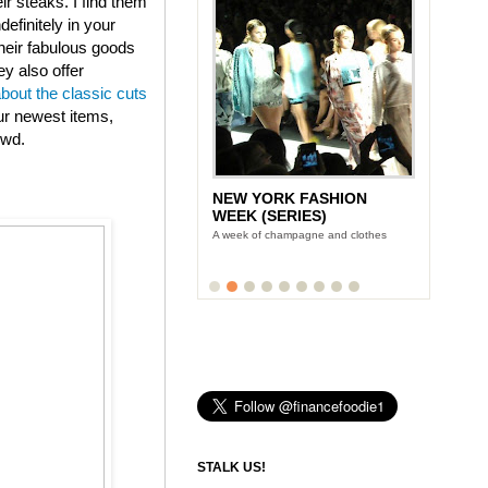
eir steaks. I find them
efinitely in your
heir fabulous goods
ey also offer
about the classic cuts
ur newest items,
owd.
NEW YORK FASHION
WEEK (SERIES)
A week of champagne and clothes
STALK US!