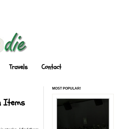
Travels
Contact
MOST POPULAR!
u Items