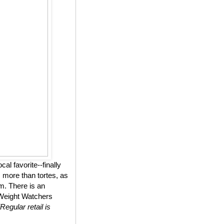
l favorite--finally
 more than tortes, as
m. There is an
n Weight Watchers
(Regular retail is