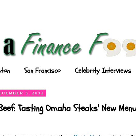
ton
San Francisco
Celebrity Interviews
ECEMBER 5, 2012
Beef: Tasting Omaha Steaks' New Men