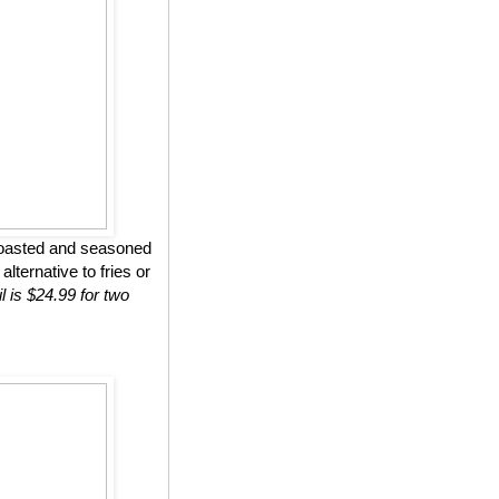
roasted and seasoned
lternative to fries or
l is $24.99 for two