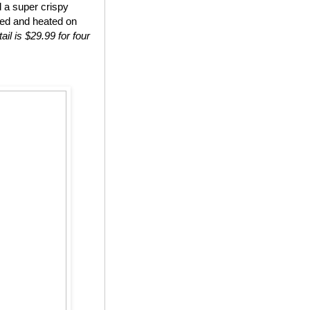
d a super crispy
ted and heated on
ail is $29.99 for four