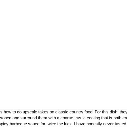
ow to do upscale takes on classic country food. For this dish, they
asoned and surround them with a coarse, rustic coating that is both cr
a spicy barbecue sauce for twice the kick. I have honestly never tasted