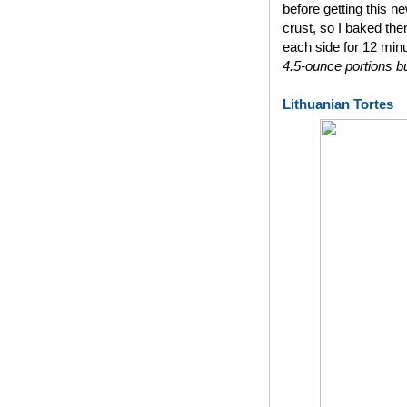
before getting this n
crust, so I baked th
each side for 12 min
4.5-ounce portions bu
Lithuanian Tortes