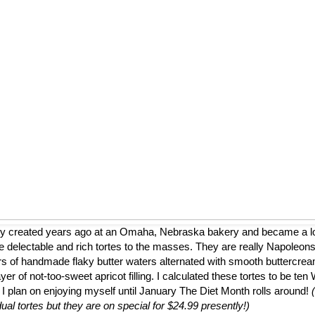
ly created years ago at an Omaha, Nebraska bakery and became a loca
 delectable and rich tortes to the masses. They are really Napoleons
ers of handmade flaky butter waters alternated with smooth buttercrea
er of not-too-sweet apricot filling. I calculated these tortes to be te
 I plan on enjoying myself until January The Diet Month rolls around!
dual tortes but they are on special for $24.99 presently!)