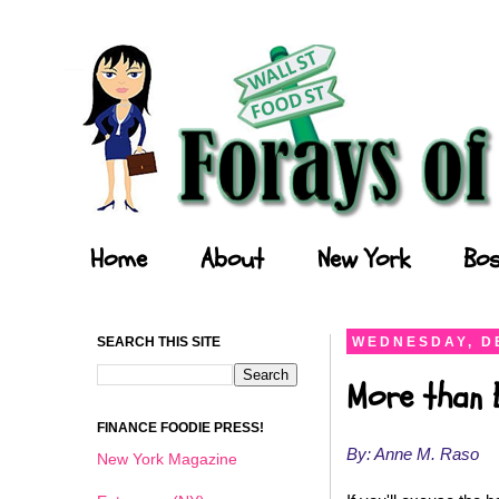
Forays of a Finance Foodie
Home
About
New York
Bos
SEARCH THIS SITE
WEDNESDAY, D
More than 
FINANCE FOODIE PRESS!
By: Anne M. Raso
New York Magazine