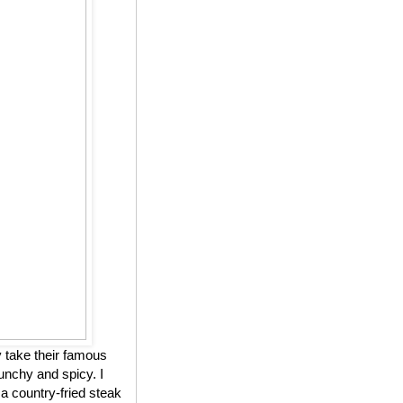
 take their famous
unchy and spicy. I
 a country-fried steak