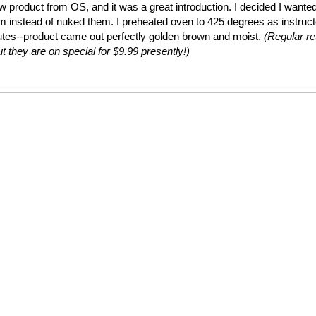
ew product from OS, and it was a great introduction. I decided I wante
em instead of nuked them. I preheated oven to 425 degrees as instruc
utes--product came out perfectly golden brown and moist.
(Regular ret
t they are on special for $9.99 presently!)