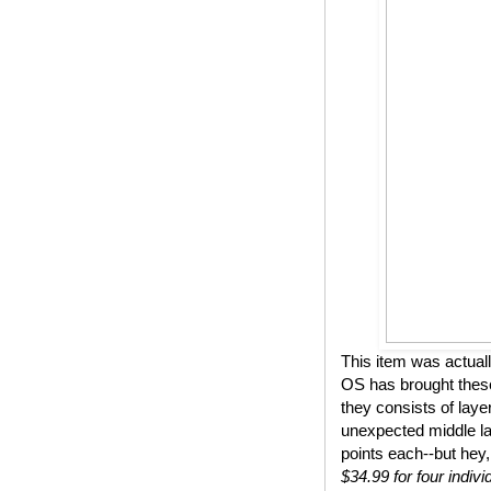
This item was actual
OS has brought these
they consists of lay
unexpected middle lay
points each--but hey,
$34.99 for four indivi