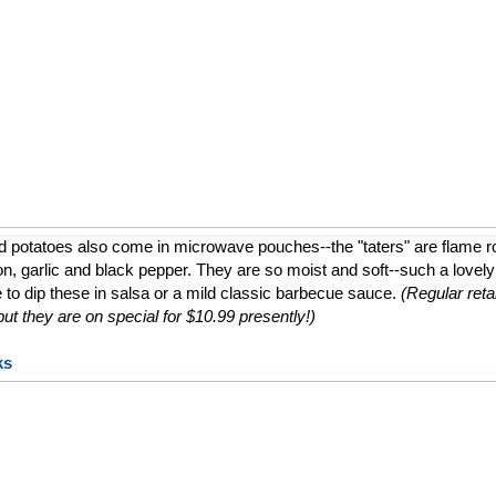
d potatoes also come in microwave pouches--the "taters" are flame 
ion, garlic and black pepper. They are so moist and soft--such a lovely a
e to dip these in salsa or a mild classic barbecue sauce.
(Regular retai
t they are on special for $10.99 presently!)
ks