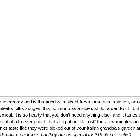
nd creamy and is threaded with bits of fresh tomatoes, spinach, onion
eaks folks suggest this rich soup as a side dish for a sandwich, but
a meal. It is so hearty that you don't need anything else--and it tastes 
 out of a freezer pouch that you put on "defrost" for a few minutes and
nks taste like they were picked out of your Italian grandpa's garden 
to 16-ounce packages but they are on special for $19.99 presently!)