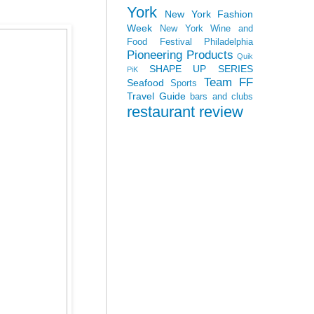
York
New York Fashion
Week
New York Wine and
Food Festival
Philadelphia
Pioneering Products
Quik
SHAPE UP SERIES
PiK
Team FF
Seafood
Sports
Travel Guide
bars and clubs
restaurant review