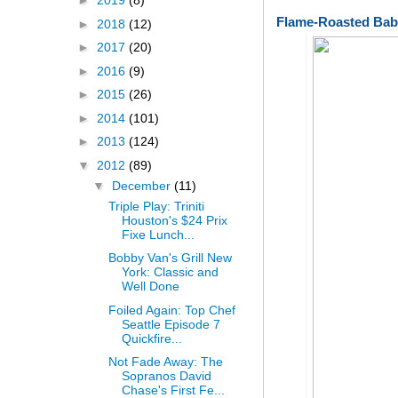
►
2019
(8)
Flame-Roasted Bab
►
2018
(12)
►
2017
(20)
►
2016
(9)
►
2015
(26)
►
2014
(101)
►
2013
(124)
▼
2012
(89)
▼
December
(11)
Triple Play: Triniti
Houston's $24 Prix
Fixe Lunch...
Bobby Van's Grill New
York: Classic and
Well Done
Foiled Again: Top Chef
Seattle Episode 7
Quickfire...
Not Fade Away: The
Sopranos David
Chase's First Fe...