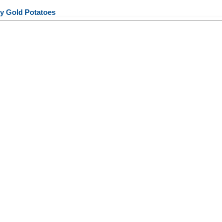
y Gold Potatoes