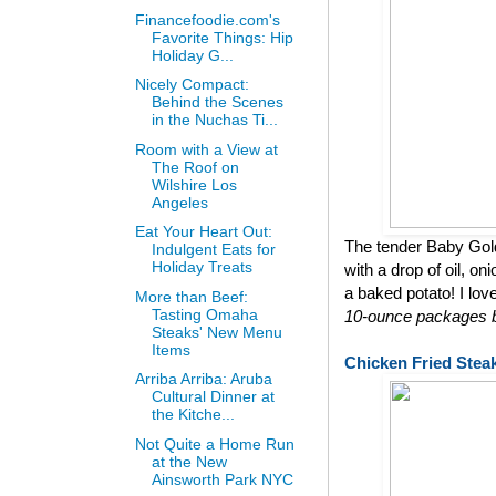
Financefoodie.com's
Favorite Things: Hip
Holiday G...
Nicely Compact:
Behind the Scenes
in the Nuchas Ti...
Room with a View at
The Roof on
Wilshire Los
Angeles
Eat Your Heart Out:
The tender Baby Gol
Indulgent Eats for
Holiday Treats
with a drop of oil, on
a baked potato! I lov
More than Beef:
Tasting Omaha
10-ounce packages bu
Steaks' New Menu
Items
Chicken Fried Stea
Arriba Arriba: Aruba
Cultural Dinner at
the Kitche...
Not Quite a Home Run
at the New
Ainsworth Park NYC