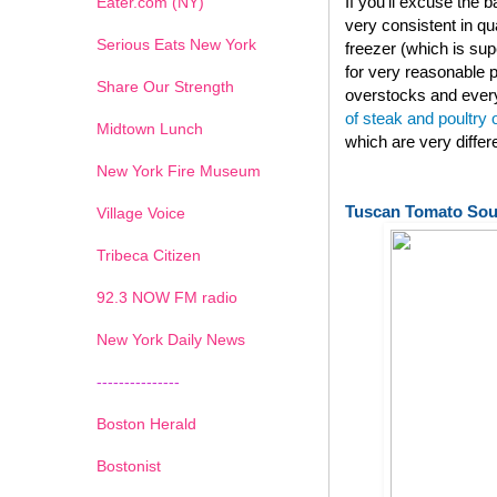
If you'll excuse the
Eater.com (NY)
very consistent in qu
Serious Eats New York
freezer (which is su
for very reasonable p
Share Our Strength
overstocks and every
of steak and poultry
Midtown Lunch
which are very diffe
New York Fire Museum
Tuscan Tomato So
Village Voice
Tribeca Citizen
1
2
3
4
5
6
7
92.3 NOW FM radio
New York Daily News
---------------
Boston Herald
Bostonist