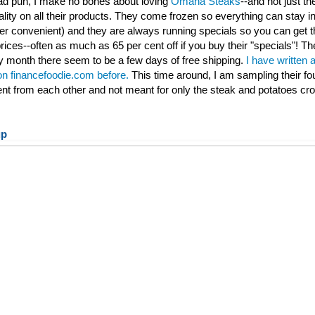
 bad pun, I make no bones about loving
Omaha Steaks
--and not just th
ality on all their products. They come frozen so everything can stay ind
per convenient) and they are always running specials so you can get t
rices--often as much as 65 per cent off if you buy their "specials"! Th
 month there seem to be a few days of free shipping.
I have written 
 on financefoodie.com before.
This time around, I am sampling their fo
rent from each other and not meant for only the steak and potatoes cr
up