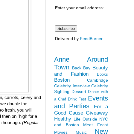
Enter your email address:
Delivered by
FeedBurner
Anne Around
Town
Beauty
Back Bay
and Fashion
Books
Boston
Cambridge
Celebrity Interview
Celebrity
Sighting
Dessert
Dinner with
Events
, carrots, celery and
a Chef
Drink Fest
 we double the
and Parties
For a
so fresh, you will
Good Cause
Giveaway
 then on "high for a
Healthy
Life Outside NYC
an hour ago.
(Regular
and Boston
Meat Feast
New
Movies
Music