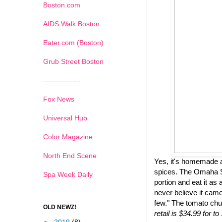
Boston.com
AIDS Walk Boston
Eater.com (Boston)
Grub Street Boston
---------------
Fox News
Universal Hub
Color Magazine
North End Scene
Yes, it's homemade a
spices. The Omaha St
Spa Week Daily
portion and eat it as 
never believe it came
few." The tomato chu
OLD NEWZ!
retail is $34.99 for 