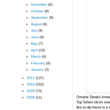
►
November
(6)
►
October
(8)
►
September
(8)
►
August
(6)
►
July
(9)
►
June
(9)
►
May
(7)
►
April
(10)
►
March
(6)
►
February
(6)
►
January
(3)
►
2011
(137)
►
2010
(152)
►
2009
(73)
Omaha Steaks knows h
►
2008
(11)
Top Sirloin slices se
like to dip these in 