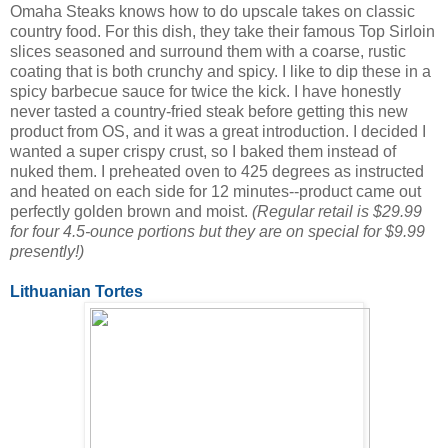
Omaha Steaks knows how to do upscale takes on classic
country food. For this dish, they take their famous Top Sirloin
slices seasoned and surround them with a coarse, rustic
coating that is both crunchy and spicy. I like to dip these in a
spicy barbecue sauce for twice the kick. I have honestly
never tasted a country-fried steak before getting this new
product from OS, and it was a great introduction. I decided I
wanted a super crispy crust, so I baked them instead of
nuked them. I preheated oven to 425 degrees as instructed
and heated on each side for 12 minutes--product came out
perfectly golden brown and moist.
(Regular retail is $29.99
for four 4.5-ounce portions but they are on special for $9.99
presently!)
Lithuanian Tortes