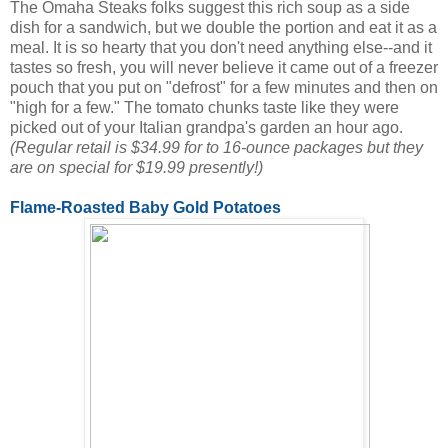
The Omaha Steaks folks suggest this rich soup as a side
dish for a sandwich, but we double the portion and eat it as a
meal. It is so hearty that you don't need anything else--and it
tastes so fresh, you will never believe it came out of a freezer
pouch that you put on "defrost" for a few minutes and then on
"high for a few." The tomato chunks taste like they were
picked out of your Italian grandpa's garden an hour ago.
(Regular retail is $34.99 for to 16-ounce packages but they
are on special for $19.99 presently!)
Flame-Roasted Baby Gold Potatoes