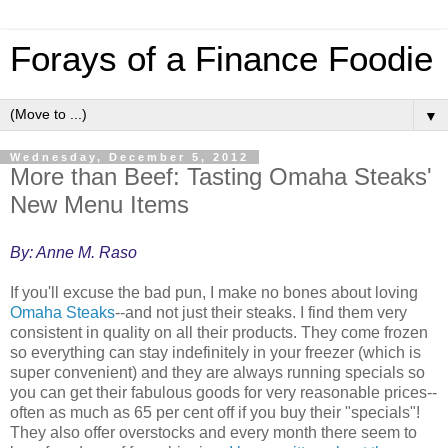
Forays of a Finance Foodie
▼
Wednesday, December 5, 2012
More than Beef: Tasting Omaha Steaks'
New Menu Items
By: Anne M. Raso
If you'll excuse the bad pun, I make no bones about loving
Omaha Steaks
--and not just their steaks. I find them very
consistent in quality on all their products. They come frozen
so everything can stay indefinitely in your freezer (which is
super convenient) and they are always running specials so
you can get their fabulous goods for very reasonable prices--
often as much as 65 per cent off if you buy their "specials"!
They also offer overstocks and every month there seem to