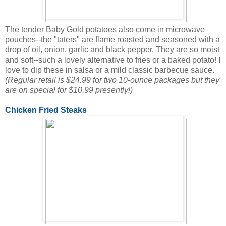
The tender Baby Gold potatoes also come in microwave
pouches--the "taters" are flame roasted and seasoned with a
drop of oil, onion, garlic and black pepper. They are so moist
and soft--such a lovely alternative to fries or a baked potato! I
love to dip these in salsa or a mild classic barbecue sauce.
(Regular retail is $24.99 for two 10-ounce packages but they
are on special for $10.99 presently!)
Chicken Fried Steaks