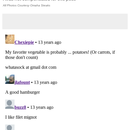
All Photos Courtesy Omaha Steaks