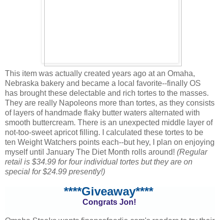
This item was actually created years ago at an Omaha,
Nebraska bakery and became a local favorite--finally OS
has brought these delectable and rich tortes to the masses.
They are really Napoleons more than tortes, as they consists
of layers of handmade flaky butter waters alternated with
smooth buttercream. There is an unexpected middle layer of
not-too-sweet apricot filling. I calculated these tortes to be
ten Weight Watchers points each--but hey, I plan on enjoying
myself until January The Diet Month rolls around!
(Regular
retail is $34.99 for four individual tortes but they are on
special for $24.99 presently!)
****Giveaway****
Congrats Jon!