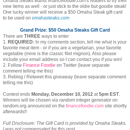
Omaha Steaks wants financefoodie.com's readers to try their
new items as well - or just stick to the oldie but goodie steak!
One lucky winner will receive a $50 Omaha Steak gift card
to be used on
omahasteaks.com
Grand Prize: $50 Omaha Steaks Gift Card
There are
THREE
ways to enter
1.
REQUIRED:
In my comments section, tell me what is your
favorite meat item - or if you are a vegetarian, your favorite
vegetable (mine is the classic filet mignon). Also please
include your email address so I can contact you if you win!
2. Follow
Finance Foodie
on Twitter (leave separate
comment telling me this)
3. Reblog / Retweet this giveaway (leave separate comment
telling me this)
Contest ends
Monday, December
10, 2012
at
5pm EST
.
Winners will be chosen via random integer generator on
random.org announced on the
financefoodie.com
site shortly
afterwards!!
Full Disclosure: The Gift Card is provided by Omaha Steaks.
I was not compensated for this post.