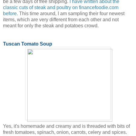
be a few days of free shipping.
I have written about the
classic cuts of steak and poultry on financefoodie.com
before.
This time around, I am sampling their four newest
items, which are very different from each other and not
meant for only the steak and potatoes crowd.
Tuscan Tomato Soup
Yes, it's homemade and creamy and is threaded with bits of
fresh tomatoes, spinach, onion, carrots, celery and spices.