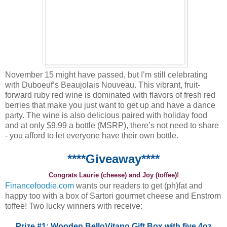
November 15 might have passed, but I’m still celebrating
with Duboeuf’s Beaujolais Nouveau. This vibrant, fruit-
forward ruby red wine is dominated with flavors of fresh red
berries that make you just want to get up and have a dance
party. The wine is also delicious paired with holiday food
and at only $9.99 a bottle (MSRP), there’s not need to share
- you afford to let everyone have their own bottle.
****Giveaway****
Congrats Laurie (cheese) and Joy (toffee)!
Financefoodie.com
wants our readers to get (ph)fat and
happy too with a box of Sartori gourmet cheese and Enstrom
toffee! Two lucky winners with receive:
Prize #1: Wooden BelloVitano Gift Box with five 4oz