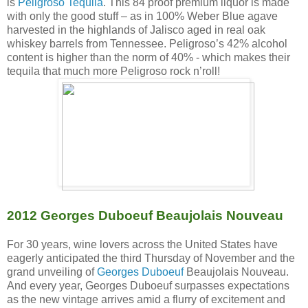
is
Peligroso Tequila
. This 84 proof premium liquor is made
with only the good stuff – as in 100% Weber Blue agave
harvested in the highlands of Jalisco aged in real oak
whiskey barrels from Tennessee. Peligroso’s 42% alcohol
content is higher than the norm of 40% - which makes their
tequila that much more Peligroso rock n’roll!
2012 Georges Duboeuf Beaujolais Nouveau
For 30 years, wine lovers across the United States have
eagerly anticipated the third Thursday of November and the
grand unveiling of
Georges Duboeuf
Beaujolais Nouveau.
And every year, Georges Duboeuf surpasses expectations
as the new vintage arrives amid a flurry of excitement and