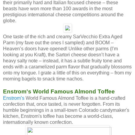
their primarily hard and Italian focused cheese – these
beasts have won more than 100 awards in the most
prestigious international cheese competitions around the
globe.
One taste of the rich and creamy SarVecchio Extra Aged
Parm (my fave out the ones I sampled) and BOOM –
Heaven’s doors have opened! Unlike other parms (I’m
looking at you Kraft), the Sartori cheese doesn’t have a
heavy salty note – instead, it has a subtle fruity tone and
ends with a caramelized parm flavor that gradually blossoms
onto my tongue. I grate a little of this on everything – from my
morning bagels to snack time nachos.
Enstrom's World Famous Almond Toffee
Enstrom’s
World Famous Almond Toffee is a hand-crafted
confection that, once tasted, is never forgotten. From its
humble beginnings in a small-town Colorado candymaker's
kitchen, Enstrom's toffee has become a world-class,
internationally known confection.