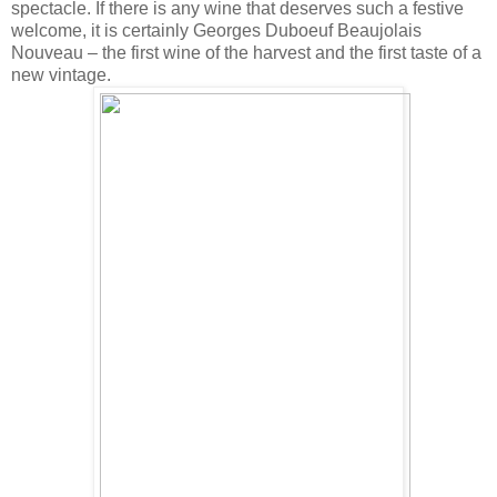
spectacle. If there is any wine that deserves such a festive
welcome, it is certainly Georges Duboeuf Beaujolais
Nouveau – the first wine of the harvest and the first taste of a
new vintage.