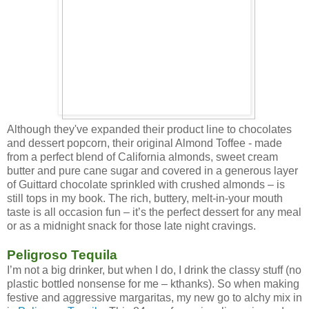
Although they've expanded their product line to chocolates
and dessert popcorn, their original Almond Toffee - made
from a perfect blend of California almonds, sweet cream
butter and pure cane sugar and covered in a generous layer
of Guittard chocolate sprinkled with crushed almonds – is
still tops in my book. The rich, buttery, melt-in-your mouth
taste is all occasion fun – it’s the perfect dessert for any meal
or as a midnight snack for those late night cravings.
Peligroso Tequila
I’m not a big drinker, but when I do, I drink the classy stuff (no
plastic bottled nonsense for me – kthanks). So when making
festive and aggressive margaritas, my new go to alchy mix in