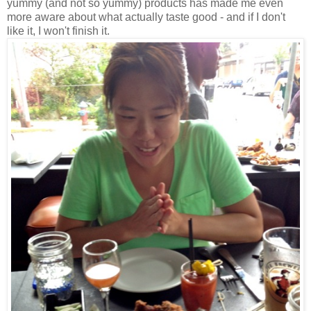
yummy (and not so yummy) products has made me even
more aware about what actually taste good - and if I don't
like it, I won't finish it.