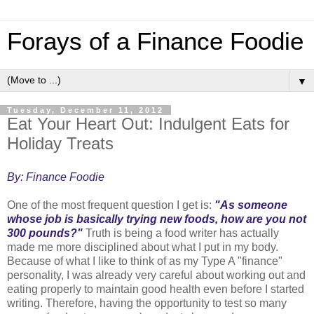
Forays of a Finance Foodie
▼
Tuesday, December 11, 2012
Eat Your Heart Out: Indulgent Eats for
Holiday Treats
By: Finance Foodie
One of the most frequent question I get is:
"As someone
whose job is basically trying new foods, how are you not
300 pounds?"
Truth is being a food writer has actually
made me more disciplined about what I put in my body.
Because of what I like to think of as my Type A "finance"
personality, I was already very careful about working out and
eating properly to maintain good health even before I started
writing. Therefore, having the opportunity to test so many