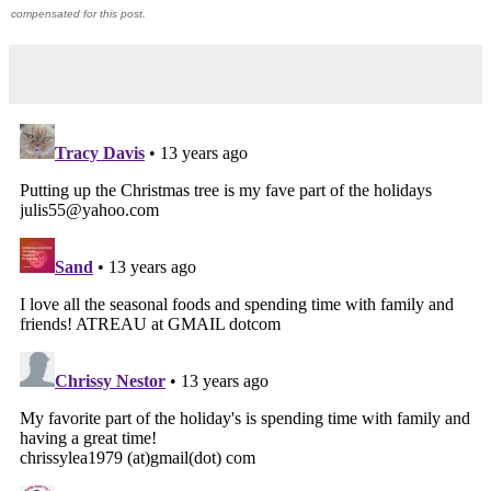
compensated for this post.