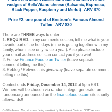
wedges of BelloVitano cheese (Balsamic, Espresso,
Black Pepper, Raspberry and Merlot) - ARV $70
Prize #2: one pound of Enstrom's Famous Almond
Toffee - ARV $30
There are
THREE
ways to enter
1.
REQUIRED:
In my comments section, tell me what is your
favorite part of the holidays (mine is getting together with my
family, whom I see only twice a year). Also please include
your email address so I can contact you if you win!
2. Follow
Finance Foodie on Twitter
(leave separate
comment telling me this)
3. Reblog / Retweet this giveaway (leave separate comment
telling me this)
Contest ends
Friday, December 14, 2012
at 5pm EST.
Winners will be chosen via random integer generator on
random.org announced on the
financefoodie.com
site shortly
afterwards!!
Full Disclosure: The prizes are being provided by Sartori and Enstrom. FFMP was not