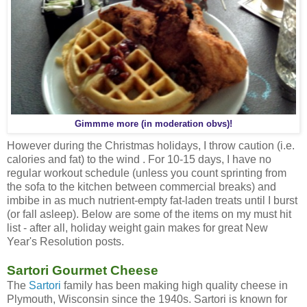
Gimmme more (in moderation obvs)!
However during the Christmas holidays, I throw caution (i.e.
calories and fat) to the wind . For 10-15 days, I have no
regular workout schedule (unless you count sprinting from
the sofa to the kitchen between commercial breaks) and
imbibe in as much nutrient-empty fat-laden treats until I burst
(or fall asleep). Below are some of the items on my must hit
list - after all, holiday weight gain makes for great New
Year's Resolution posts.
Sartori Gourmet Cheese
The
Sartori
family has been making high quality cheese in
Plymouth, Wisconsin since the 1940s. Sartori is known for