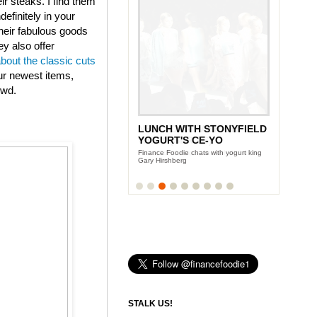
eir steaks. I find them
efinitely in your
heir fabulous goods
ey also offer
about the classic cuts
ur newest items,
owd.
LUNCH WITH STONYFIELD
YOGURT'S CE-YO
Finance Foodie chats with yogurt king
Gary Hirshberg
STALK US!