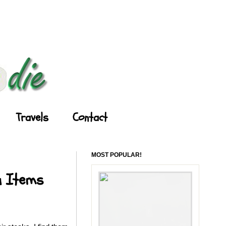
Travels
Contact
MOST POPULAR!
u Items