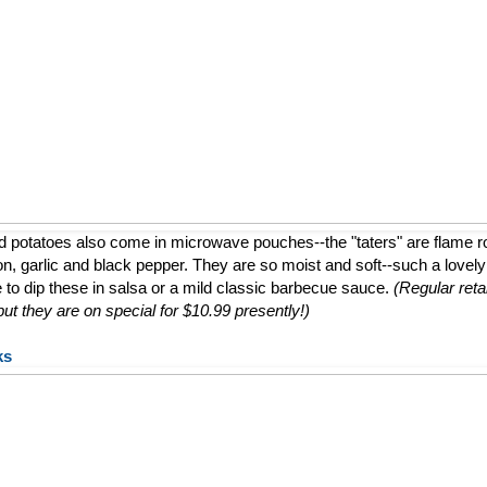
d potatoes also come in microwave pouches--the "taters" are flame 
ion, garlic and black pepper. They are so moist and soft--such a lovely a
e to dip these in salsa or a mild classic barbecue sauce.
(Regular retai
t they are on special for $10.99 presently!)
ks