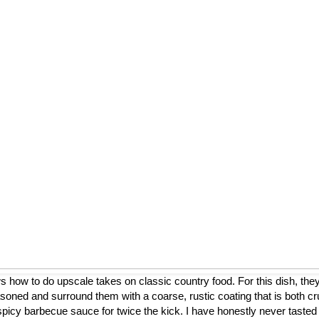
ow to do upscale takes on classic country food. For this dish, they
asoned and surround them with a coarse, rustic coating that is both cr
a spicy barbecue sauce for twice the kick. I have honestly never tasted