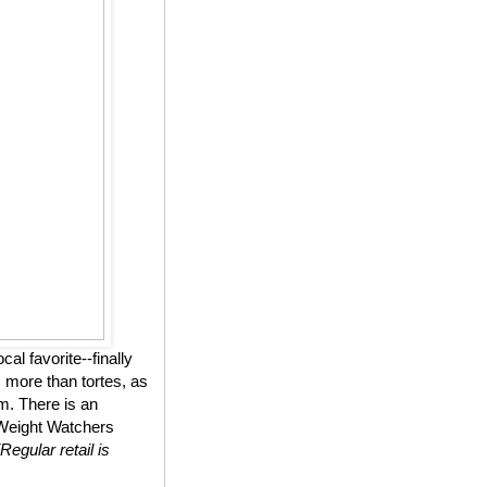
l favorite--finally
 more than tortes, as
m. There is an
n Weight Watchers
(Regular retail is