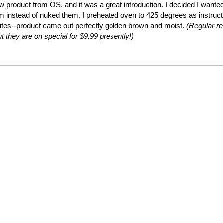
ew product from OS, and it was a great introduction. I decided I wante
em instead of nuked them. I preheated oven to 425 degrees as instruc
utes--product came out perfectly golden brown and moist.
(Regular ret
t they are on special for $9.99 presently!)