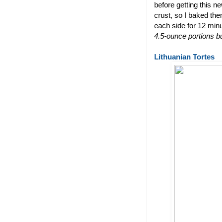
before getting this n
crust, so I baked th
each side for 12 min
4.5-ounce portions bu
Lithuanian Tortes