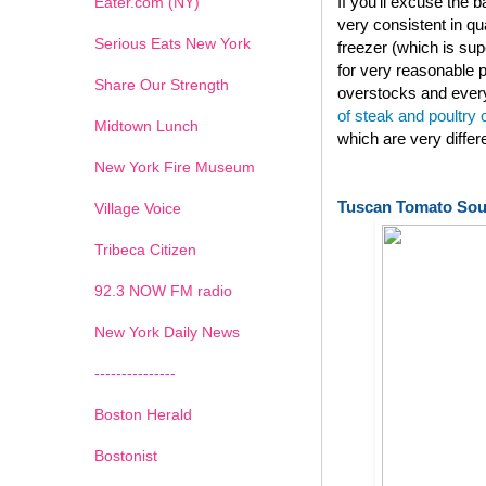
If you'll excuse the
Eater.com (NY)
very consistent in qu
Serious Eats New York
freezer (which is su
for very reasonable p
Share Our Strength
overstocks and every
of steak and poultry
Midtown Lunch
which are very diffe
New York Fire Museum
Tuscan Tomato So
Village Voice
Tribeca Citizen
1
2
3
4
5
6
7
92.3 NOW FM radio
New York Daily News
---------------
Boston Herald
Bostonist