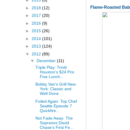
►
2019
(8)
Flame-Roasted Bab
►
2018
(12)
►
2017
(20)
►
2016
(9)
►
2015
(26)
►
2014
(101)
►
2013
(124)
▼
2012
(89)
▼
December
(11)
Triple Play: Triniti
Houston's $24 Prix
Fixe Lunch...
Bobby Van's Grill New
York: Classic and
Well Done
Foiled Again: Top Chef
Seattle Episode 7
Quickfire...
Not Fade Away: The
Sopranos David
Chase's First Fe...