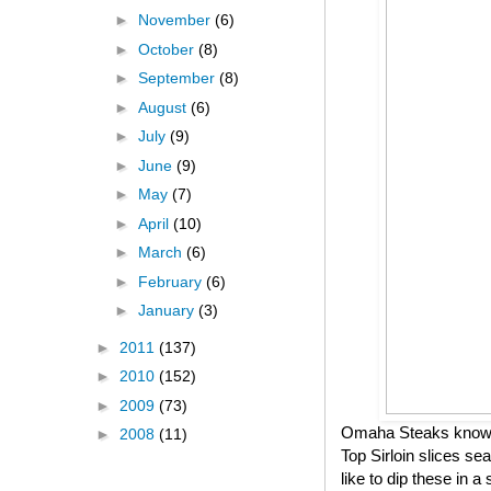
►
November
(6)
►
October
(8)
►
September
(8)
►
August
(6)
►
July
(9)
►
June
(9)
►
May
(7)
►
April
(10)
►
March
(6)
►
February
(6)
►
January
(3)
►
2011
(137)
►
2010
(152)
►
2009
(73)
Omaha Steaks knows h
►
2008
(11)
Top Sirloin slices se
like to dip these in 