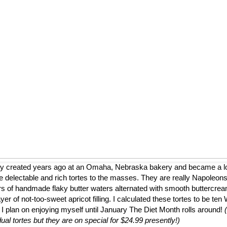
ly created years ago at an Omaha, Nebraska bakery and became a loca
 delectable and rich tortes to the masses. They are really Napoleons
ers of handmade flaky butter waters alternated with smooth buttercrea
er of not-too-sweet apricot filling. I calculated these tortes to be te
 I plan on enjoying myself until January The Diet Month rolls around!
dual tortes but they are on special for $24.99 presently!)