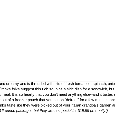
nd creamy and is threaded with bits of fresh tomatoes, spinach, onion
eaks folks suggest this rich soup as a side dish for a sandwich, but
a meal. It is so hearty that you don't need anything else--and it tastes 
 out of a freezer pouch that you put on "defrost" for a few minutes and
nks taste like they were picked out of your Italian grandpa's garden 
to 16-ounce packages but they are on special for $19.99 presently!)