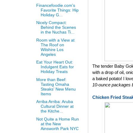
Financefoodie.com's
Favorite Things: Hip
Holiday G...
Nicely Compact:
Behind the Scenes
in the Nuchas Ti...
Room with a View at
The Roof on
Wilshire Los
Angeles
Eat Your Heart Out:
The tender Baby Gol
Indulgent Eats for
Holiday Treats
with a drop of oil, on
a baked potato! I lov
More than Beef:
Tasting Omaha
10-ounce packages bu
Steaks' New Menu
Items
Chicken Fried Stea
Arriba Arriba: Aruba
Cultural Dinner at
the Kitche...
Not Quite a Home Run
at the New
Ainsworth Park NYC