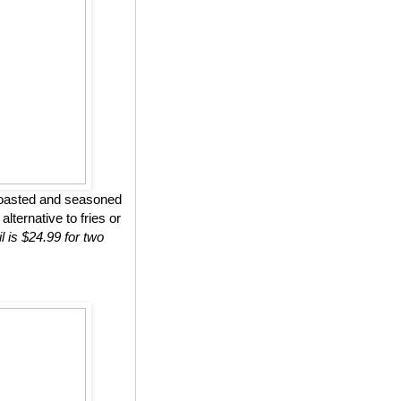
roasted and seasoned
lternative to fries or
l is $24.99 for two