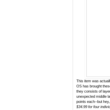
This item was actual
OS has brought these
they consists of lay
unexpected middle lay
points each--but hey,
$34.99 for four indivi