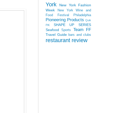
York
New York Fashion
Week
New York Wine and
Food Festival
Philadelphia
Pioneering Products
Quik
SHAPE UP SERIES
PiK
Team FF
Seafood
Sports
Travel Guide
bars and clubs
restaurant review