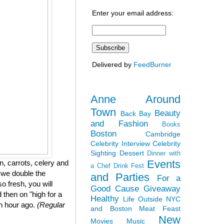
Enter your email address:
Delivered by
FeedBurner
Anne Around
Town
Beauty
Back Bay
and Fashion
Books
Boston
Cambridge
Celebrity Interview
Celebrity
Sighting
Dessert
Dinner with
Events
, carrots, celery and
a Chef
Drink Fest
 we double the
and Parties
For a
so fresh, you will
Good Cause
Giveaway
 then on "high for a
Healthy
Life Outside NYC
an hour ago.
(Regular
and Boston
Meat Feast
New
Movies
Music