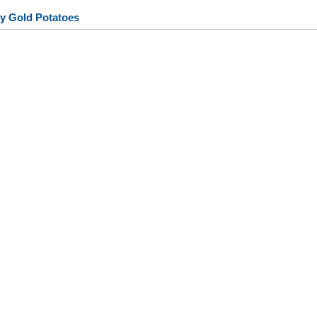
y Gold Potatoes