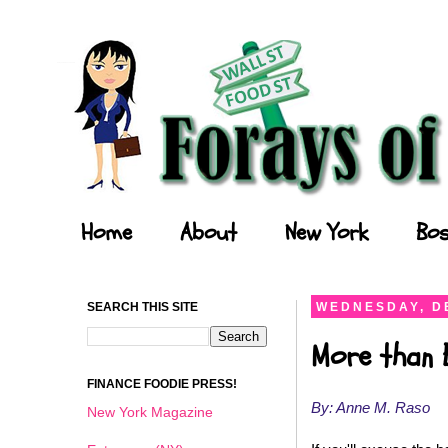
Forays of a Finance Foodie
Home
About
New York
Bos
SEARCH THIS SITE
WEDNESDAY, D
More than 
FINANCE FOODIE PRESS!
By: Anne M. Raso
New York Magazine