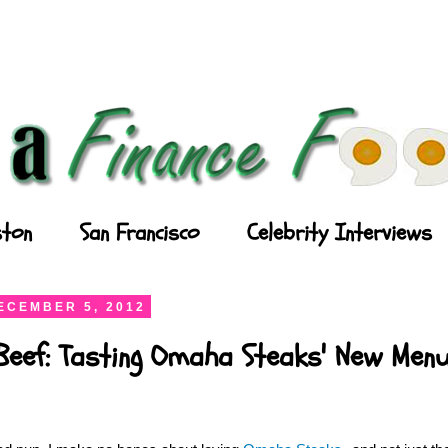
ton
San Francisco
Celebrity Interviews
ECEMBER 5, 2012
Beef: Tasting Omaha Steaks' New Men