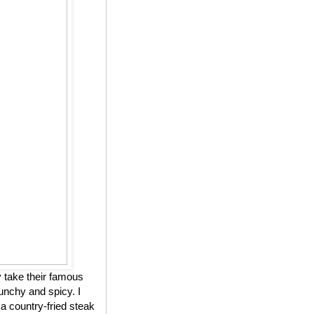
 take their famous
unchy and spicy. I
 a country-fried steak