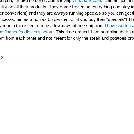
 bad pun, I make no bones about loving
Omaha Steaks
--and not just th
ality on all their products. They come frozen so everything can stay ind
per convenient) and they are always running specials so you can get t
rices--often as much as 65 per cent off if you buy their "specials"! Th
 month there seem to be a few days of free shipping.
I have written 
 on financefoodie.com before.
This time around, I am sampling their fo
rent from each other and not meant for only the steak and potatoes cr
up