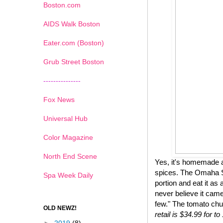
Boston.com
AIDS Walk Boston
Eater.com (Boston)
Grub Street Boston
---------------
Fox News
Universal Hub
Color Magazine
North End Scene
Yes, it's homemade a
spices. The Omaha St
Spa Week Daily
portion and eat it as 
never believe it came
few." The tomato chu
OLD NEWZ!
retail is $34.99 for 