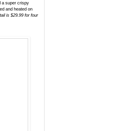
d a super crispy
ted and heated on
ail is $29.99 for four