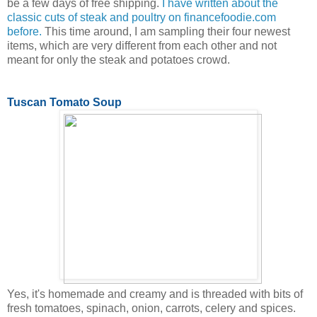
be a few days of free shipping.
I have written about the
classic cuts of steak and poultry on financefoodie.com
before.
This time around, I am sampling their four newest
items, which are very different from each other and not
meant for only the steak and potatoes crowd.
Tuscan Tomato Soup
Yes, it's homemade and creamy and is threaded with bits of
fresh tomatoes, spinach, onion, carrots, celery and spices.