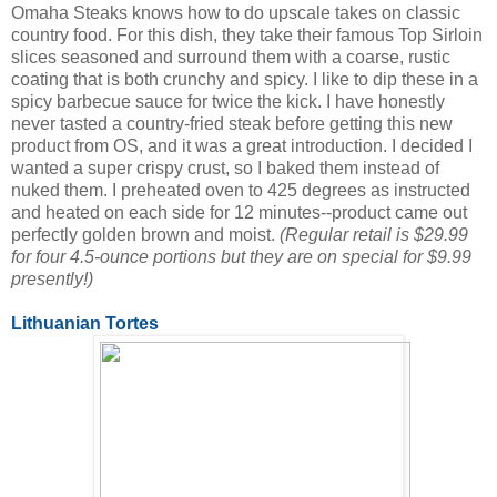
Omaha Steaks knows how to do upscale takes on classic
country food. For this dish, they take their famous Top Sirloin
slices seasoned and surround them with a coarse, rustic
coating that is both crunchy and spicy. I like to dip these in a
spicy barbecue sauce for twice the kick. I have honestly
never tasted a country-fried steak before getting this new
product from OS, and it was a great introduction. I decided I
wanted a super crispy crust, so I baked them instead of
nuked them. I preheated oven to 425 degrees as instructed
and heated on each side for 12 minutes--product came out
perfectly golden brown and moist.
(Regular retail is $29.99
for four 4.5-ounce portions but they are on special for $9.99
presently!)
Lithuanian Tortes