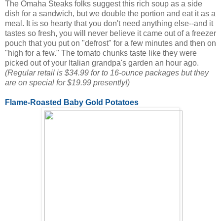
The Omaha Steaks folks suggest this rich soup as a side
dish for a sandwich, but we double the portion and eat it as a
meal. It is so hearty that you don't need anything else--and it
tastes so fresh, you will never believe it came out of a freezer
pouch that you put on "defrost" for a few minutes and then on
"high for a few." The tomato chunks taste like they were
picked out of your Italian grandpa's garden an hour ago.
(Regular retail is $34.99 for to 16-ounce packages but they
are on special for $19.99 presently!)
Flame-Roasted Baby Gold Potatoes