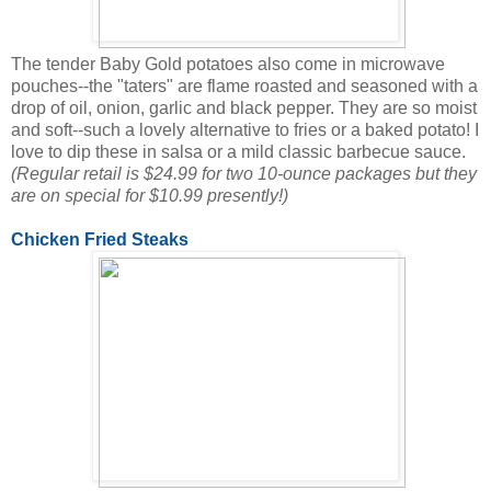
The tender Baby Gold potatoes also come in microwave
pouches--the "taters" are flame roasted and seasoned with a
drop of oil, onion, garlic and black pepper. They are so moist
and soft--such a lovely alternative to fries or a baked potato! I
love to dip these in salsa or a mild classic barbecue sauce.
(Regular retail is $24.99 for two 10-ounce packages but they
are on special for $10.99 presently!)
Chicken Fried Steaks