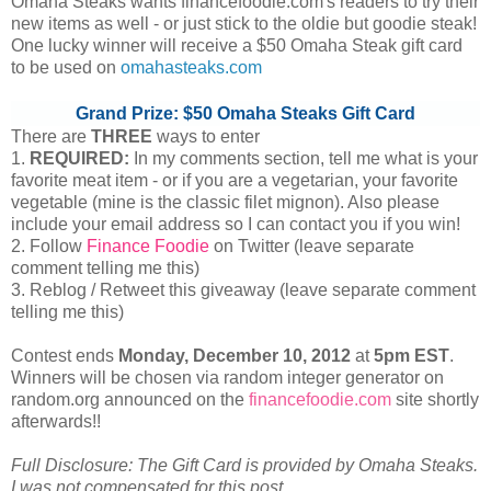
Omaha Steaks wants financefoodie.com's readers to try their
new items as well - or just stick to the oldie but goodie steak!
One lucky winner will receive a $50 Omaha Steak gift card
to be used on
omahasteaks.com
Grand Prize: $50 Omaha Steaks Gift Card
There are
THREE
ways to enter
1.
REQUIRED:
In my comments section, tell me what is your
favorite meat item - or if you are a vegetarian, your favorite
vegetable (mine is the classic filet mignon). Also please
include your email address so I can contact you if you win!
2. Follow
Finance Foodie
on Twitter (leave separate
comment telling me this)
3. Reblog / Retweet this giveaway (leave separate comment
telling me this)
Contest ends
Monday, December
10, 2012
at
5pm EST
.
Winners will be chosen via random integer generator on
random.org announced on the
financefoodie.com
site shortly
afterwards!!
Full Disclosure: The Gift Card is provided by Omaha Steaks.
I was not compensated for this post.