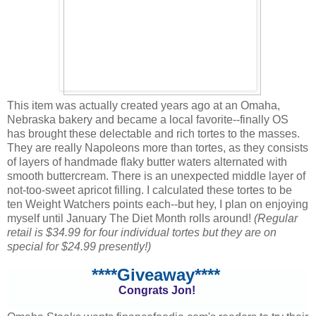
This item was actually created years ago at an Omaha,
Nebraska bakery and became a local favorite--finally OS
has brought these delectable and rich tortes to the masses.
They are really Napoleons more than tortes, as they consists
of layers of handmade flaky butter waters alternated with
smooth buttercream. There is an unexpected middle layer of
not-too-sweet apricot filling. I calculated these tortes to be
ten Weight Watchers points each--but hey, I plan on enjoying
myself until January The Diet Month rolls around!
(Regular
retail is $34.99 for four individual tortes but they are on
special for $24.99 presently!)
****Giveaway****
Congrats Jon!