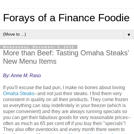
Forays of a Finance Foodie
▼
Wednesday, December 5, 2012
More than Beef: Tasting Omaha Steaks'
New Menu Items
By: Anne M. Raso
If you'll excuse the bad pun, I make no bones about loving
Omaha Steaks
--and not just their steaks. I find them very
consistent in quality on all their products. They come frozen
so everything can stay indefinitely in your freezer (which is
super convenient) and they are always running specials so
you can get their fabulous goods for very reasonable prices--
often as much as 65 per cent off if you buy their "specials"!
They also offer overstocks and every month there seem to