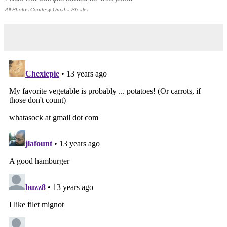
All Photos Courtesy Omaha Steaks