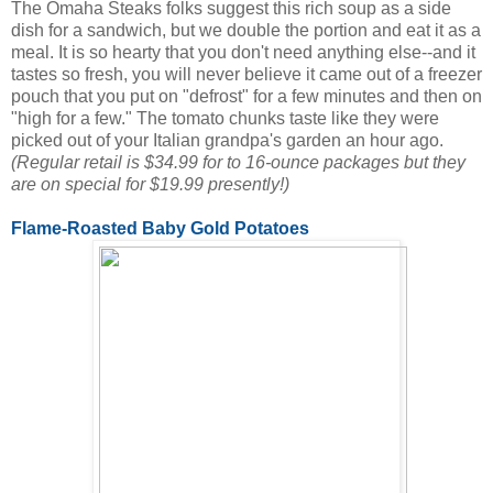
The Omaha Steaks folks suggest this rich soup as a side
dish for a sandwich, but we double the portion and eat it as a
meal. It is so hearty that you don't need anything else--and it
tastes so fresh, you will never believe it came out of a freezer
pouch that you put on "defrost" for a few minutes and then on
"high for a few." The tomato chunks taste like they were
picked out of your Italian grandpa's garden an hour ago.
(Regular retail is $34.99 for to 16-ounce packages but they
are on special for $19.99 presently!)
Flame-Roasted Baby Gold Potatoes