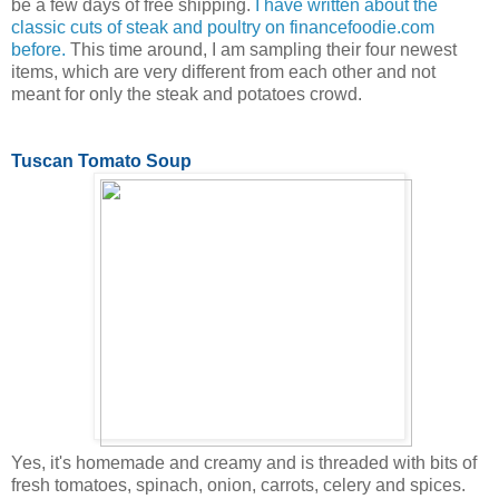
be a few days of free shipping.
I have written about the
classic cuts of steak and poultry on financefoodie.com
before.
This time around, I am sampling their four newest
items, which are very different from each other and not
meant for only the steak and potatoes crowd.
Tuscan Tomato Soup
Yes, it's homemade and creamy and is threaded with bits of
fresh tomatoes, spinach, onion, carrots, celery and spices.