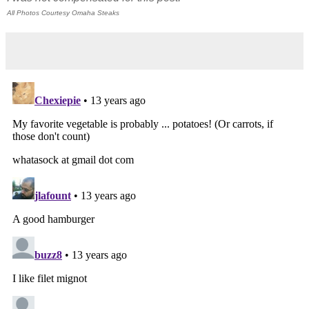
All Photos Courtesy Omaha Steaks