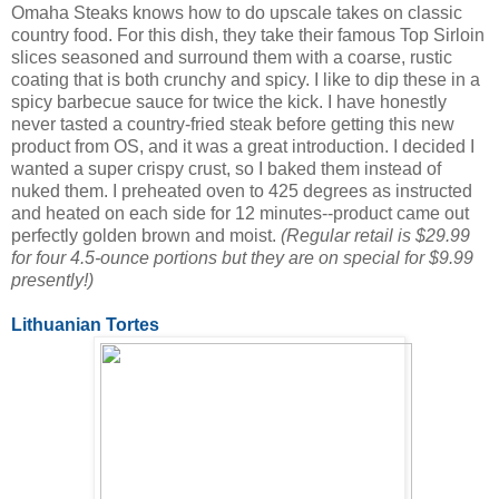
Omaha Steaks knows how to do upscale takes on classic
country food. For this dish, they take their famous Top Sirloin
slices seasoned and surround them with a coarse, rustic
coating that is both crunchy and spicy. I like to dip these in a
spicy barbecue sauce for twice the kick. I have honestly
never tasted a country-fried steak before getting this new
product from OS, and it was a great introduction. I decided I
wanted a super crispy crust, so I baked them instead of
nuked them. I preheated oven to 425 degrees as instructed
and heated on each side for 12 minutes--product came out
perfectly golden brown and moist.
(Regular retail is $29.99
for four 4.5-ounce portions but they are on special for $9.99
presently!)
Lithuanian Tortes