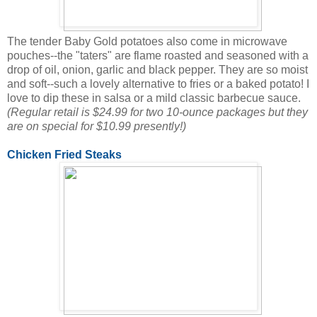
The tender Baby Gold potatoes also come in microwave
pouches--the "taters" are flame roasted and seasoned with a
drop of oil, onion, garlic and black pepper. They are so moist
and soft--such a lovely alternative to fries or a baked potato! I
love to dip these in salsa or a mild classic barbecue sauce.
(Regular retail is $24.99 for two 10-ounce packages but they
are on special for $10.99 presently!)
Chicken Fried Steaks