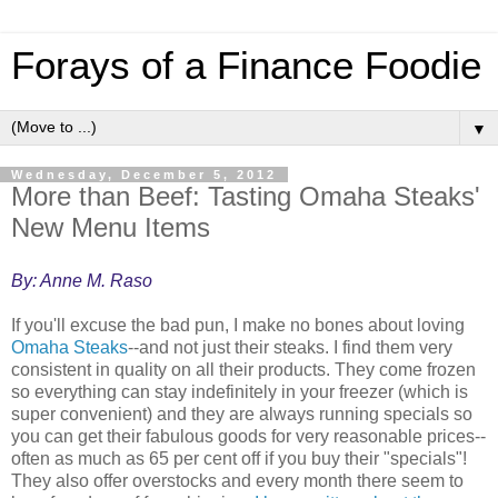
Forays of a Finance Foodie
▼
Wednesday, December 5, 2012
More than Beef: Tasting Omaha Steaks'
New Menu Items
By: Anne M. Raso
If you'll excuse the bad pun, I make no bones about loving
Omaha Steaks
--and not just their steaks. I find them very
consistent in quality on all their products. They come frozen
so everything can stay indefinitely in your freezer (which is
super convenient) and they are always running specials so
you can get their fabulous goods for very reasonable prices--
often as much as 65 per cent off if you buy their "specials"!
They also offer overstocks and every month there seem to