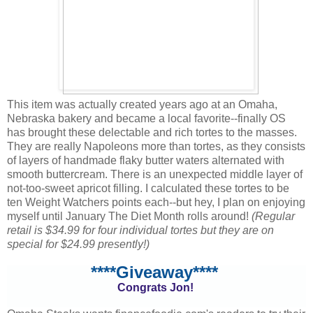
This item was actually created years ago at an Omaha,
Nebraska bakery and became a local favorite--finally OS
has brought these delectable and rich tortes to the masses.
They are really Napoleons more than tortes, as they consists
of layers of handmade flaky butter waters alternated with
smooth buttercream. There is an unexpected middle layer of
not-too-sweet apricot filling. I calculated these tortes to be
ten Weight Watchers points each--but hey, I plan on enjoying
myself until January The Diet Month rolls around!
(Regular
retail is $34.99 for four individual tortes but they are on
special for $24.99 presently!)
****Giveaway****
Congrats Jon!