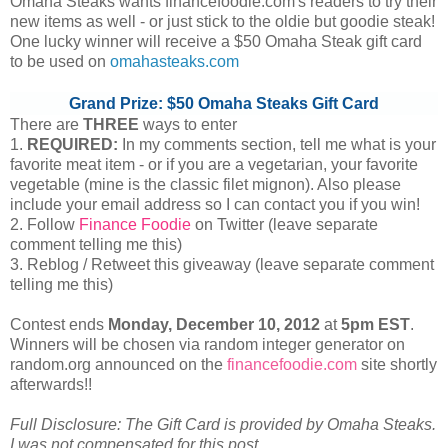
Omaha Steaks wants financefoodie.com's readers to try their
new items as well - or just stick to the oldie but goodie steak!
One lucky winner will receive a $50 Omaha Steak gift card
to be used on
omahasteaks.com
Grand Prize: $50 Omaha Steaks Gift Card
There are
THREE
ways to enter
1.
REQUIRED:
In my comments section, tell me what is your
favorite meat item - or if you are a vegetarian, your favorite
vegetable (mine is the classic filet mignon). Also please
include your email address so I can contact you if you win!
2. Follow
Finance Foodie
on Twitter (leave separate
comment telling me this)
3. Reblog / Retweet this giveaway (leave separate comment
telling me this)
Contest ends
Monday, December
10, 2012
at
5pm EST
.
Winners will be chosen via random integer generator on
random.org announced on the
financefoodie.com
site shortly
afterwards!!
Full Disclosure: The Gift Card is provided by Omaha Steaks.
I was not compensated for this post.