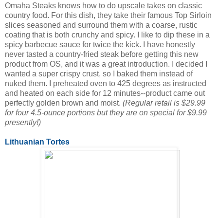
Omaha Steaks knows how to do upscale takes on classic
country food. For this dish, they take their famous Top Sirloin
slices seasoned and surround them with a coarse, rustic
coating that is both crunchy and spicy. I like to dip these in a
spicy barbecue sauce for twice the kick. I have honestly
never tasted a country-fried steak before getting this new
product from OS, and it was a great introduction. I decided I
wanted a super crispy crust, so I baked them instead of
nuked them. I preheated oven to 425 degrees as instructed
and heated on each side for 12 minutes--product came out
perfectly golden brown and moist.
(Regular retail is $29.99
for four 4.5-ounce portions but they are on special for $9.99
presently!)
Lithuanian Tortes