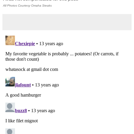
All Photos Courtesy Omaha Steaks