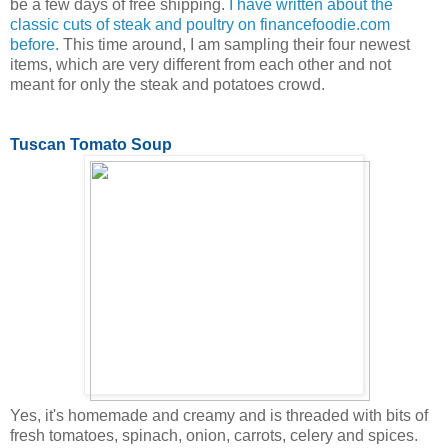
be a few days of free shipping.
I have written about the
classic cuts of steak and poultry on financefoodie.com
before.
This time around, I am sampling their four newest
items, which are very different from each other and not
meant for only the steak and potatoes crowd.
Tuscan Tomato Soup
Yes, it's homemade and creamy and is threaded with bits of
fresh tomatoes, spinach, onion, carrots, celery and spices.