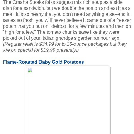
The Omaha Steaks folks suggest this rich soup as a side
dish for a sandwich, but we double the portion and eat it as a
meal. It is so hearty that you don't need anything else--and it
tastes so fresh, you will never believe it came out of a freezer
pouch that you put on "defrost" for a few minutes and then on
"high for a few." The tomato chunks taste like they were
picked out of your Italian grandpa's garden an hour ago.
(Regular retail is $34.99 for to 16-ounce packages but they
are on special for $19.99 presently!)
Flame-Roasted Baby Gold Potatoes