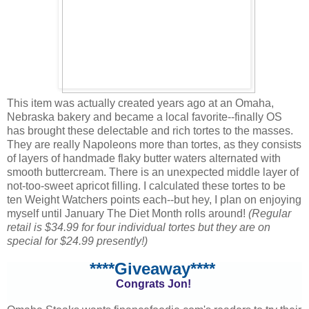
This item was actually created years ago at an Omaha,
Nebraska bakery and became a local favorite--finally OS
has brought these delectable and rich tortes to the masses.
They are really Napoleons more than tortes, as they consists
of layers of handmade flaky butter waters alternated with
smooth buttercream. There is an unexpected middle layer of
not-too-sweet apricot filling. I calculated these tortes to be
ten Weight Watchers points each--but hey, I plan on enjoying
myself until January The Diet Month rolls around!
(Regular
retail is $34.99 for four individual tortes but they are on
special for $24.99 presently!)
****Giveaway****
Congrats Jon!