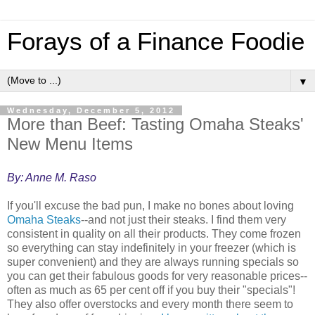
Forays of a Finance Foodie
▼
Wednesday, December 5, 2012
More than Beef: Tasting Omaha Steaks'
New Menu Items
By: Anne M. Raso
If you'll excuse the bad pun, I make no bones about loving
Omaha Steaks
--and not just their steaks. I find them very
consistent in quality on all their products. They come frozen
so everything can stay indefinitely in your freezer (which is
super convenient) and they are always running specials so
you can get their fabulous goods for very reasonable prices--
often as much as 65 per cent off if you buy their "specials"!
They also offer overstocks and every month there seem to