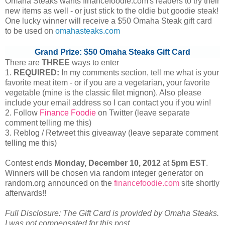
Omaha Steaks wants financefoodie.com's readers to try their
new items as well - or just stick to the oldie but goodie steak!
One lucky winner will receive a $50 Omaha Steak gift card
to be used on
omahasteaks.com
Grand Prize: $50 Omaha Steaks Gift Card
There are
THREE
ways to enter
1.
REQUIRED:
In my comments section, tell me what is your
favorite meat item - or if you are a vegetarian, your favorite
vegetable (mine is the classic filet mignon). Also please
include your email address so I can contact you if you win!
2. Follow
Finance Foodie
on Twitter (leave separate
comment telling me this)
3. Reblog / Retweet this giveaway (leave separate comment
telling me this)
Contest ends
Monday, December
10, 2012
at
5pm EST
.
Winners will be chosen via random integer generator on
random.org announced on the
financefoodie.com
site shortly
afterwards!!
Full Disclosure: The Gift Card is provided by Omaha Steaks.
I was not compensated for this post.