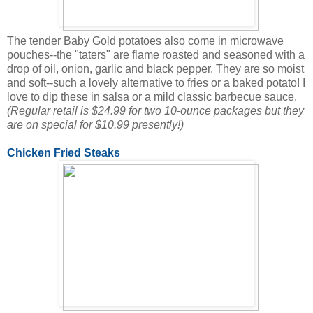
The tender Baby Gold potatoes also come in microwave
pouches--the "taters" are flame roasted and seasoned with a
drop of oil, onion, garlic and black pepper. They are so moist
and soft--such a lovely alternative to fries or a baked potato! I
love to dip these in salsa or a mild classic barbecue sauce.
(Regular retail is $24.99 for two 10-ounce packages but they
are on special for $10.99 presently!)
Chicken Fried Steaks