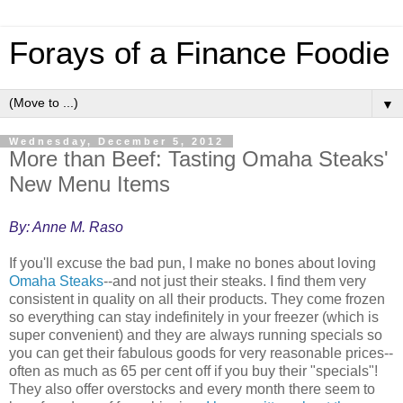
Forays of a Finance Foodie
▼
Wednesday, December 5, 2012
More than Beef: Tasting Omaha Steaks'
New Menu Items
By: Anne M. Raso
If you'll excuse the bad pun, I make no bones about loving
Omaha Steaks
--and not just their steaks. I find them very
consistent in quality on all their products. They come frozen
so everything can stay indefinitely in your freezer (which is
super convenient) and they are always running specials so
you can get their fabulous goods for very reasonable prices--
often as much as 65 per cent off if you buy their "specials"!
They also offer overstocks and every month there seem to