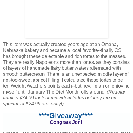
This item was actually created years ago at an Omaha,
Nebraska bakery and became a local favorite--finally OS
has brought these delectable and rich tortes to the masses.
They are really Napoleons more than tortes, as they consists
of layers of handmade flaky butter waters alternated with
smooth buttercream. There is an unexpected middle layer of
not-too-sweet apricot filling. I calculated these tortes to be
ten Weight Watchers points each--but hey, I plan on enjoying
myself until January The Diet Month rolls around!
(Regular
retail is $34.99 for four individual tortes but they are on
special for $24.99 presently!)
****Giveaway****
Congrats Jon!