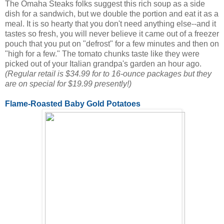
The Omaha Steaks folks suggest this rich soup as a side
dish for a sandwich, but we double the portion and eat it as a
meal. It is so hearty that you don't need anything else--and it
tastes so fresh, you will never believe it came out of a freezer
pouch that you put on "defrost" for a few minutes and then on
"high for a few." The tomato chunks taste like they were
picked out of your Italian grandpa's garden an hour ago.
(Regular retail is $34.99 for to 16-ounce packages but they
are on special for $19.99 presently!)
Flame-Roasted Baby Gold Potatoes