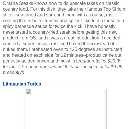
Omaha Steaks knows how to do upscale takes on classic
country food. For this dish, they take their famous Top Sirloin
slices seasoned and surround them with a coarse, rustic
coating that is both crunchy and spicy. I like to dip these in a
spicy barbecue sauce for twice the kick. I have honestly
never tasted a country-fried steak before getting this new
product from OS, and it was a great introduction. I decided I
wanted a super crispy crust, so I baked them instead of
nuked them. I preheated oven to 425 degrees as instructed
and heated on each side for 12 minutes--product came out
perfectly golden brown and moist.
(Regular retail is $29.99
for four 4.5-ounce portions but they are on special for $9.99
presently!)
Lithuanian Tortes