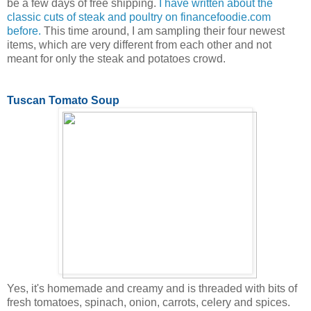
be a few days of free shipping.
I have written about the
classic cuts of steak and poultry on financefoodie.com
before.
This time around, I am sampling their four newest
items, which are very different from each other and not
meant for only the steak and potatoes crowd.
Tuscan Tomato Soup
Yes, it's homemade and creamy and is threaded with bits of
fresh tomatoes, spinach, onion, carrots, celery and spices.