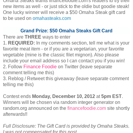
Omaha Steaks wants financefoodie.com's readers to try their
new items as well - or just stick to the oldie but goodie steak!
One lucky winner will receive a $50 Omaha Steak gift card
to be used on
omahasteaks.com
Grand Prize: $50 Omaha Steaks Gift Card
There are
THREE
ways to enter
1.
REQUIRED:
In my comments section, tell me what is your
favorite meat item - or if you are a vegetarian, your favorite
vegetable (mine is the classic filet mignon). Also please
include your email address so I can contact you if you win!
2. Follow
Finance Foodie
on Twitter (leave separate
comment telling me this)
3. Reblog / Retweet this giveaway (leave separate comment
telling me this)
Contest ends
Monday, December
10, 2012
at
5pm EST
.
Winners will be chosen via random integer generator on
random.org announced on the
financefoodie.com
site shortly
afterwards!!
Full Disclosure: The Gift Card is provided by Omaha Steaks.
I was not compensated for this post.