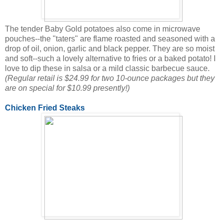
The tender Baby Gold potatoes also come in microwave
pouches--the "taters" are flame roasted and seasoned with a
drop of oil, onion, garlic and black pepper. They are so moist
and soft--such a lovely alternative to fries or a baked potato! I
love to dip these in salsa or a mild classic barbecue sauce.
(Regular retail is $24.99 for two 10-ounce packages but they
are on special for $10.99 presently!)
Chicken Fried Steaks