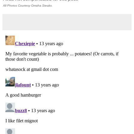
All Photos Courtesy Omaha Steaks