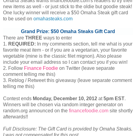
Omaha Steaks wants financefoodie.com's readers to try their
new items as well - or just stick to the oldie but goodie steak!
One lucky winner will receive a $50 Omaha Steak gift card
to be used on
omahasteaks.com
Grand Prize: $50 Omaha Steaks Gift Card
There are
THREE
ways to enter
1.
REQUIRED:
In my comments section, tell me what is your
favorite meat item - or if you are a vegetarian, your favorite
vegetable (mine is the classic filet mignon). Also please
include your email address so I can contact you if you win!
2. Follow
Finance Foodie
on Twitter (leave separate
comment telling me this)
3. Reblog / Retweet this giveaway (leave separate comment
telling me this)
Contest ends
Monday, December
10, 2012
at
5pm EST
.
Winners will be chosen via random integer generator on
random.org announced on the
financefoodie.com
site shortly
afterwards!!
Full Disclosure: The Gift Card is provided by Omaha Steaks.
I was not compensated for this post.