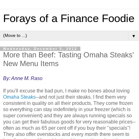
Forays of a Finance Foodie
▼
Wednesday, December 5, 2012
More than Beef: Tasting Omaha Steaks'
New Menu Items
By: Anne M. Raso
If you'll excuse the bad pun, I make no bones about loving
Omaha Steaks
--and not just their steaks. I find them very
consistent in quality on all their products. They come frozen
so everything can stay indefinitely in your freezer (which is
super convenient) and they are always running specials so
you can get their fabulous goods for very reasonable prices--
often as much as 65 per cent off if you buy their "specials"!
They also offer overstocks and every month there seem to