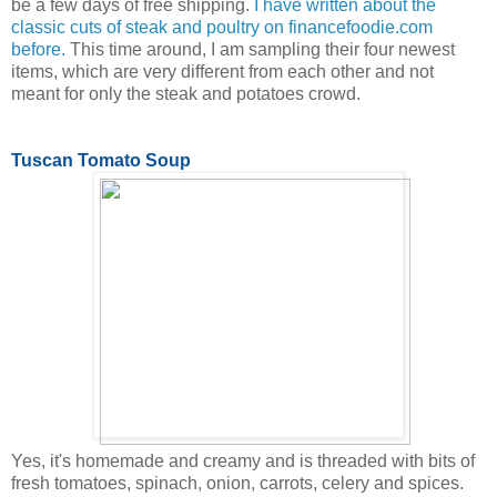
be a few days of free shipping.
I have written about the
classic cuts of steak and poultry on financefoodie.com
before.
This time around, I am sampling their four newest
items, which are very different from each other and not
meant for only the steak and potatoes crowd.
Tuscan Tomato Soup
Yes, it's homemade and creamy and is threaded with bits of
fresh tomatoes, spinach, onion, carrots, celery and spices.