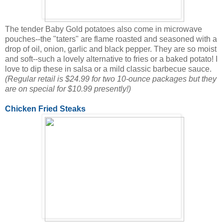
The tender Baby Gold potatoes also come in microwave
pouches--the "taters" are flame roasted and seasoned with a
drop of oil, onion, garlic and black pepper. They are so moist
and soft--such a lovely alternative to fries or a baked potato! I
love to dip these in salsa or a mild classic barbecue sauce.
(Regular retail is $24.99 for two 10-ounce packages but they
are on special for $10.99 presently!)
Chicken Fried Steaks