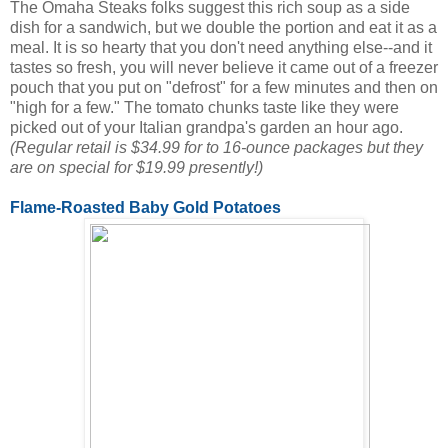
The Omaha Steaks folks suggest this rich soup as a side
dish for a sandwich, but we double the portion and eat it as a
meal. It is so hearty that you don't need anything else--and it
tastes so fresh, you will never believe it came out of a freezer
pouch that you put on "defrost" for a few minutes and then on
"high for a few." The tomato chunks taste like they were
picked out of your Italian grandpa's garden an hour ago.
(Regular retail is $34.99 for to 16-ounce packages but they
are on special for $19.99 presently!)
Flame-Roasted Baby Gold Potatoes