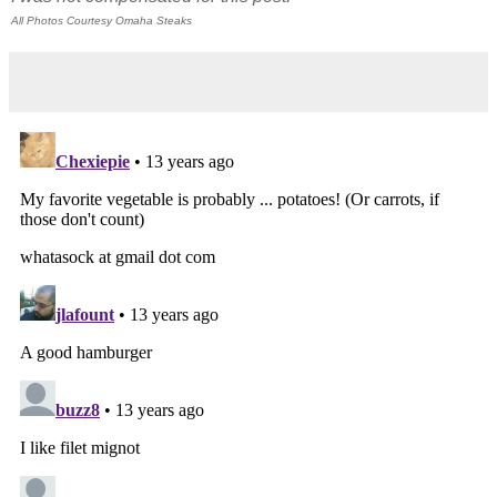
All Photos Courtesy Omaha Steaks