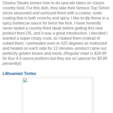
Omaha Steaks knows how to do upscale takes on classic
country food. For this dish, they take their famous Top Sirloin
slices seasoned and surround them with a coarse, rustic
coating that is both crunchy and spicy. I like to dip these in a
spicy barbecue sauce for twice the kick. I have honestly
never tasted a country-fried steak before getting this new
product from OS, and it was a great introduction. I decided I
wanted a super crispy crust, so I baked them instead of
nuked them. I preheated oven to 425 degrees as instructed
and heated on each side for 12 minutes--product came out
perfectly golden brown and moist.
(Regular retail is $29.99
for four 4.5-ounce portions but they are on special for $9.99
presently!)
Lithuanian Tortes