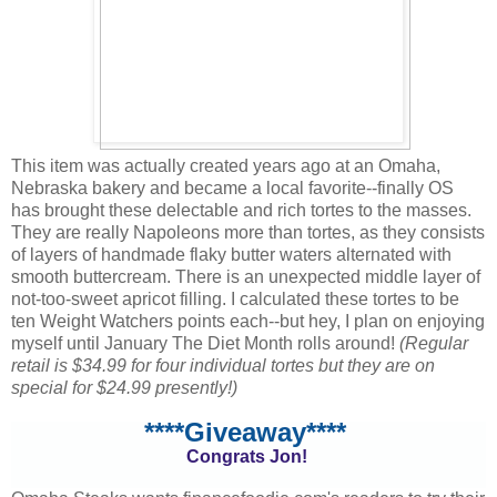
This item was actually created years ago at an Omaha,
Nebraska bakery and became a local favorite--finally OS
has brought these delectable and rich tortes to the masses.
They are really Napoleons more than tortes, as they consists
of layers of handmade flaky butter waters alternated with
smooth buttercream. There is an unexpected middle layer of
not-too-sweet apricot filling. I calculated these tortes to be
ten Weight Watchers points each--but hey, I plan on enjoying
myself until January The Diet Month rolls around!
(Regular
retail is $34.99 for four individual tortes but they are on
special for $24.99 presently!)
****Giveaway****
Congrats Jon!