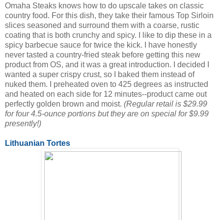
Omaha Steaks knows how to do upscale takes on classic
country food. For this dish, they take their famous Top Sirloin
slices seasoned and surround them with a coarse, rustic
coating that is both crunchy and spicy. I like to dip these in a
spicy barbecue sauce for twice the kick. I have honestly
never tasted a country-fried steak before getting this new
product from OS, and it was a great introduction. I decided I
wanted a super crispy crust, so I baked them instead of
nuked them. I preheated oven to 425 degrees as instructed
and heated on each side for 12 minutes--product came out
perfectly golden brown and moist.
(Regular retail is $29.99
for four 4.5-ounce portions but they are on special for $9.99
presently!)
Lithuanian Tortes