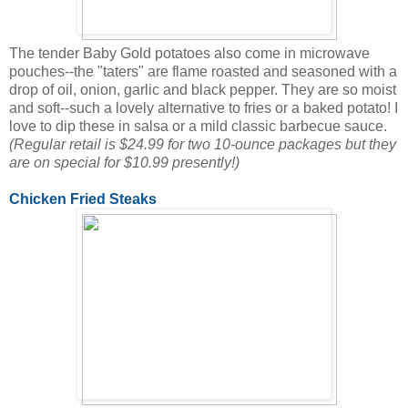
The tender Baby Gold potatoes also come in microwave
pouches--the "taters" are flame roasted and seasoned with a
drop of oil, onion, garlic and black pepper. They are so moist
and soft--such a lovely alternative to fries or a baked potato! I
love to dip these in salsa or a mild classic barbecue sauce.
(Regular retail is $24.99 for two 10-ounce packages but they
are on special for $10.99 presently!)
Chicken Fried Steaks