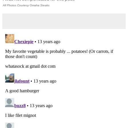
All Photos Courtesy Omaha Steaks