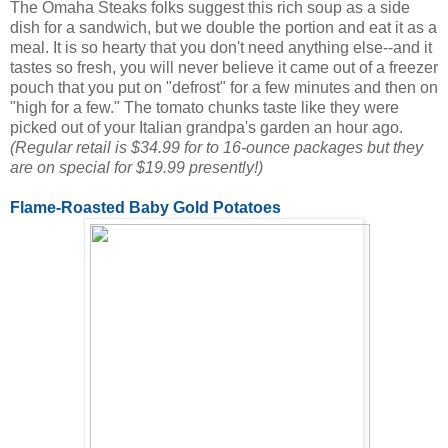
The Omaha Steaks folks suggest this rich soup as a side
dish for a sandwich, but we double the portion and eat it as a
meal. It is so hearty that you don't need anything else--and it
tastes so fresh, you will never believe it came out of a freezer
pouch that you put on "defrost" for a few minutes and then on
"high for a few." The tomato chunks taste like they were
picked out of your Italian grandpa's garden an hour ago.
(Regular retail is $34.99 for to 16-ounce packages but they
are on special for $19.99 presently!)
Flame-Roasted Baby Gold Potatoes