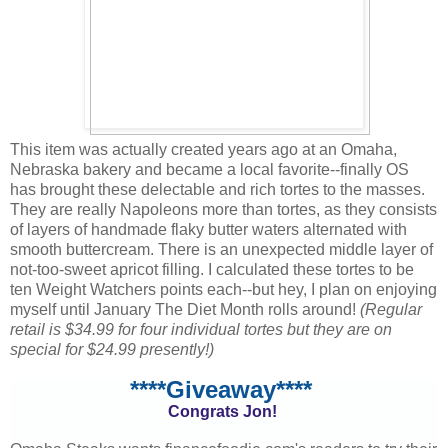
This item was actually created years ago at an Omaha,
Nebraska bakery and became a local favorite--finally OS
has brought these delectable and rich tortes to the masses.
They are really Napoleons more than tortes, as they consists
of layers of handmade flaky butter waters alternated with
smooth buttercream. There is an unexpected middle layer of
not-too-sweet apricot filling. I calculated these tortes to be
ten Weight Watchers points each--but hey, I plan on enjoying
myself until January The Diet Month rolls around!
(Regular
retail is $34.99 for four individual tortes but they are on
special for $24.99 presently!)
****Giveaway****
Congrats Jon!