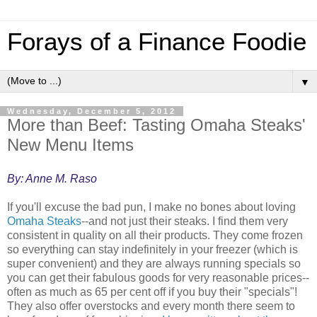
Forays of a Finance Foodie
▼
Wednesday, December 5, 2012
More than Beef: Tasting Omaha Steaks'
New Menu Items
By: Anne M. Raso
If you'll excuse the bad pun, I make no bones about loving
Omaha Steaks
--and not just their steaks. I find them very
consistent in quality on all their products. They come frozen
so everything can stay indefinitely in your freezer (which is
super convenient) and they are always running specials so
you can get their fabulous goods for very reasonable prices--
often as much as 65 per cent off if you buy their "specials"!
They also offer overstocks and every month there seem to