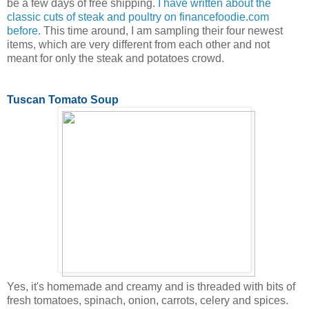
be a few days of free shipping.
I have written about the
classic cuts of steak and poultry on financefoodie.com
before.
This time around, I am sampling their four newest
items, which are very different from each other and not
meant for only the steak and potatoes crowd.
Tuscan Tomato Soup
Yes, it's homemade and creamy and is threaded with bits of
fresh tomatoes, spinach, onion, carrots, celery and spices.