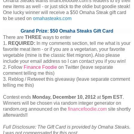
Omaha Steaks wants financefoodie.com's readers to try their
new items as well - or just stick to the oldie but goodie steak!
One lucky winner will receive a $50 Omaha Steak gift card
to be used on
omahasteaks.com
Grand Prize: $50 Omaha Steaks Gift Card
There are
THREE
ways to enter
1.
REQUIRED:
In my comments section, tell me what is your
favorite meat item - or if you are a vegetarian, your favorite
vegetable (mine is the classic filet mignon). Also please
include your email address so I can contact you if you win!
2. Follow
Finance Foodie
on Twitter (leave separate
comment telling me this)
3. Reblog / Retweet this giveaway (leave separate comment
telling me this)
Contest ends
Monday, December
10, 2012
at
5pm EST
.
Winners will be chosen via random integer generator on
random.org announced on the
financefoodie.com
site shortly
afterwards!!
Full Disclosure: The Gift Card is provided by Omaha Steaks.
I was not compensated for this post.