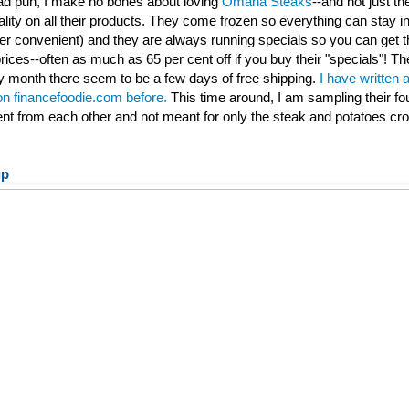
 bad pun, I make no bones about loving
Omaha Steaks
--and not just th
ality on all their products. They come frozen so everything can stay ind
per convenient) and they are always running specials so you can get t
rices--often as much as 65 per cent off if you buy their "specials"! Th
 month there seem to be a few days of free shipping.
I have written 
 on financefoodie.com before.
This time around, I am sampling their fo
rent from each other and not meant for only the steak and potatoes cr
up