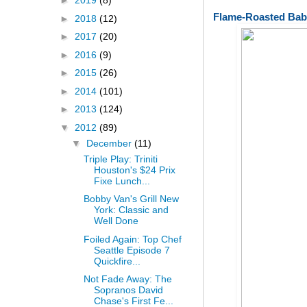
►
2019
(8)
Flame-Roasted Bab
►
2018
(12)
►
2017
(20)
►
2016
(9)
►
2015
(26)
►
2014
(101)
►
2013
(124)
▼
2012
(89)
▼
December
(11)
Triple Play: Triniti
Houston's $24 Prix
Fixe Lunch...
Bobby Van's Grill New
York: Classic and
Well Done
Foiled Again: Top Chef
Seattle Episode 7
Quickfire...
Not Fade Away: The
Sopranos David
Chase's First Fe...