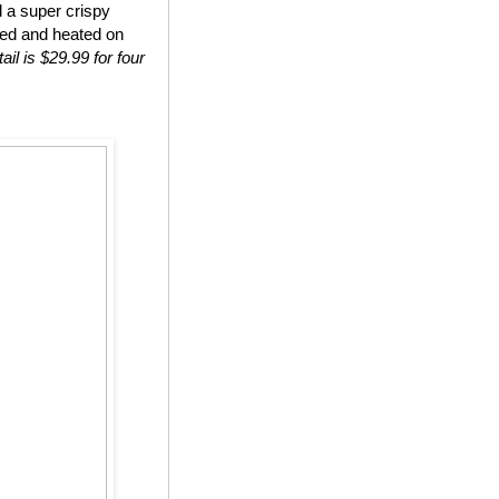
d a super crispy
ted and heated on
ail is $29.99 for four