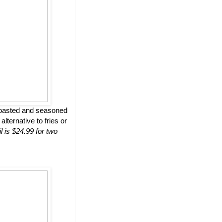
roasted and seasoned
lternative to fries or
l is $24.99 for two