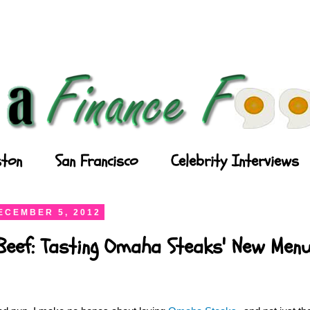
ton
San Francisco
Celebrity Interviews
ECEMBER 5, 2012
Beef: Tasting Omaha Steaks' New Men