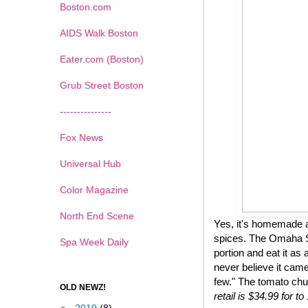
Boston.com
AIDS Walk Boston
Eater.com (Boston)
Grub Street Boston
---------------
Fox News
Universal Hub
Color Magazine
North End Scene
Yes, it's homemade a
spices. The Omaha St
Spa Week Daily
portion and eat it as 
never believe it came
few." The tomato chu
OLD NEWZ!
retail is $34.99 for 