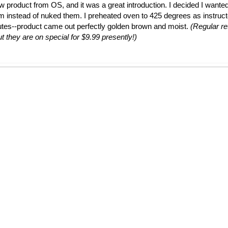
ew product from OS, and it was a great introduction. I decided I wante
em instead of nuked them. I preheated oven to 425 degrees as instruc
utes--product came out perfectly golden brown and moist.
(Regular ret
t they are on special for $9.99 presently!)