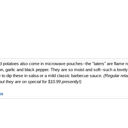
d potatoes also come in microwave pouches--the "taters" are flame 
ion, garlic and black pepper. They are so moist and soft--such a lovely a
e to dip these in salsa or a mild classic barbecue sauce.
(Regular retai
t they are on special for $10.99 presently!)
ks