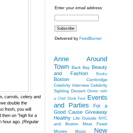
Enter your email address:
Delivered by
FeedBurner
Anne Around
Town
Beauty
Back Bay
and Fashion
Books
Boston
Cambridge
Celebrity Interview
Celebrity
Sighting
Dessert
Dinner with
Events
, carrots, celery and
a Chef
Drink Fest
 we double the
and Parties
For a
so fresh, you will
Good Cause
Giveaway
 then on "high for a
Healthy
Life Outside NYC
an hour ago.
(Regular
and Boston
Meat Feast
New
Movies
Music