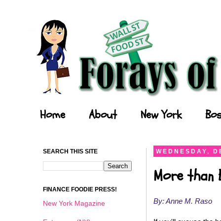
Forays of a Finance Foodie
Home
About
New York
Bos
SEARCH THIS SITE
WEDNESDAY, D
More than 
FINANCE FOODIE PRESS!
By: Anne M. Raso
New York Magazine