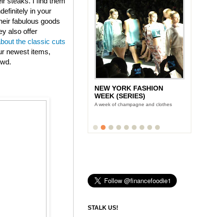
eir steaks. I find them
efinitely in your
heir fabulous goods
ey also offer
about the classic cuts
ur newest items,
owd.
NEW YORK FASHION
WEEK (SERIES)
A week of champagne and clothes
STALK US!