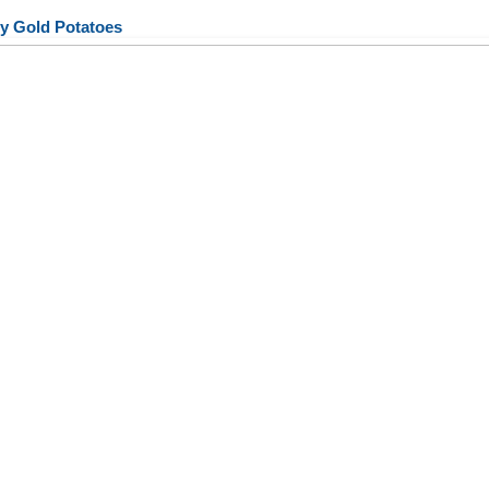
y Gold Potatoes