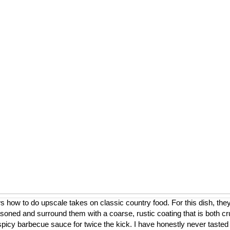
ow to do upscale takes on classic country food. For this dish, they
asoned and surround them with a coarse, rustic coating that is both cr
a spicy barbecue sauce for twice the kick. I have honestly never tasted