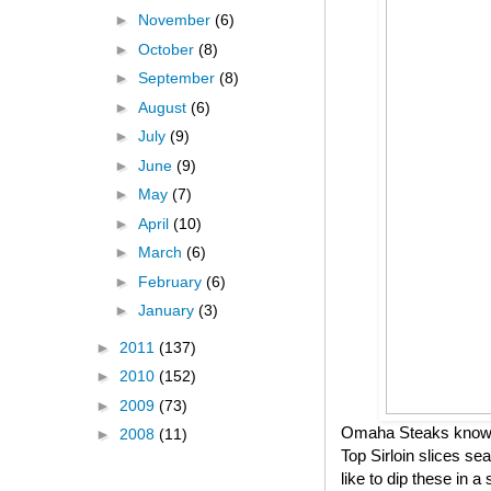
►
November
(6)
►
October
(8)
►
September
(8)
►
August
(6)
►
July
(9)
►
June
(9)
►
May
(7)
►
April
(10)
►
March
(6)
►
February
(6)
►
January
(3)
►
2011
(137)
►
2010
(152)
►
2009
(73)
Omaha Steaks knows h
►
2008
(11)
Top Sirloin slices se
like to dip these in 