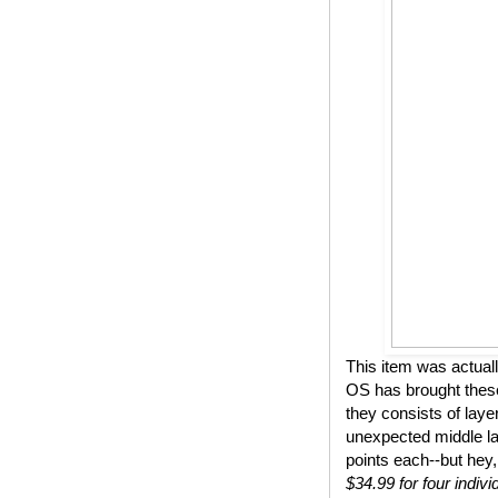
This item was actual
OS has brought these
they consists of lay
unexpected middle lay
points each--but hey,
$34.99 for four indivi