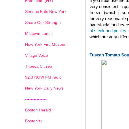
If you'll excuse the
Eater.com (NY)
very consistent in qu
Serious Eats New York
freezer (which is su
for very reasonable p
Share Our Strength
overstocks and every
of steak and poultry
Midtown Lunch
which are very diffe
New York Fire Museum
Tuscan Tomato So
Village Voice
Tribeca Citizen
1
2
3
4
5
6
7
92.3 NOW FM radio
New York Daily News
---------------
Boston Herald
Bostonist