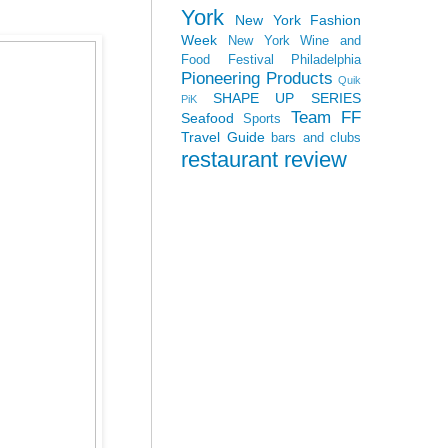
York
New York Fashion
Week
New York Wine and
Food Festival
Philadelphia
Pioneering Products
Quik
SHAPE UP SERIES
PiK
Team FF
Seafood
Sports
Travel Guide
bars and clubs
restaurant review