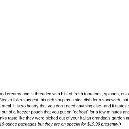
nd creamy and is threaded with bits of fresh tomatoes, spinach, onion
eaks folks suggest this rich soup as a side dish for a sandwich, but
a meal. It is so hearty that you don't need anything else--and it tastes 
 out of a freezer pouch that you put on "defrost" for a few minutes and
nks taste like they were picked out of your Italian grandpa's garden 
to 16-ounce packages but they are on special for $19.99 presently!)