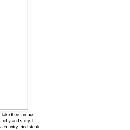
 take their famous
unchy and spicy. I
 a country-fried steak