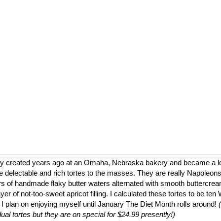
ly created years ago at an Omaha, Nebraska bakery and became a loca
 delectable and rich tortes to the masses. They are really Napoleons
ers of handmade flaky butter waters alternated with smooth buttercrea
er of not-too-sweet apricot filling. I calculated these tortes to be te
 I plan on enjoying myself until January The Diet Month rolls around!
dual tortes but they are on special for $24.99 presently!)