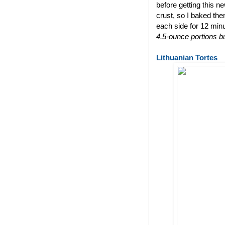
before getting this n
crust, so I baked th
each side for 12 min
4.5-ounce portions bu
Lithuanian Tortes