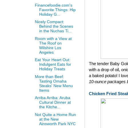
Financefoodie.com's
Favorite Things: Hip
Holiday G...
Nicely Compact:
Behind the Scenes
in the Nuchas Ti...
Room with a View at
The Roof on
Wilshire Los
Angeles
Eat Your Heart Out:
The tender Baby Gol
Indulgent Eats for
Holiday Treats
with a drop of oil, on
a baked potato! I lov
More than Beef:
Tasting Omaha
10-ounce packages bu
Steaks' New Menu
Items
Chicken Fried Stea
Arriba Arriba: Aruba
Cultural Dinner at
the Kitche...
Not Quite a Home Run
at the New
Ainsworth Park NYC