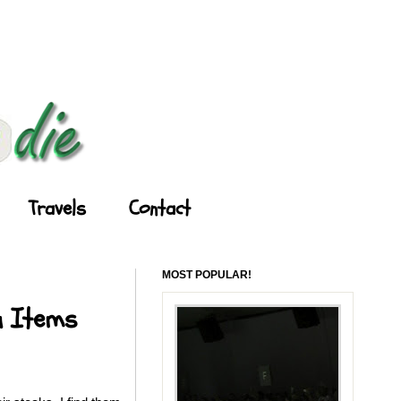
Travels
Contact
MOST POPULAR!
u Items