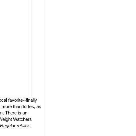
l favorite--finally
 more than tortes, as
m. There is an
n Weight Watchers
(Regular retail is