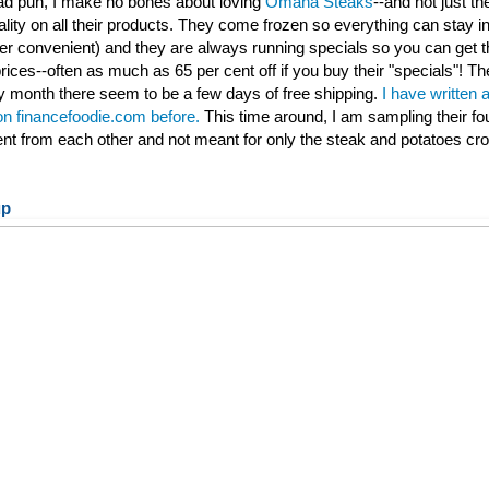
 bad pun, I make no bones about loving
Omaha Steaks
--and not just th
ality on all their products. They come frozen so everything can stay ind
per convenient) and they are always running specials so you can get t
rices--often as much as 65 per cent off if you buy their "specials"! Th
 month there seem to be a few days of free shipping.
I have written 
 on financefoodie.com before.
This time around, I am sampling their fo
rent from each other and not meant for only the steak and potatoes cr
up