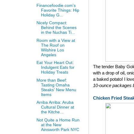
Financefoodie.com's
Favorite Things: Hip
Holiday G...
Nicely Compact:
Behind the Scenes
in the Nuchas Ti...
Room with a View at
The Roof on
Wilshire Los
Angeles
Eat Your Heart Out:
The tender Baby Gol
Indulgent Eats for
Holiday Treats
with a drop of oil, on
a baked potato! I lov
More than Beef:
Tasting Omaha
10-ounce packages bu
Steaks' New Menu
Items
Chicken Fried Stea
Arriba Arriba: Aruba
Cultural Dinner at
the Kitche...
Not Quite a Home Run
at the New
Ainsworth Park NYC