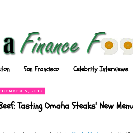
ton
San Francisco
Celebrity Interviews
ECEMBER 5, 2012
Beef: Tasting Omaha Steaks' New Men