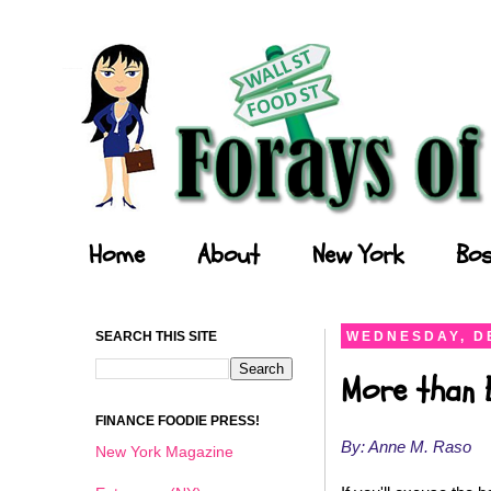
Forays of a Finance Foodie
Home
About
New York
Bos
SEARCH THIS SITE
WEDNESDAY, D
More than 
FINANCE FOODIE PRESS!
By: Anne M. Raso
New York Magazine