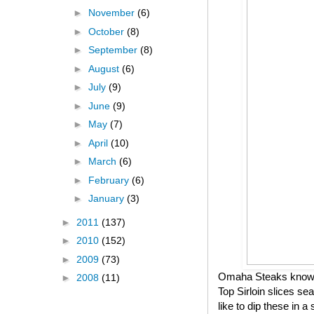
►
November
(6)
►
October
(8)
►
September
(8)
►
August
(6)
►
July
(9)
►
June
(9)
►
May
(7)
►
April
(10)
►
March
(6)
►
February
(6)
►
January
(3)
►
2011
(137)
►
2010
(152)
►
2009
(73)
Omaha Steaks knows h
►
2008
(11)
Top Sirloin slices se
like to dip these in 