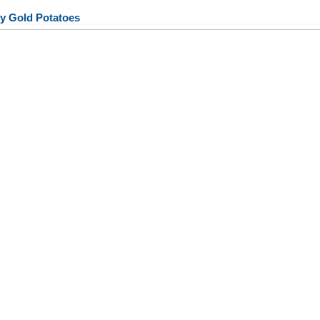
y Gold Potatoes