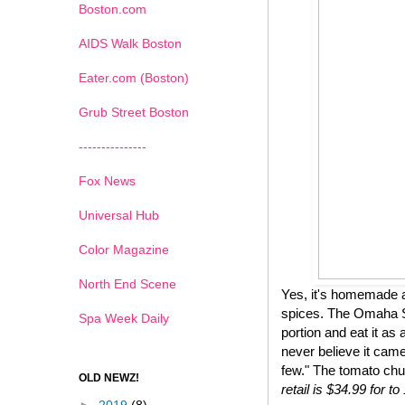
Boston.com
AIDS Walk Boston
Eater.com (Boston)
Grub Street Boston
---------------
Fox News
Universal Hub
Color Magazine
North End Scene
Yes, it's homemade a
spices. The Omaha St
Spa Week Daily
portion and eat it as 
never believe it came
few." The tomato chu
OLD NEWZ!
retail is $34.99 for 