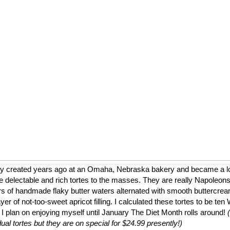
ly created years ago at an Omaha, Nebraska bakery and became a loca
 delectable and rich tortes to the masses. They are really Napoleons
ers of handmade flaky butter waters alternated with smooth buttercrea
er of not-too-sweet apricot filling. I calculated these tortes to be te
 I plan on enjoying myself until January The Diet Month rolls around!
dual tortes but they are on special for $24.99 presently!)