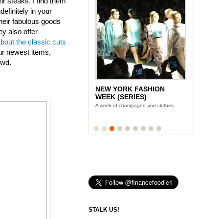
eir steaks. I find them
efinitely in your
heir fabulous goods
ey also offer
about the classic cuts
ur newest items,
owd.
NEW YORK FASHION
LUNCH WITH STONYFIELD
WEEK (SERIES)
YOGURT'S CE-YO
A week of champagne and clothes
Finance Foodie chats with yogurt king
Gary Hirshberg
STALK US!