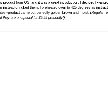
ew product from OS, and it was a great introduction. I decided I wante
em instead of nuked them. I preheated oven to 425 degrees as instruc
utes--product came out perfectly golden brown and moist.
(Regular ret
t they are on special for $9.99 presently!)