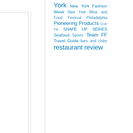
York
New York Fashion
Week
New York Wine and
Food Festival
Philadelphia
Pioneering Products
Quik
SHAPE UP SERIES
PiK
Team FF
Seafood
Sports
Travel Guide
bars and clubs
restaurant review