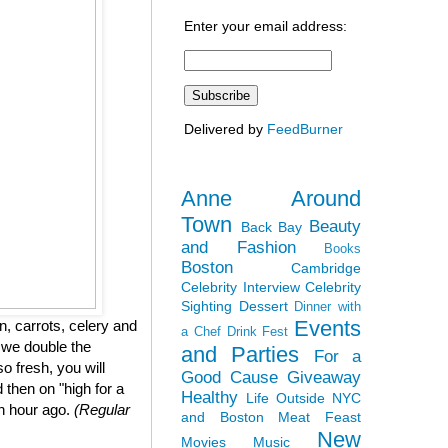
Enter your email address:
Delivered by
FeedBurner
Anne Around
Town
Beauty
Back Bay
and Fashion
Books
Boston
Cambridge
Celebrity Interview
Celebrity
Sighting
Dessert
Dinner with
Events
, carrots, celery and
a Chef
Drink Fest
 we double the
and Parties
For a
so fresh, you will
Good Cause
Giveaway
 then on "high for a
Healthy
Life Outside NYC
an hour ago.
(Regular
and Boston
Meat Feast
New
Movies
Music