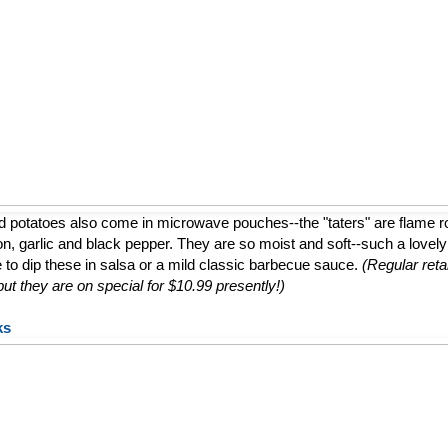
d potatoes also come in microwave pouches--the "taters" are flame 
ion, garlic and black pepper. They are so moist and soft--such a lovely a
e to dip these in salsa or a mild classic barbecue sauce.
(Regular retai
t they are on special for $10.99 presently!)
ks