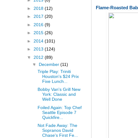
►
2019
(8)
Flame-Roasted Bab
►
2018
(12)
►
2017
(20)
►
2016
(9)
►
2015
(26)
►
2014
(101)
►
2013
(124)
▼
2012
(89)
▼
December
(11)
Triple Play: Triniti
Houston's $24 Prix
Fixe Lunch...
Bobby Van's Grill New
York: Classic and
Well Done
Foiled Again: Top Chef
Seattle Episode 7
Quickfire...
Not Fade Away: The
Sopranos David
Chase's First Fe...