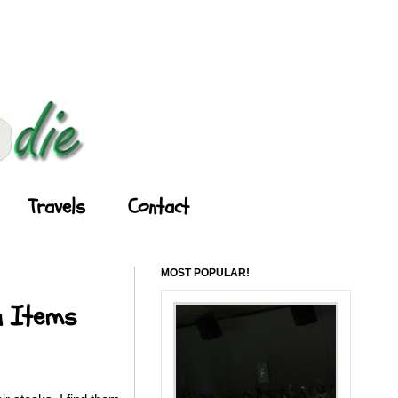
Travels
Contact
MOST POPULAR!
u Items