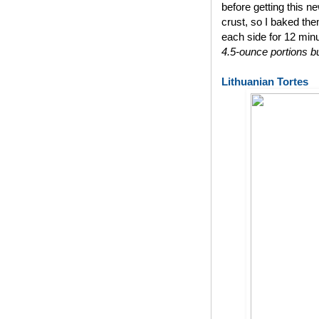
before getting this n
crust, so I baked th
each side for 12 min
4.5-ounce portions bu
Lithuanian Tortes