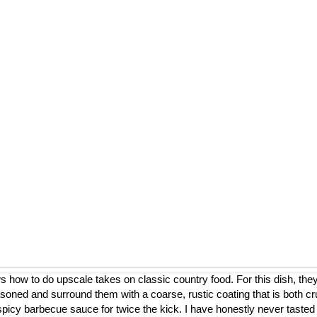
ow to do upscale takes on classic country food. For this dish, they
asoned and surround them with a coarse, rustic coating that is both cr
a spicy barbecue sauce for twice the kick. I have honestly never tasted