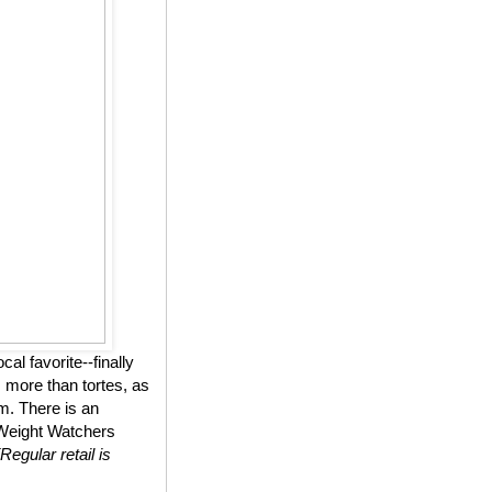
l favorite--finally
 more than tortes, as
m. There is an
n Weight Watchers
(Regular retail is