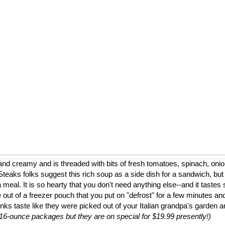
nd creamy and is threaded with bits of fresh tomatoes, spinach, onion
eaks folks suggest this rich soup as a side dish for a sandwich, but
a meal. It is so hearty that you don't need anything else--and it tastes 
 out of a freezer pouch that you put on "defrost" for a few minutes and
nks taste like they were picked out of your Italian grandpa's garden 
to 16-ounce packages but they are on special for $19.99 presently!)