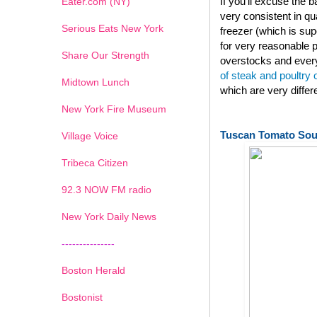
If you'll excuse the
Eater.com (NY)
very consistent in qu
Serious Eats New York
freezer (which is su
for very reasonable p
Share Our Strength
overstocks and every
of steak and poultry
Midtown Lunch
which are very diffe
New York Fire Museum
Tuscan Tomato So
Village Voice
Tribeca Citizen
1
2
3
4
5
6
7
92.3 NOW FM radio
New York Daily News
---------------
Boston Herald
Bostonist