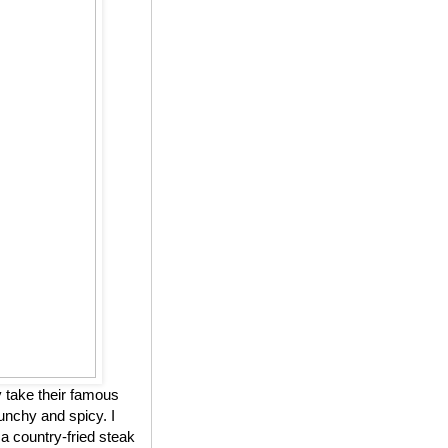
 take their famous
unchy and spicy. I
 a country-fried steak