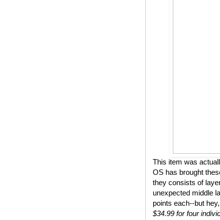
This item was actual
OS has brought these
they consists of lay
unexpected middle lay
points each--but hey,
$34.99 for four indivi