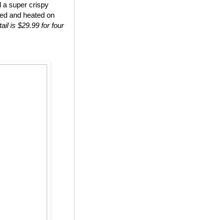
d a super crispy
ted and heated on
ail is $29.99 for four