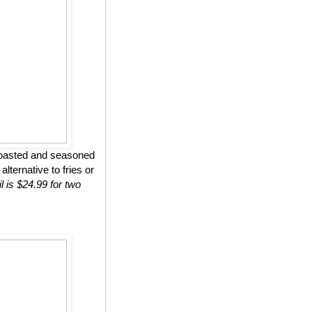
roasted and seasoned
lternative to fries or
l is $24.99 for two