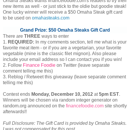
Omaha Steaks wants financefoodie.com's readers to try their
new items as well - or just stick to the oldie but goodie steak!
One lucky winner will receive a $50 Omaha Steak gift card
to be used on
omahasteaks.com
Grand Prize: $50 Omaha Steaks Gift Card
There are
THREE
ways to enter
1.
REQUIRED:
In my comments section, tell me what is your
favorite meat item - or if you are a vegetarian, your favorite
vegetable (mine is the classic filet mignon). Also please
include your email address so I can contact you if you win!
2. Follow
Finance Foodie
on Twitter (leave separate
comment telling me this)
3. Reblog / Retweet this giveaway (leave separate comment
telling me this)
Contest ends
Monday, December
10, 2012
at
5pm EST
.
Winners will be chosen via random integer generator on
random.org announced on the
financefoodie.com
site shortly
afterwards!!
Full Disclosure: The Gift Card is provided by Omaha Steaks.
I was not compensated for this post.