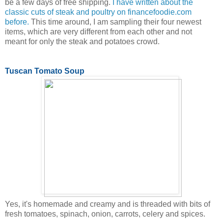
be a few days of free shipping.
I have written about the
classic cuts of steak and poultry on financefoodie.com
before.
This time around, I am sampling their four newest
items, which are very different from each other and not
meant for only the steak and potatoes crowd.
Tuscan Tomato Soup
Yes, it's homemade and creamy and is threaded with bits of
fresh tomatoes, spinach, onion, carrots, celery and spices.