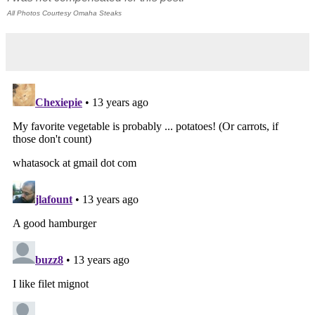
All Photos Courtesy Omaha Steaks