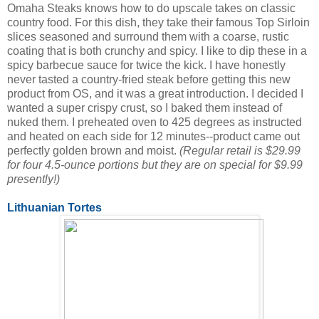
Omaha Steaks knows how to do upscale takes on classic
country food. For this dish, they take their famous Top Sirloin
slices seasoned and surround them with a coarse, rustic
coating that is both crunchy and spicy. I like to dip these in a
spicy barbecue sauce for twice the kick. I have honestly
never tasted a country-fried steak before getting this new
product from OS, and it was a great introduction. I decided I
wanted a super crispy crust, so I baked them instead of
nuked them. I preheated oven to 425 degrees as instructed
and heated on each side for 12 minutes--product came out
perfectly golden brown and moist.
(Regular retail is $29.99
for four 4.5-ounce portions but they are on special for $9.99
presently!)
Lithuanian Tortes