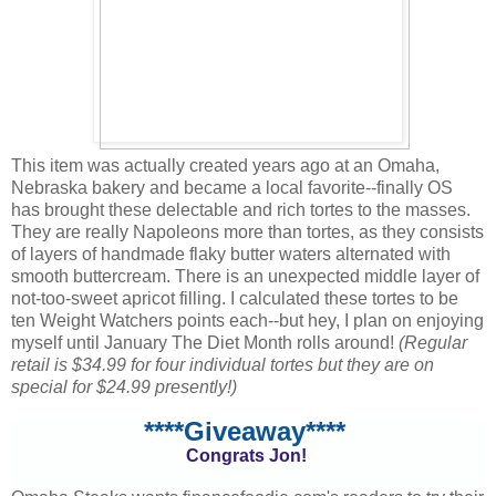
This item was actually created years ago at an Omaha,
Nebraska bakery and became a local favorite--finally OS
has brought these delectable and rich tortes to the masses.
They are really Napoleons more than tortes, as they consists
of layers of handmade flaky butter waters alternated with
smooth buttercream. There is an unexpected middle layer of
not-too-sweet apricot filling. I calculated these tortes to be
ten Weight Watchers points each--but hey, I plan on enjoying
myself until January The Diet Month rolls around!
(Regular
retail is $34.99 for four individual tortes but they are on
special for $24.99 presently!)
****Giveaway****
Congrats Jon!