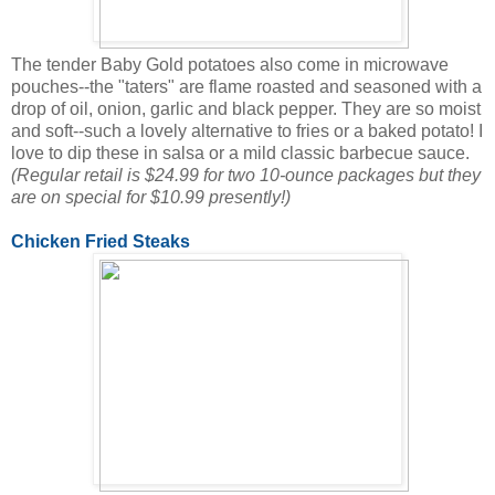
The tender Baby Gold potatoes also come in microwave
pouches--the "taters" are flame roasted and seasoned with a
drop of oil, onion, garlic and black pepper. They are so moist
and soft--such a lovely alternative to fries or a baked potato! I
love to dip these in salsa or a mild classic barbecue sauce.
(Regular retail is $24.99 for two 10-ounce packages but they
are on special for $10.99 presently!)
Chicken Fried Steaks