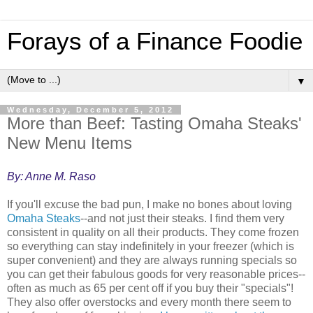
Forays of a Finance Foodie
▼
Wednesday, December 5, 2012
More than Beef: Tasting Omaha Steaks'
New Menu Items
By: Anne M. Raso
If you'll excuse the bad pun, I make no bones about loving
Omaha Steaks
--and not just their steaks. I find them very
consistent in quality on all their products. They come frozen
so everything can stay indefinitely in your freezer (which is
super convenient) and they are always running specials so
you can get their fabulous goods for very reasonable prices--
often as much as 65 per cent off if you buy their "specials"!
They also offer overstocks and every month there seem to