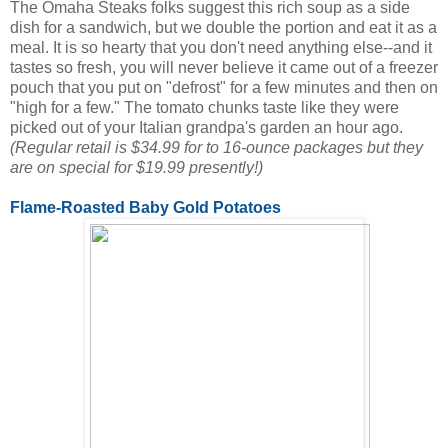
The Omaha Steaks folks suggest this rich soup as a side
dish for a sandwich, but we double the portion and eat it as a
meal. It is so hearty that you don't need anything else--and it
tastes so fresh, you will never believe it came out of a freezer
pouch that you put on "defrost" for a few minutes and then on
"high for a few." The tomato chunks taste like they were
picked out of your Italian grandpa's garden an hour ago.
(Regular retail is $34.99 for to 16-ounce packages but they
are on special for $19.99 presently!)
Flame-Roasted Baby Gold Potatoes