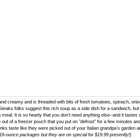
nd creamy and is threaded with bits of fresh tomatoes, spinach, onion
eaks folks suggest this rich soup as a side dish for a sandwich, but
a meal. It is so hearty that you don't need anything else--and it tastes 
 out of a freezer pouch that you put on "defrost" for a few minutes and
nks taste like they were picked out of your Italian grandpa's garden 
to 16-ounce packages but they are on special for $19.99 presently!)