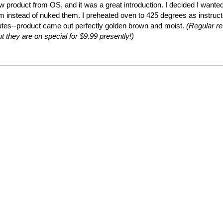
ew product from OS, and it was a great introduction. I decided I wante
em instead of nuked them. I preheated oven to 425 degrees as instruc
utes--product came out perfectly golden brown and moist.
(Regular ret
t they are on special for $9.99 presently!)