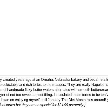
ly created years ago at an Omaha, Nebraska bakery and became a loca
 delectable and rich tortes to the masses. They are really Napoleons
ers of handmade flaky butter waters alternated with smooth buttercrea
er of not-too-sweet apricot filling. I calculated these tortes to be te
 I plan on enjoying myself until January The Diet Month rolls around!
dual tortes but they are on special for $24.99 presently!)