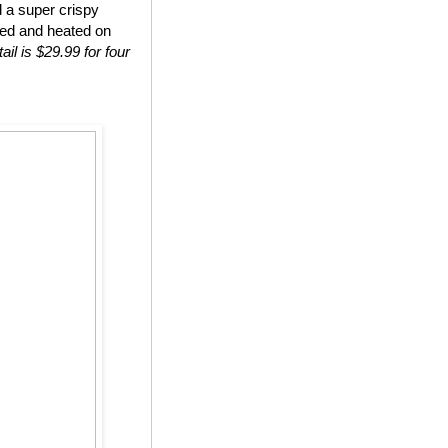
d a super crispy
ted and heated on
ail is $29.99 for four