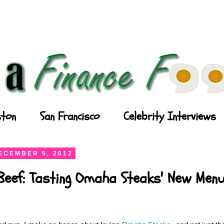
ton
San Francisco
Celebrity Interviews
ECEMBER 5, 2012
Beef: Tasting Omaha Steaks' New Men