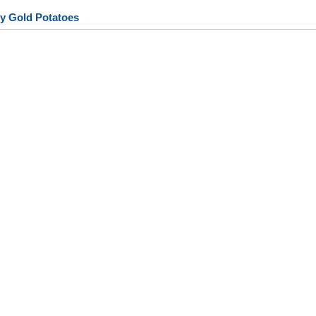
y Gold Potatoes