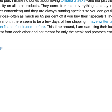
 bad pun, I make no bones about loving
Omaha Steaks
--and not just th
ality on all their products. They come frozen so everything can stay ind
per convenient) and they are always running specials so you can get t
rices--often as much as 65 per cent off if you buy their "specials"! Th
 month there seem to be a few days of free shipping.
I have written 
 on financefoodie.com before.
This time around, I am sampling their fo
rent from each other and not meant for only the steak and potatoes cr
up