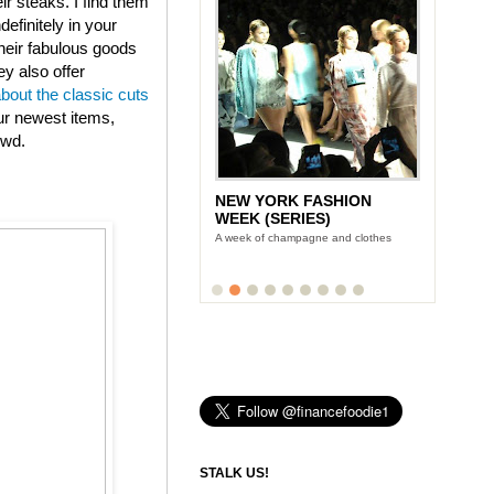
eir steaks. I find them
efinitely in your
heir fabulous goods
ey also offer
about the classic cuts
ur newest items,
owd.
NEW YORK FASHION
WEEK (SERIES)
A week of champagne and clothes
STALK US!