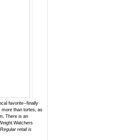
l favorite--finally
 more than tortes, as
m. There is an
n Weight Watchers
(Regular retail is