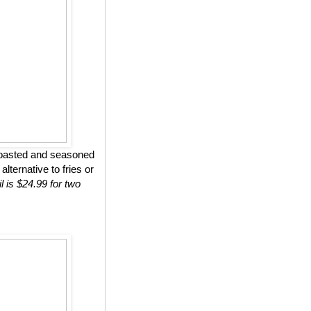
roasted and seasoned
lternative to fries or
l is $24.99 for two