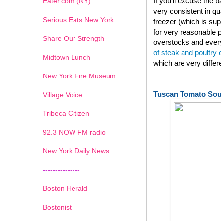
If you'll excuse the
Eater.com (NY)
very consistent in qu
Serious Eats New York
freezer (which is su
for very reasonable p
Share Our Strength
overstocks and every
of steak and poultry
Midtown Lunch
which are very diffe
New York Fire Museum
Tuscan Tomato So
Village Voice
Tribeca Citizen
1
2
3
4
5
6
7
92.3 NOW FM radio
New York Daily News
---------------
Boston Herald
Bostonist