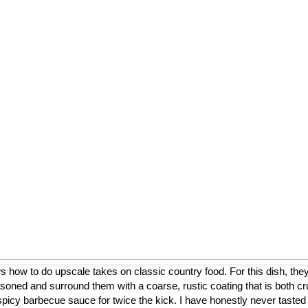
ow to do upscale takes on classic country food. For this dish, they
asoned and surround them with a coarse, rustic coating that is both cr
a spicy barbecue sauce for twice the kick. I have honestly never tasted