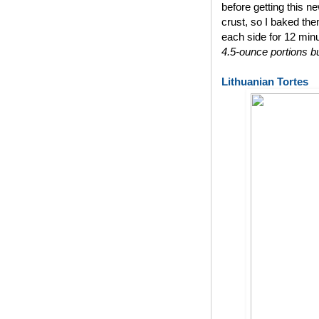
before getting this n
crust, so I baked th
each side for 12 min
4.5-ounce portions bu
Lithuanian Tortes