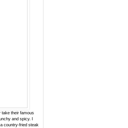
 take their famous
unchy and spicy. I
 a country-fried steak