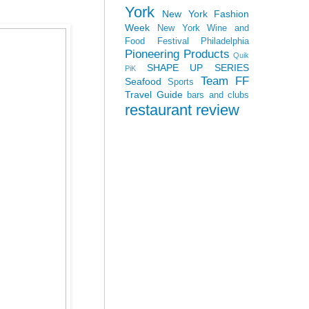
York
New York Fashion
Week
New York Wine and
Food Festival
Philadelphia
Pioneering Products
Quik
SHAPE UP SERIES
PiK
Team FF
Seafood
Sports
Travel Guide
bars and clubs
restaurant review