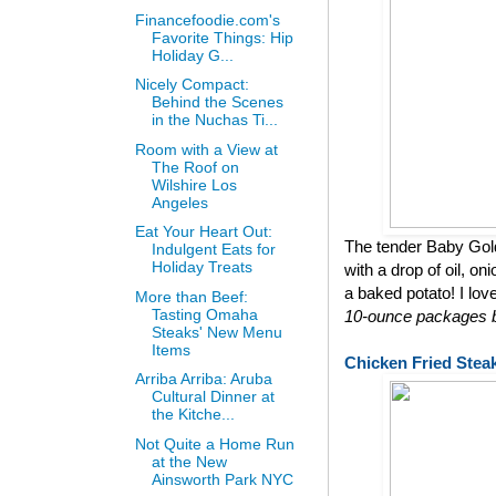
Financefoodie.com's
Favorite Things: Hip
Holiday G...
Nicely Compact:
Behind the Scenes
in the Nuchas Ti...
Room with a View at
The Roof on
Wilshire Los
Angeles
Eat Your Heart Out:
The tender Baby Gol
Indulgent Eats for
Holiday Treats
with a drop of oil, on
a baked potato! I lov
More than Beef:
Tasting Omaha
10-ounce packages bu
Steaks' New Menu
Items
Chicken Fried Stea
Arriba Arriba: Aruba
Cultural Dinner at
the Kitche...
Not Quite a Home Run
at the New
Ainsworth Park NYC