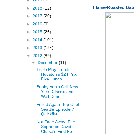
►
2019
(8)
Flame-Roasted Bab
►
2018
(12)
►
2017
(20)
►
2016
(9)
►
2015
(26)
►
2014
(101)
►
2013
(124)
▼
2012
(89)
▼
December
(11)
Triple Play: Triniti
Houston's $24 Prix
Fixe Lunch...
Bobby Van's Grill New
York: Classic and
Well Done
Foiled Again: Top Chef
Seattle Episode 7
Quickfire...
Not Fade Away: The
Sopranos David
Chase's First Fe...