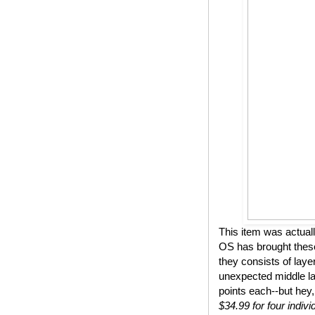
This item was actual
OS has brought these
they consists of lay
unexpected middle lay
points each--but hey,
$34.99 for four indivi