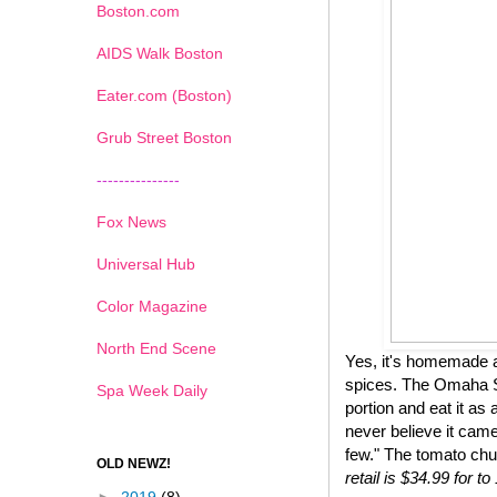
Boston.com
AIDS Walk Boston
Eater.com (Boston)
Grub Street Boston
---------------
Fox News
Universal Hub
Color Magazine
North End Scene
Yes, it's homemade a
spices. The Omaha St
Spa Week Daily
portion and eat it as 
never believe it came
few." The tomato chu
OLD NEWZ!
retail is $34.99 for 