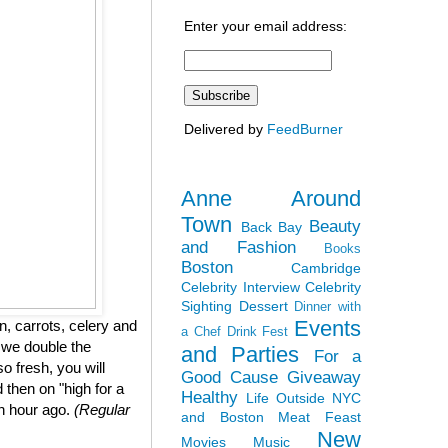
Enter your email address:
Delivered by
FeedBurner
Anne Around
Town
Beauty
Back Bay
and Fashion
Books
Boston
Cambridge
Celebrity Interview
Celebrity
Sighting
Dessert
Dinner with
Events
, carrots, celery and
a Chef
Drink Fest
 we double the
and Parties
For a
so fresh, you will
Good Cause
Giveaway
 then on "high for a
Healthy
Life Outside NYC
an hour ago.
(Regular
and Boston
Meat Feast
New
Movies
Music