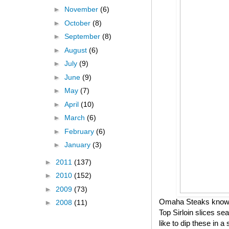
►
November
(6)
►
October
(8)
►
September
(8)
►
August
(6)
►
July
(9)
►
June
(9)
►
May
(7)
►
April
(10)
►
March
(6)
►
February
(6)
►
January
(3)
►
2011
(137)
►
2010
(152)
►
2009
(73)
Omaha Steaks knows h
►
2008
(11)
Top Sirloin slices se
like to dip these in 