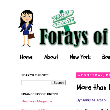
Forays of a Finance Foodie
Home
About
New York
Bos
SEARCH THIS SITE
WEDNESDAY, D
More than 
FINANCE FOODIE PRESS!
By: Anne M. Raso
New York Magazine