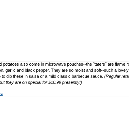
d potatoes also come in microwave pouches--the "taters" are flame 
ion, garlic and black pepper. They are so moist and soft--such a lovely a
e to dip these in salsa or a mild classic barbecue sauce.
(Regular retai
t they are on special for $10.99 presently!)
ks