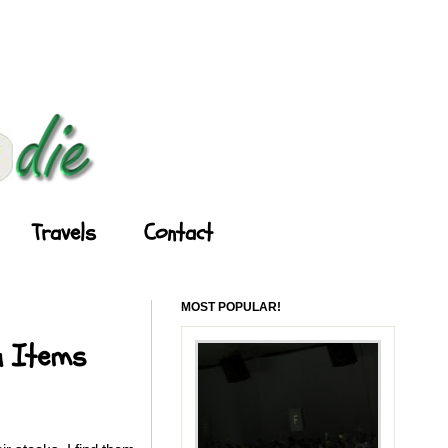
Travels
Contact
MOST POPULAR!
u Items