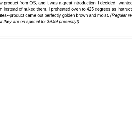
ew product from OS, and it was a great introduction. I decided I wante
em instead of nuked them. I preheated oven to 425 degrees as instruc
utes--product came out perfectly golden brown and moist.
(Regular ret
t they are on special for $9.99 presently!)