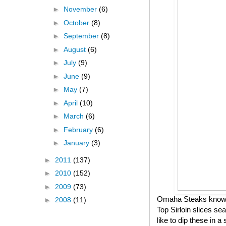
►
November
(6)
►
October
(8)
►
September
(8)
►
August
(6)
►
July
(9)
►
June
(9)
►
May
(7)
►
April
(10)
►
March
(6)
►
February
(6)
►
January
(3)
►
2011
(137)
►
2010
(152)
►
2009
(73)
Omaha Steaks knows h
►
2008
(11)
Top Sirloin slices se
like to dip these in 