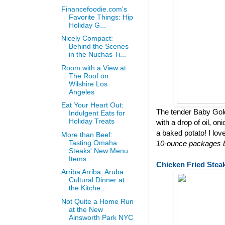
Financefoodie.com's
Favorite Things: Hip
Holiday G...
Nicely Compact:
Behind the Scenes
in the Nuchas Ti...
Room with a View at
The Roof on
Wilshire Los
Angeles
Eat Your Heart Out:
The tender Baby Gol
Indulgent Eats for
Holiday Treats
with a drop of oil, on
a baked potato! I lov
More than Beef:
Tasting Omaha
10-ounce packages bu
Steaks' New Menu
Items
Chicken Fried Stea
Arriba Arriba: Aruba
Cultural Dinner at
the Kitche...
Not Quite a Home Run
at the New
Ainsworth Park NYC