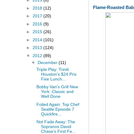
►
2019
(8)
Flame-Roasted Bab
►
2018
(12)
►
2017
(20)
►
2016
(9)
►
2015
(26)
►
2014
(101)
►
2013
(124)
▼
2012
(89)
▼
December
(11)
Triple Play: Triniti
Houston's $24 Prix
Fixe Lunch...
Bobby Van's Grill New
York: Classic and
Well Done
Foiled Again: Top Chef
Seattle Episode 7
Quickfire...
Not Fade Away: The
Sopranos David
Chase's First Fe...