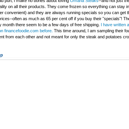
 bad pun, I make no bones about loving
Omaha Steaks
--and not just th
ality on all their products. They come frozen so everything can stay ind
per convenient) and they are always running specials so you can get t
rices--often as much as 65 per cent off if you buy their "specials"! Th
 month there seem to be a few days of free shipping.
I have written 
 on financefoodie.com before.
This time around, I am sampling their fo
rent from each other and not meant for only the steak and potatoes cr
up