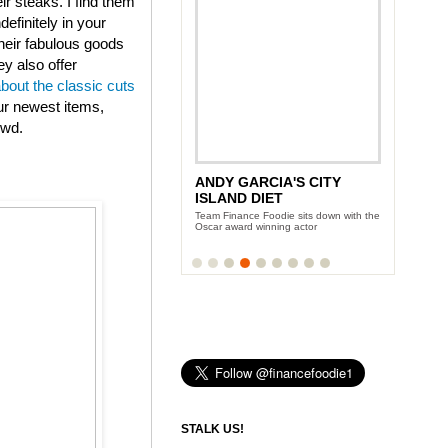
eir steaks. I find them
efinitely in your
heir fabulous goods
ey also offer
about the classic cuts
ur newest items,
owd.
ANDY GARCIA'S CITY
ISLAND DIET
Team Finance Foodie sits down with the
Oscar award winning actor
STALK US!