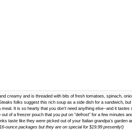
nd creamy and is threaded with bits of fresh tomatoes, spinach, onion
eaks folks suggest this rich soup as a side dish for a sandwich, but
a meal. It is so hearty that you don't need anything else--and it tastes 
 out of a freezer pouch that you put on "defrost" for a few minutes and
nks taste like they were picked out of your Italian grandpa's garden 
to 16-ounce packages but they are on special for $19.99 presently!)