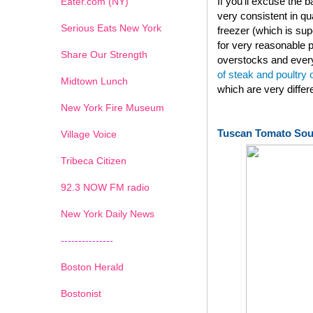
If you'll excuse the
Eater.com (NY)
very consistent in qu
Serious Eats New York
freezer (which is su
for very reasonable p
Share Our Strength
overstocks and every
of steak and poultry
Midtown Lunch
which are very diffe
New York Fire Museum
Tuscan Tomato So
Village Voice
Tribeca Citizen
1
2
3
4
5
6
7
92.3 NOW FM radio
New York Daily News
---------------
Boston Herald
Bostonist