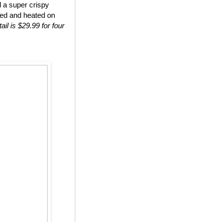
d a super crispy
ted and heated on
ail is $29.99 for four