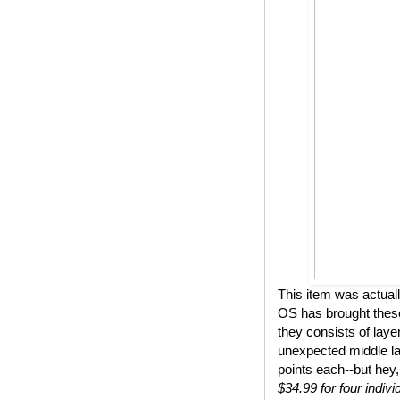
This item was actual
OS has brought these
they consists of lay
unexpected middle lay
points each--but hey,
$34.99 for four indivi