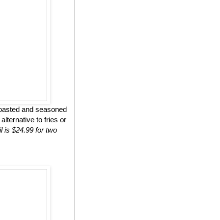
roasted and seasoned
lternative to fries or
l is $24.99 for two