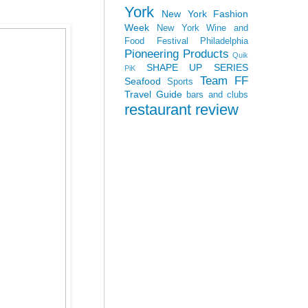
York
New York Fashion
Week
New York Wine and
Food Festival
Philadelphia
Pioneering Products
Quik
SHAPE UP SERIES
PiK
Team FF
Seafood
Sports
Travel Guide
bars and clubs
restaurant review