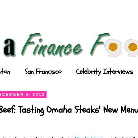
ton
San Francisco
Celebrity Interviews
ECEMBER 5, 2012
Beef: Tasting Omaha Steaks' New Men