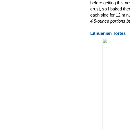
before getting this n
crust, so I baked th
each side for 12 min
4.5-ounce portions bu
Lithuanian Tortes