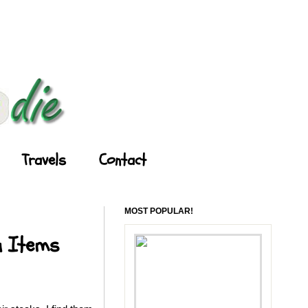
Travels
Contact
MOST POPULAR!
u Items