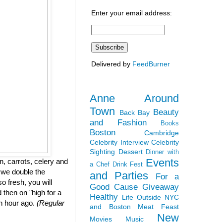
Enter your email address:
Delivered by
FeedBurner
Anne Around
Town
Beauty
Back Bay
and Fashion
Books
Boston
Cambridge
Celebrity Interview
Celebrity
Sighting
Dessert
Dinner with
Events
, carrots, celery and
a Chef
Drink Fest
 we double the
and Parties
For a
so fresh, you will
Good Cause
Giveaway
 then on "high for a
Healthy
Life Outside NYC
an hour ago.
(Regular
and Boston
Meat Feast
New
Movies
Music