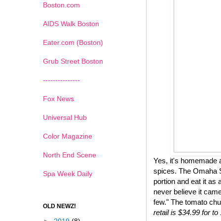
Boston.com
AIDS Walk Boston
Eater.com (Boston)
Grub Street Boston
---------------
Fox News
Universal Hub
Color Magazine
North End Scene
Yes, it's homemade a
spices. The Omaha St
Spa Week Daily
portion and eat it as 
never believe it came
few." The tomato chu
OLD NEWZ!
retail is $34.99 for 