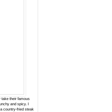
 take their famous
unchy and spicy. I
 a country-fried steak