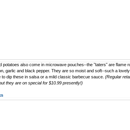
d potatoes also come in microwave pouches--the "taters" are flame 
ion, garlic and black pepper. They are so moist and soft--such a lovely a
e to dip these in salsa or a mild classic barbecue sauce.
(Regular retai
t they are on special for $10.99 presently!)
ks