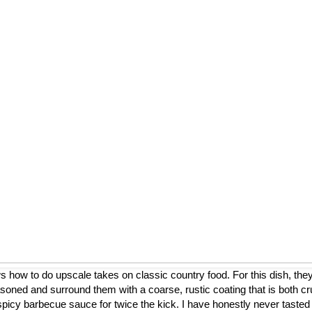
ow to do upscale takes on classic country food. For this dish, they
asoned and surround them with a coarse, rustic coating that is both cr
a spicy barbecue sauce for twice the kick. I have honestly never tasted