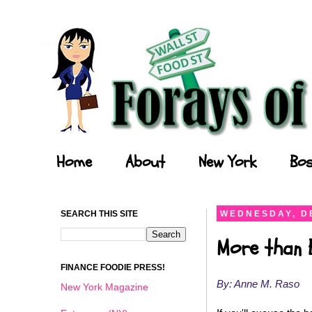
Forays of a Finance Foodie
Home
About
New York
Bos
SEARCH THIS SITE
WEDNESDAY, D
More than 
FINANCE FOODIE PRESS!
By: Anne M. Raso
New York Magazine