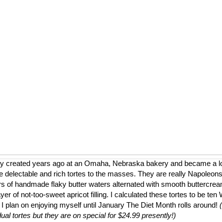
ly created years ago at an Omaha, Nebraska bakery and became a loca
 delectable and rich tortes to the masses. They are really Napoleons
ers of handmade flaky butter waters alternated with smooth buttercrea
er of not-too-sweet apricot filling. I calculated these tortes to be te
 I plan on enjoying myself until January The Diet Month rolls around!
dual tortes but they are on special for $24.99 presently!)