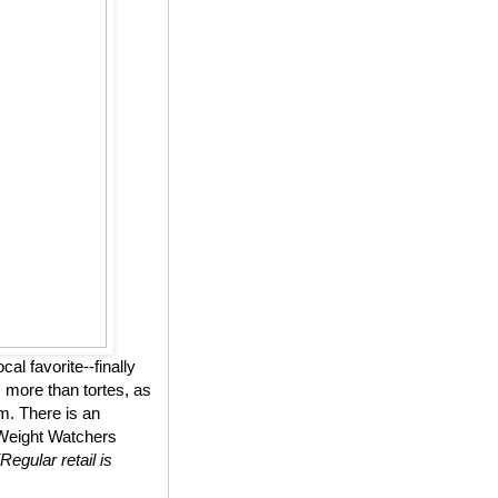
l favorite--finally
 more than tortes, as
m. There is an
n Weight Watchers
(Regular retail is