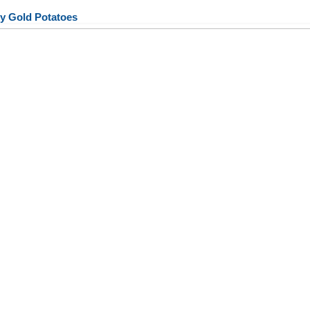
y Gold Potatoes