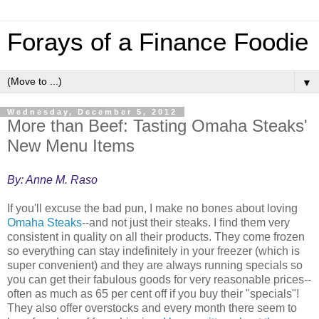
Forays of a Finance Foodie
▼
Wednesday, December 5, 2012
More than Beef: Tasting Omaha Steaks'
New Menu Items
By: Anne M. Raso
If you'll excuse the bad pun, I make no bones about loving
Omaha Steaks
--and not just their steaks. I find them very
consistent in quality on all their products. They come frozen
so everything can stay indefinitely in your freezer (which is
super convenient) and they are always running specials so
you can get their fabulous goods for very reasonable prices--
often as much as 65 per cent off if you buy their "specials"!
They also offer overstocks and every month there seem to