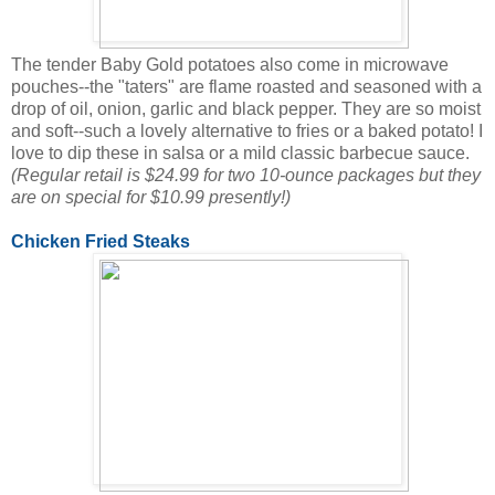
The tender Baby Gold potatoes also come in microwave
pouches--the "taters" are flame roasted and seasoned with a
drop of oil, onion, garlic and black pepper. They are so moist
and soft--such a lovely alternative to fries or a baked potato! I
love to dip these in salsa or a mild classic barbecue sauce.
(Regular retail is $24.99 for two 10-ounce packages but they
are on special for $10.99 presently!)
Chicken Fried Steaks