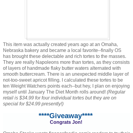
This item was actually created years ago at an Omaha,
Nebraska bakery and became a local favorite--finally OS
has brought these delectable and rich tortes to the masses.
They are really Napoleons more than tortes, as they consists
of layers of handmade flaky butter waters alternated with
smooth buttercream. There is an unexpected middle layer of
not-too-sweet apricot filling. I calculated these tortes to be
ten Weight Watchers points each--but hey, I plan on enjoying
myself until January The Diet Month rolls around!
(Regular
retail is $34.99 for four individual tortes but they are on
special for $24.99 presently!)
****Giveaway****
Congrats Jon!