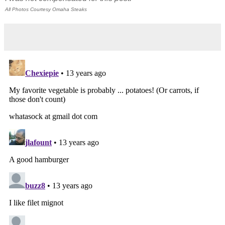
All Photos Courtesy Omaha Steaks