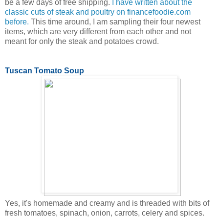
be a few days of free shipping.
I have written about the
classic cuts of steak and poultry on financefoodie.com
before.
This time around, I am sampling their four newest
items, which are very different from each other and not
meant for only the steak and potatoes crowd.
Tuscan Tomato Soup
Yes, it's homemade and creamy and is threaded with bits of
fresh tomatoes, spinach, onion, carrots, celery and spices.