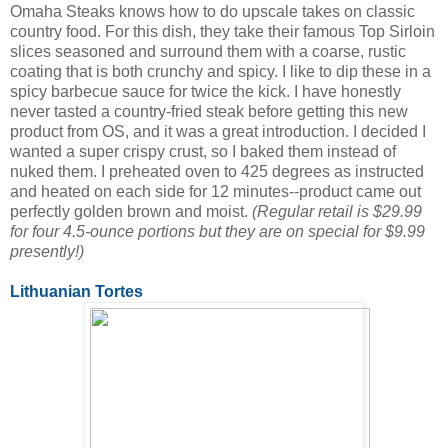
Omaha Steaks knows how to do upscale takes on classic
country food. For this dish, they take their famous Top Sirloin
slices seasoned and surround them with a coarse, rustic
coating that is both crunchy and spicy. I like to dip these in a
spicy barbecue sauce for twice the kick. I have honestly
never tasted a country-fried steak before getting this new
product from OS, and it was a great introduction. I decided I
wanted a super crispy crust, so I baked them instead of
nuked them. I preheated oven to 425 degrees as instructed
and heated on each side for 12 minutes--product came out
perfectly golden brown and moist.
(Regular retail is $29.99
for four 4.5-ounce portions but they are on special for $9.99
presently!)
Lithuanian Tortes