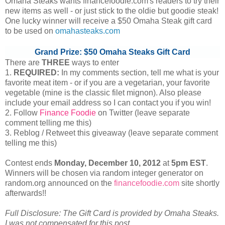
Omaha Steaks wants financefoodie.com's readers to try their
new items as well - or just stick to the oldie but goodie steak!
One lucky winner will receive a $50 Omaha Steak gift card
to be used on
omahasteaks.com
Grand Prize: $50 Omaha Steaks Gift Card
There are
THREE
ways to enter
1.
REQUIRED:
In my comments section, tell me what is your
favorite meat item - or if you are a vegetarian, your favorite
vegetable (mine is the classic filet mignon). Also please
include your email address so I can contact you if you win!
2. Follow
Finance Foodie
on Twitter (leave separate
comment telling me this)
3. Reblog / Retweet this giveaway (leave separate comment
telling me this)
Contest ends
Monday, December
10, 2012
at
5pm EST
.
Winners will be chosen via random integer generator on
random.org announced on the
financefoodie.com
site shortly
afterwards!!
Full Disclosure: The Gift Card is provided by Omaha Steaks.
I was not compensated for this post.