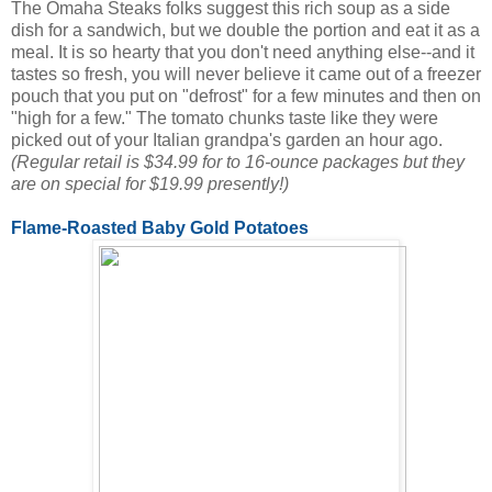
The Omaha Steaks folks suggest this rich soup as a side
dish for a sandwich, but we double the portion and eat it as a
meal. It is so hearty that you don't need anything else--and it
tastes so fresh, you will never believe it came out of a freezer
pouch that you put on "defrost" for a few minutes and then on
"high for a few." The tomato chunks taste like they were
picked out of your Italian grandpa's garden an hour ago.
(Regular retail is $34.99 for to 16-ounce packages but they
are on special for $19.99 presently!)
Flame-Roasted Baby Gold Potatoes