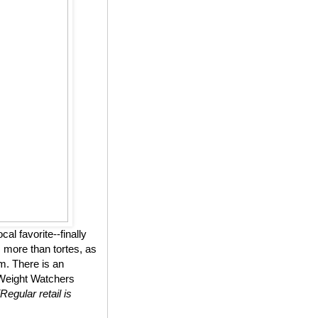
l favorite--finally
 more than tortes, as
m. There is an
n Weight Watchers
(Regular retail is