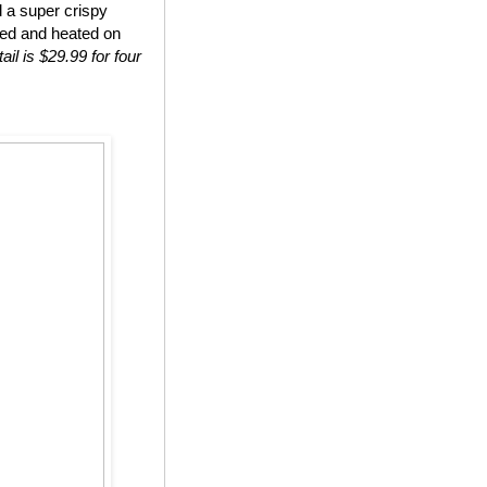
d a super crispy
ted and heated on
ail is $29.99 for four