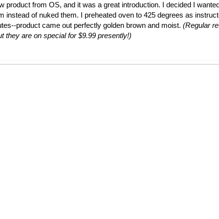
ew product from OS, and it was a great introduction. I decided I wante
em instead of nuked them. I preheated oven to 425 degrees as instruc
utes--product came out perfectly golden brown and moist.
(Regular ret
t they are on special for $9.99 presently!)