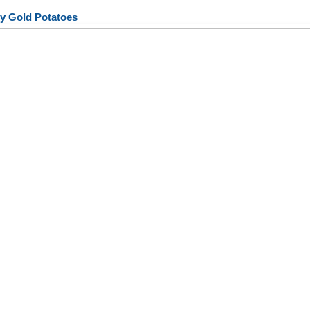
y Gold Potatoes