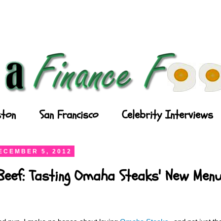
ton
San Francisco
Celebrity Interviews
ECEMBER 5, 2012
Beef: Tasting Omaha Steaks' New Men