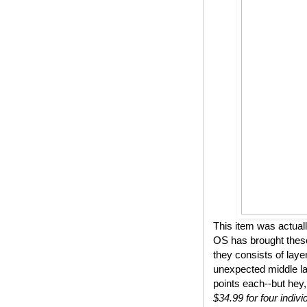
This item was actual
OS has brought these
they consists of lay
unexpected middle lay
points each--but hey,
$34.99 for four indivi