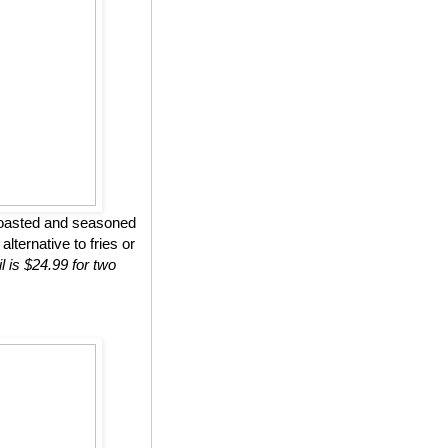
roasted and seasoned
lternative to fries or
l is $24.99 for two