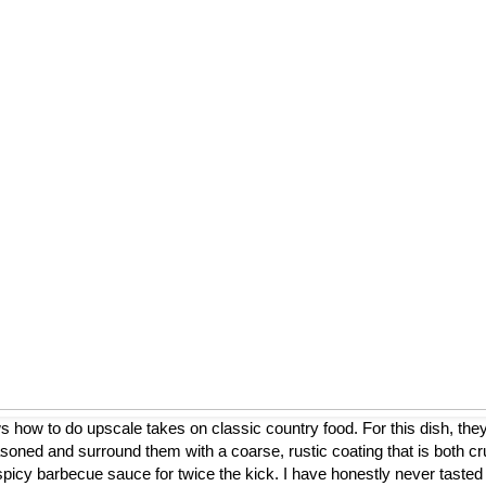
ow to do upscale takes on classic country food. For this dish, they
asoned and surround them with a coarse, rustic coating that is both cr
a spicy barbecue sauce for twice the kick. I have honestly never tasted