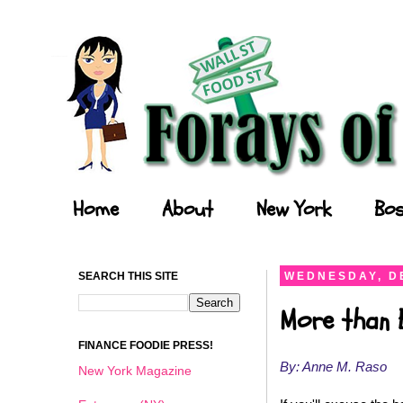
Forays of a Finance Foodie
Home
About
New York
Bos
SEARCH THIS SITE
WEDNESDAY, D
More than 
FINANCE FOODIE PRESS!
By: Anne M. Raso
New York Magazine