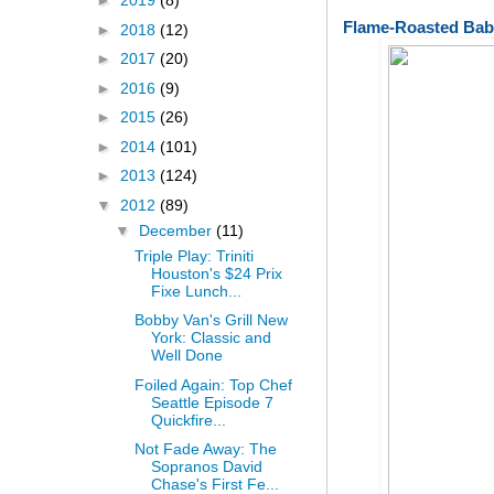
►
2019
(8)
Flame-Roasted Bab
►
2018
(12)
►
2017
(20)
►
2016
(9)
►
2015
(26)
►
2014
(101)
►
2013
(124)
▼
2012
(89)
▼
December
(11)
Triple Play: Triniti
Houston's $24 Prix
Fixe Lunch...
Bobby Van's Grill New
York: Classic and
Well Done
Foiled Again: Top Chef
Seattle Episode 7
Quickfire...
Not Fade Away: The
Sopranos David
Chase's First Fe...