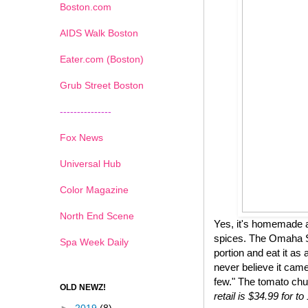
Boston.com
AIDS Walk Boston
Eater.com (Boston)
Grub Street Boston
---------------
Fox News
Universal Hub
Color Magazine
North End Scene
Yes, it's homemade a
spices. The Omaha St
Spa Week Daily
portion and eat it as 
never believe it came
few." The tomato chu
OLD NEWZ!
retail is $34.99 for 