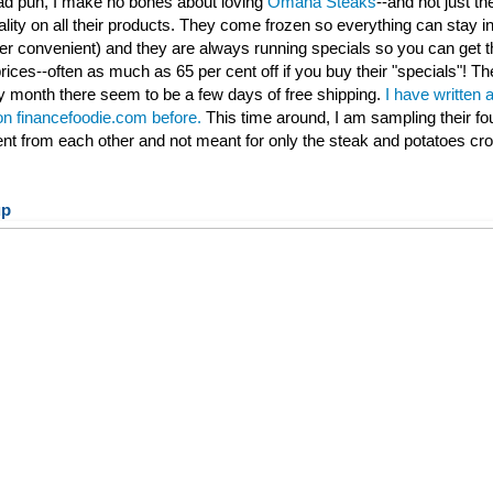
 bad pun, I make no bones about loving
Omaha Steaks
--and not just th
ality on all their products. They come frozen so everything can stay ind
per convenient) and they are always running specials so you can get t
rices--often as much as 65 per cent off if you buy their "specials"! Th
 month there seem to be a few days of free shipping.
I have written 
 on financefoodie.com before.
This time around, I am sampling their fo
rent from each other and not meant for only the steak and potatoes cr
up