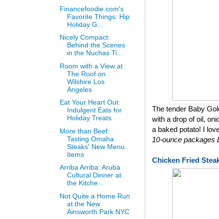
Financefoodie.com's
Favorite Things: Hip
Holiday G...
Nicely Compact:
Behind the Scenes
in the Nuchas Ti...
Room with a View at
The Roof on
Wilshire Los
Angeles
Eat Your Heart Out:
The tender Baby Gol
Indulgent Eats for
Holiday Treats
with a drop of oil, on
a baked potato! I lov
More than Beef:
Tasting Omaha
10-ounce packages bu
Steaks' New Menu
Items
Chicken Fried Stea
Arriba Arriba: Aruba
Cultural Dinner at
the Kitche...
Not Quite a Home Run
at the New
Ainsworth Park NYC