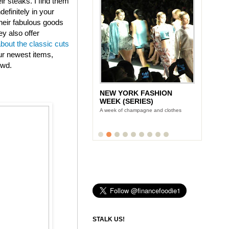
eir steaks. I find them
efinitely in your
heir fabulous goods
ey also offer
about the classic cuts
ur newest items,
owd.
NEW YORK FASHION
WEEK (SERIES)
A week of champagne and clothes
STALK US!