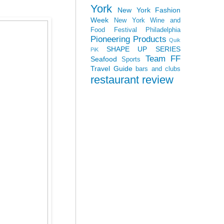
York
New York Fashion
Week
New York Wine and
Food Festival
Philadelphia
Pioneering Products
Quik
SHAPE UP SERIES
PiK
Team FF
Seafood
Sports
Travel Guide
bars and clubs
restaurant review