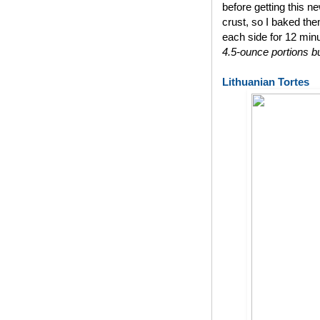
before getting this n
crust, so I baked th
each side for 12 min
4.5-ounce portions bu
Lithuanian Tortes