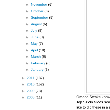
►
November
(6)
►
October
(8)
►
September
(8)
►
August
(6)
►
July
(9)
►
June
(9)
►
May
(7)
►
April
(10)
►
March
(6)
►
February
(6)
►
January
(3)
►
2011
(137)
►
2010
(152)
►
2009
(73)
Omaha Steaks knows h
►
2008
(11)
Top Sirloin slices se
like to dip these in 