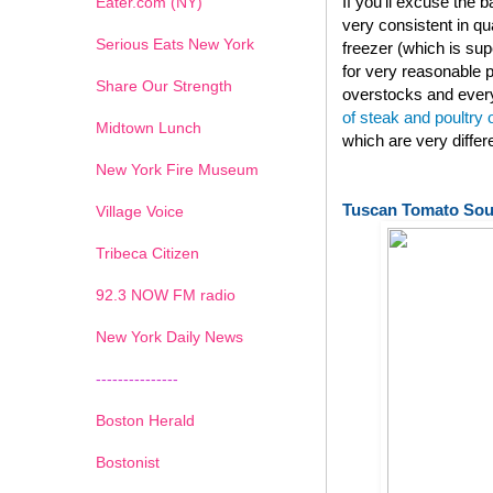
If you'll excuse the
Eater.com (NY)
very consistent in qu
Serious Eats New York
freezer (which is su
for very reasonable p
Share Our Strength
overstocks and every
of steak and poultry
Midtown Lunch
which are very diffe
New York Fire Museum
Tuscan Tomato So
Village Voice
Tribeca Citizen
1
2
3
4
5
6
7
92.3 NOW FM radio
New York Daily News
---------------
Boston Herald
Bostonist