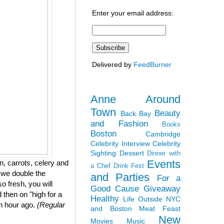
Enter your email address:
Delivered by
FeedBurner
Anne Around
Town
Beauty
Back Bay
and Fashion
Books
Boston
Cambridge
Celebrity Interview
Celebrity
Sighting
Dessert
Dinner with
Events
, carrots, celery and
a Chef
Drink Fest
 we double the
and Parties
For a
so fresh, you will
Good Cause
Giveaway
 then on "high for a
Healthy
Life Outside NYC
an hour ago.
(Regular
and Boston
Meat Feast
New
Movies
Music