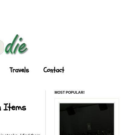
Travels
Contact
MOST POPULAR!
u Items