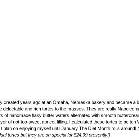
ly created years ago at an Omaha, Nebraska bakery and became a loca
 delectable and rich tortes to the masses. They are really Napoleons
ers of handmade flaky butter waters alternated with smooth buttercrea
er of not-too-sweet apricot filling. I calculated these tortes to be te
 I plan on enjoying myself until January The Diet Month rolls around!
dual tortes but they are on special for $24.99 presently!)