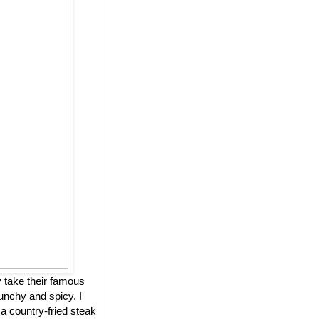
 take their famous
unchy and spicy. I
 a country-fried steak