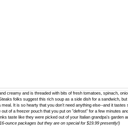
nd creamy and is threaded with bits of fresh tomatoes, spinach, onion
eaks folks suggest this rich soup as a side dish for a sandwich, but
a meal. It is so hearty that you don't need anything else--and it tastes 
 out of a freezer pouch that you put on "defrost" for a few minutes and
nks taste like they were picked out of your Italian grandpa's garden 
to 16-ounce packages but they are on special for $19.99 presently!)