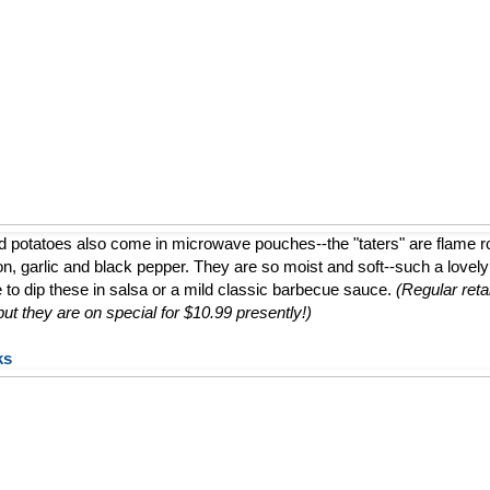
d potatoes also come in microwave pouches--the "taters" are flame 
ion, garlic and black pepper. They are so moist and soft--such a lovely a
e to dip these in salsa or a mild classic barbecue sauce.
(Regular retai
t they are on special for $10.99 presently!)
ks