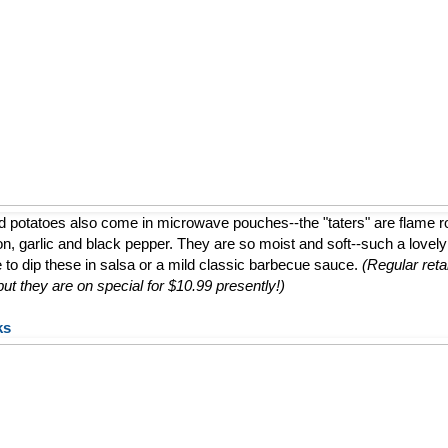
d potatoes also come in microwave pouches--the "taters" are flame 
ion, garlic and black pepper. They are so moist and soft--such a lovely a
e to dip these in salsa or a mild classic barbecue sauce.
(Regular retai
t they are on special for $10.99 presently!)
ks