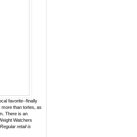
l favorite--finally
 more than tortes, as
m. There is an
n Weight Watchers
(Regular retail is