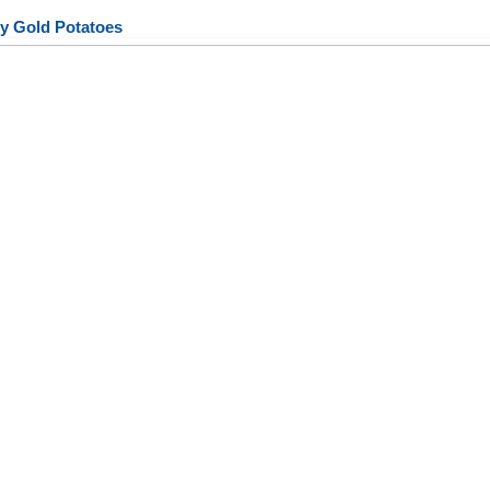
y Gold Potatoes