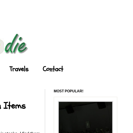
Travels
Contact
MOST POPULAR!
u Items