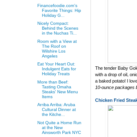
Financefoodie.com's
Favorite Things: Hip
Holiday G...
Nicely Compact:
Behind the Scenes
in the Nuchas Ti...
Room with a View at
The Roof on
Wilshire Los
Angeles
Eat Your Heart Out:
The tender Baby Gol
Indulgent Eats for
Holiday Treats
with a drop of oil, on
a baked potato! I lov
More than Beef:
Tasting Omaha
10-ounce packages bu
Steaks' New Menu
Items
Chicken Fried Stea
Arriba Arriba: Aruba
Cultural Dinner at
the Kitche...
Not Quite a Home Run
at the New
Ainsworth Park NYC