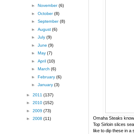
►
November
(6)
►
October
(8)
►
September
(8)
►
August
(6)
►
July
(9)
►
June
(9)
►
May
(7)
►
April
(10)
►
March
(6)
►
February
(6)
►
January
(3)
►
2011
(137)
►
2010
(152)
►
2009
(73)
Omaha Steaks knows h
►
2008
(11)
Top Sirloin slices se
like to dip these in 