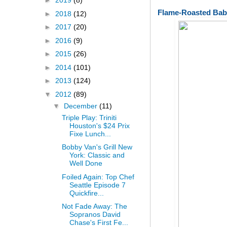
►
2019
(8)
Flame-Roasted Bab
►
2018
(12)
►
2017
(20)
►
2016
(9)
►
2015
(26)
►
2014
(101)
►
2013
(124)
▼
2012
(89)
▼
December
(11)
Triple Play: Triniti
Houston's $24 Prix
Fixe Lunch...
Bobby Van's Grill New
York: Classic and
Well Done
Foiled Again: Top Chef
Seattle Episode 7
Quickfire...
Not Fade Away: The
Sopranos David
Chase's First Fe...