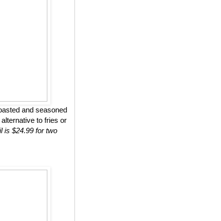
roasted and seasoned
lternative to fries or
l is $24.99 for two