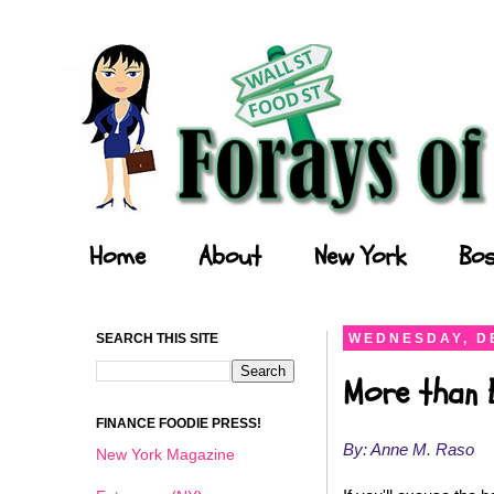
Forays of a Finance Foodie
Home
About
New York
Bos
SEARCH THIS SITE
WEDNESDAY, D
More than 
FINANCE FOODIE PRESS!
By: Anne M. Raso
New York Magazine