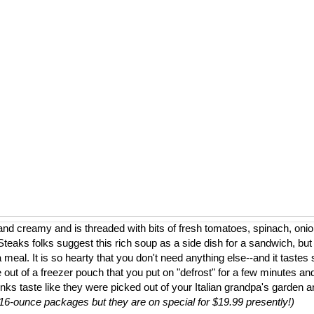
nd creamy and is threaded with bits of fresh tomatoes, spinach, onion
eaks folks suggest this rich soup as a side dish for a sandwich, but
a meal. It is so hearty that you don't need anything else--and it tastes 
 out of a freezer pouch that you put on "defrost" for a few minutes and
nks taste like they were picked out of your Italian grandpa's garden 
to 16-ounce packages but they are on special for $19.99 presently!)