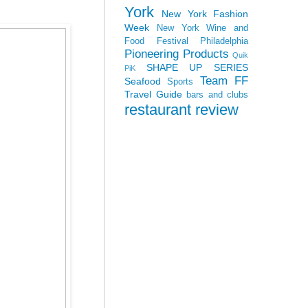
York
New York Fashion
Week
New York Wine and
Food Festival
Philadelphia
Pioneering Products
Quik
SHAPE UP SERIES
PiK
Team FF
Seafood
Sports
Travel Guide
bars and clubs
restaurant review