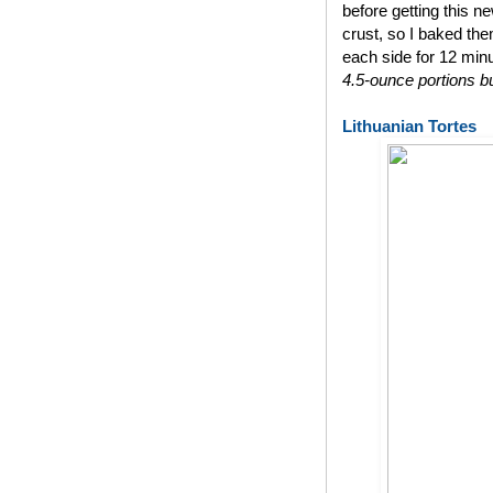
before getting this n
crust, so I baked th
each side for 12 min
4.5-ounce portions bu
Lithuanian Tortes