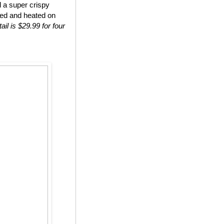
d a super crispy
ted and heated on
ail is $29.99 for four