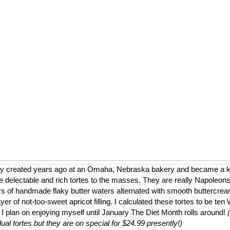
ly created years ago at an Omaha, Nebraska bakery and became a loca
 delectable and rich tortes to the masses. They are really Napoleons
ers of handmade flaky butter waters alternated with smooth buttercrea
er of not-too-sweet apricot filling. I calculated these tortes to be te
 I plan on enjoying myself until January The Diet Month rolls around!
dual tortes but they are on special for $24.99 presently!)