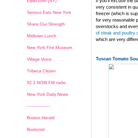
If you'll excuse the
Eater.com (NY)
very consistent in qu
Serious Eats New York
freezer (which is su
for very reasonable p
Share Our Strength
overstocks and every
of steak and poultry
Midtown Lunch
which are very diffe
New York Fire Museum
Tuscan Tomato So
Village Voice
Tribeca Citizen
1
2
3
4
5
6
7
92.3 NOW FM radio
New York Daily News
---------------
Boston Herald
Bostonist