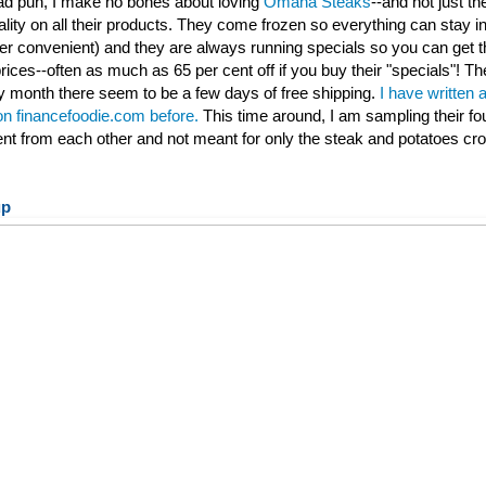
 bad pun, I make no bones about loving
Omaha Steaks
--and not just th
ality on all their products. They come frozen so everything can stay ind
per convenient) and they are always running specials so you can get t
rices--often as much as 65 per cent off if you buy their "specials"! Th
 month there seem to be a few days of free shipping.
I have written 
 on financefoodie.com before.
This time around, I am sampling their fo
rent from each other and not meant for only the steak and potatoes cr
up