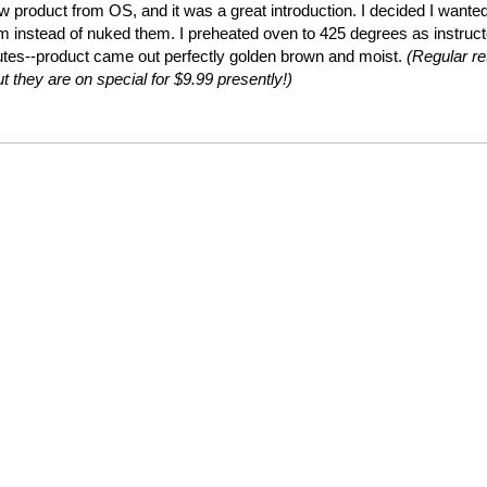
ew product from OS, and it was a great introduction. I decided I wante
em instead of nuked them. I preheated oven to 425 degrees as instruc
utes--product came out perfectly golden brown and moist.
(Regular ret
t they are on special for $9.99 presently!)