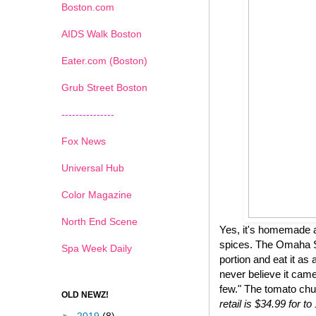
Boston.com
AIDS Walk Boston
Eater.com (Boston)
Grub Street Boston
---------------
Fox News
Universal Hub
Color Magazine
North End Scene
Yes, it's homemade a
spices. The Omaha St
Spa Week Daily
portion and eat it as 
never believe it came
few." The tomato chu
OLD NEWZ!
retail is $34.99 for 