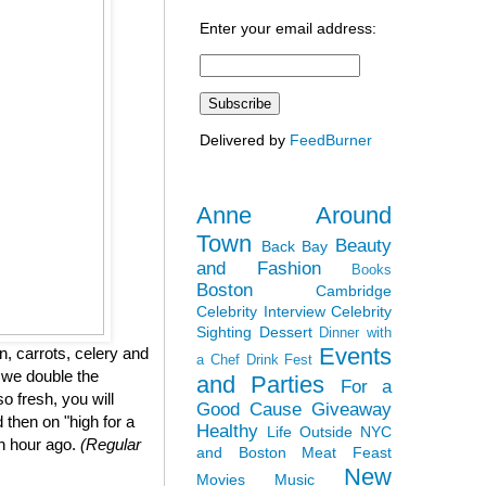
Enter your email address:
Delivered by
FeedBurner
Anne Around
Town
Beauty
Back Bay
and Fashion
Books
Boston
Cambridge
Celebrity Interview
Celebrity
Sighting
Dessert
Dinner with
Events
, carrots, celery and
a Chef
Drink Fest
 we double the
and Parties
For a
so fresh, you will
Good Cause
Giveaway
 then on "high for a
Healthy
Life Outside NYC
an hour ago.
(Regular
and Boston
Meat Feast
New
Movies
Music