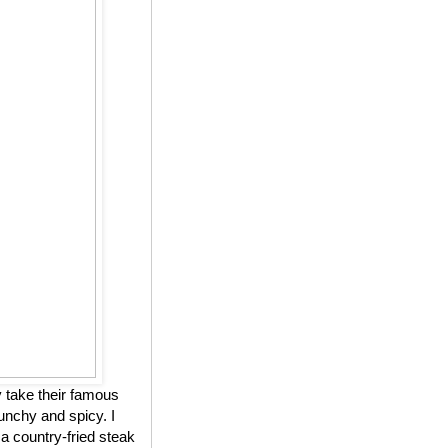
 take their famous
unchy and spicy. I
 a country-fried steak