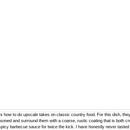
ow to do upscale takes on classic country food. For this dish, they
asoned and surround them with a coarse, rustic coating that is both cr
a spicy barbecue sauce for twice the kick. I have honestly never tasted