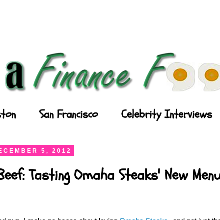
ton
San Francisco
Celebrity Interviews
ECEMBER 5, 2012
Beef: Tasting Omaha Steaks' New Men