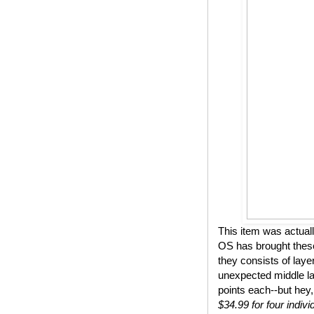
This item was actual
OS has brought these
they consists of lay
unexpected middle lay
points each--but hey,
$34.99 for four indivi