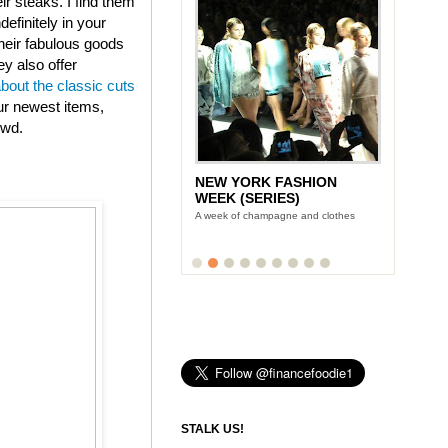
eir steaks. I find them
efinitely in your
heir fabulous goods
ey also offer
about the classic cuts
ur newest items,
owd.
NEW YORK FASHION
WEEK (SERIES)
A week of champagne and clothes
STALK US!