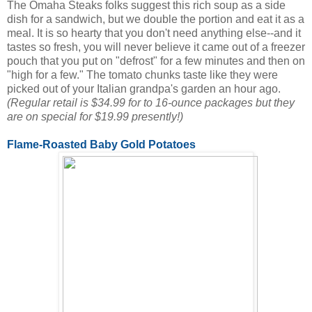
The Omaha Steaks folks suggest this rich soup as a side
dish for a sandwich, but we double the portion and eat it as a
meal. It is so hearty that you don't need anything else--and it
tastes so fresh, you will never believe it came out of a freezer
pouch that you put on "defrost" for a few minutes and then on
"high for a few." The tomato chunks taste like they were
picked out of your Italian grandpa's garden an hour ago.
(Regular retail is $34.99 for to 16-ounce packages but they
are on special for $19.99 presently!)
Flame-Roasted Baby Gold Potatoes