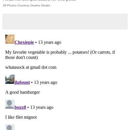
All Photos Courtesy Omaha Steaks