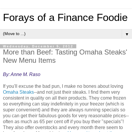
Forays of a Finance Foodie
▼
Wednesday, December 5, 2012
More than Beef: Tasting Omaha Steaks'
New Menu Items
By: Anne M. Raso
If you'll excuse the bad pun, I make no bones about loving
Omaha Steaks
--and not just their steaks. I find them very
consistent in quality on all their products. They come frozen
so everything can stay indefinitely in your freezer (which is
super convenient) and they are always running specials so
you can get their fabulous goods for very reasonable prices--
often as much as 65 per cent off if you buy their "specials"!
They also offer overstocks and every month there seem to