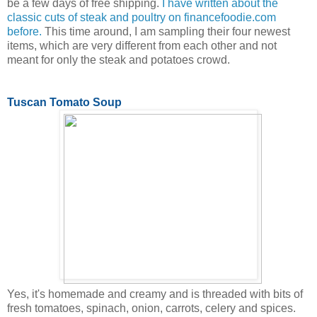
be a few days of free shipping.
I have written about the
classic cuts of steak and poultry on financefoodie.com
before.
This time around, I am sampling their four newest
items, which are very different from each other and not
meant for only the steak and potatoes crowd.
Tuscan Tomato Soup
Yes, it's homemade and creamy and is threaded with bits of
fresh tomatoes, spinach, onion, carrots, celery and spices.