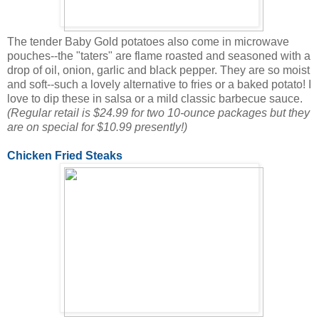
The tender Baby Gold potatoes also come in microwave
pouches--the "taters" are flame roasted and seasoned with a
drop of oil, onion, garlic and black pepper. They are so moist
and soft--such a lovely alternative to fries or a baked potato! I
love to dip these in salsa or a mild classic barbecue sauce.
(Regular retail is $24.99 for two 10-ounce packages but they
are on special for $10.99 presently!)
Chicken Fried Steaks