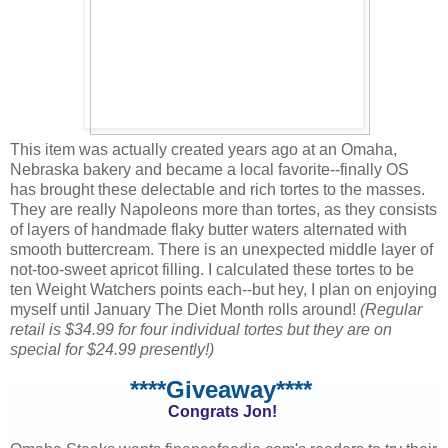
This item was actually created years ago at an Omaha,
Nebraska bakery and became a local favorite--finally OS
has brought these delectable and rich tortes to the masses.
They are really Napoleons more than tortes, as they consists
of layers of handmade flaky butter waters alternated with
smooth buttercream. There is an unexpected middle layer of
not-too-sweet apricot filling. I calculated these tortes to be
ten Weight Watchers points each--but hey, I plan on enjoying
myself until January The Diet Month rolls around!
(Regular
retail is $34.99 for four individual tortes but they are on
special for $24.99 presently!)
****Giveaway****
Congrats Jon!