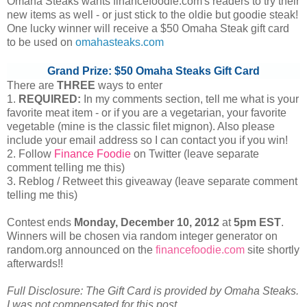
Omaha Steaks wants financefoodie.com's readers to try their
new items as well - or just stick to the oldie but goodie steak!
One lucky winner will receive a $50 Omaha Steak gift card
to be used on
omahasteaks.com
Grand Prize: $50 Omaha Steaks Gift Card
There are
THREE
ways to enter
1.
REQUIRED:
In my comments section, tell me what is your
favorite meat item - or if you are a vegetarian, your favorite
vegetable (mine is the classic filet mignon). Also please
include your email address so I can contact you if you win!
2. Follow
Finance Foodie
on Twitter (leave separate
comment telling me this)
3. Reblog / Retweet this giveaway (leave separate comment
telling me this)
Contest ends
Monday, December
10, 2012
at
5pm EST
.
Winners will be chosen via random integer generator on
random.org announced on the
financefoodie.com
site shortly
afterwards!!
Full Disclosure: The Gift Card is provided by Omaha Steaks.
I was not compensated for this post.