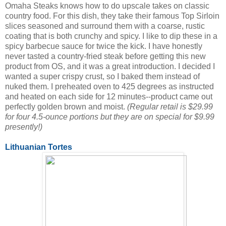
Omaha Steaks knows how to do upscale takes on classic
country food. For this dish, they take their famous Top Sirloin
slices seasoned and surround them with a coarse, rustic
coating that is both crunchy and spicy. I like to dip these in a
spicy barbecue sauce for twice the kick. I have honestly
never tasted a country-fried steak before getting this new
product from OS, and it was a great introduction. I decided I
wanted a super crispy crust, so I baked them instead of
nuked them. I preheated oven to 425 degrees as instructed
and heated on each side for 12 minutes--product came out
perfectly golden brown and moist.
(Regular retail is $29.99
for four 4.5-ounce portions but they are on special for $9.99
presently!)
Lithuanian Tortes