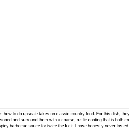
ow to do upscale takes on classic country food. For this dish, they
asoned and surround them with a coarse, rustic coating that is both cr
a spicy barbecue sauce for twice the kick. I have honestly never tasted