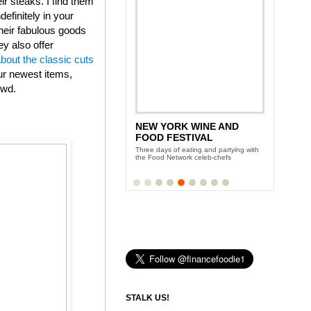
eir steaks. I find them
efinitely in your
heir fabulous goods
ey also offer
about the classic cuts
ur newest items,
owd.
NEW YORK WINE AND
FOOD FESTIVAL
Three days of eating and partying with
the Food Network celeb-chefs
STALK US!