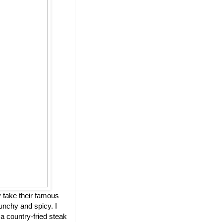
 take their famous
unchy and spicy. I
 a country-fried steak