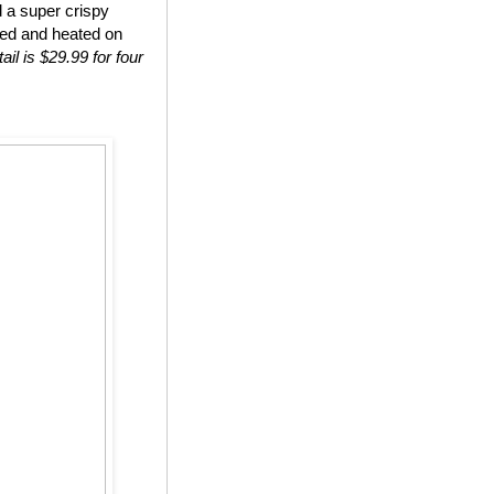
d a super crispy
ted and heated on
ail is $29.99 for four