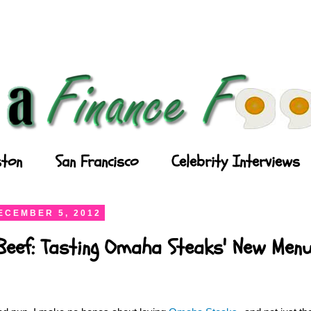
ton
San Francisco
Celebrity Interviews
ECEMBER 5, 2012
Beef: Tasting Omaha Steaks' New Men