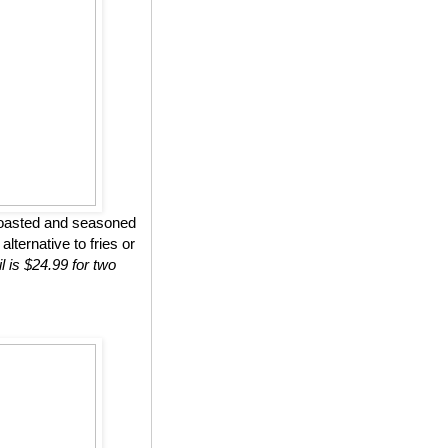
roasted and seasoned
lternative to fries or
l is $24.99 for two