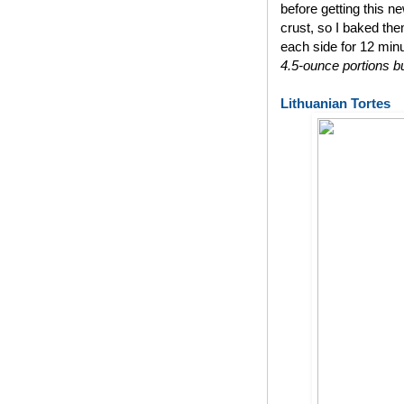
before getting this n
crust, so I baked th
each side for 12 min
4.5-ounce portions bu
Lithuanian Tortes