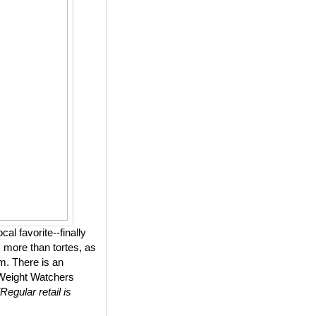
l favorite--finally
 more than tortes, as
m. There is an
n Weight Watchers
(Regular retail is