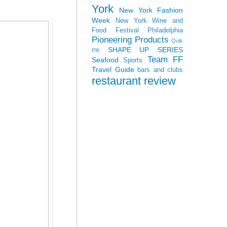
York
New York Fashion
Week
New York Wine and
Food Festival
Philadelphia
Pioneering Products
Quik
SHAPE UP SERIES
PiK
Team FF
Seafood
Sports
Travel Guide
bars and clubs
restaurant review