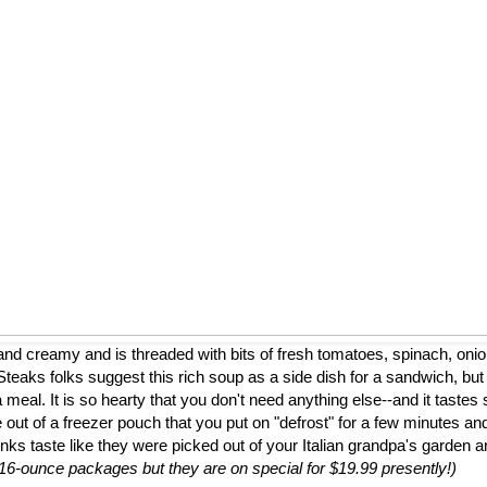
nd creamy and is threaded with bits of fresh tomatoes, spinach, onion
eaks folks suggest this rich soup as a side dish for a sandwich, but
a meal. It is so hearty that you don't need anything else--and it tastes 
 out of a freezer pouch that you put on "defrost" for a few minutes and
nks taste like they were picked out of your Italian grandpa's garden 
to 16-ounce packages but they are on special for $19.99 presently!)