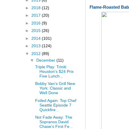
►
2019
(8)
Flame-Roasted Bab
►
2018
(12)
►
2017
(20)
►
2016
(9)
►
2015
(26)
►
2014
(101)
►
2013
(124)
▼
2012
(89)
▼
December
(11)
Triple Play: Triniti
Houston's $24 Prix
Fixe Lunch...
Bobby Van's Grill New
York: Classic and
Well Done
Foiled Again: Top Chef
Seattle Episode 7
Quickfire...
Not Fade Away: The
Sopranos David
Chase's First Fe...