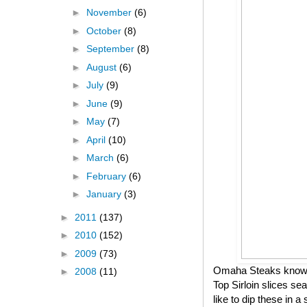
►
November
(6)
►
October
(8)
►
September
(8)
►
August
(6)
►
July
(9)
►
June
(9)
►
May
(7)
►
April
(10)
►
March
(6)
►
February
(6)
►
January
(3)
►
2011
(137)
►
2010
(152)
►
2009
(73)
Omaha Steaks knows h
►
2008
(11)
Top Sirloin slices se
like to dip these in 