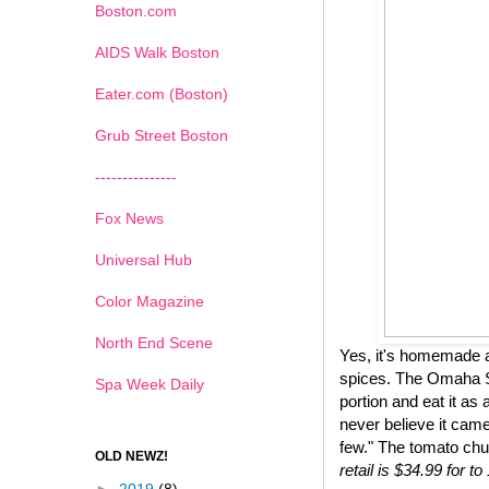
Boston.com
AIDS Walk Boston
Eater.com (Boston)
Grub Street Boston
---------------
Fox News
Universal Hub
Color Magazine
North End Scene
Yes, it's homemade a
spices. The Omaha St
Spa Week Daily
portion and eat it as 
never believe it came
few." The tomato chu
OLD NEWZ!
retail is $34.99 for 