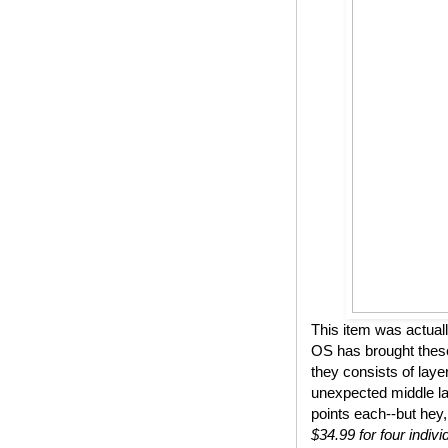
This item was actual
OS has brought these
they consists of lay
unexpected middle lay
points each--but hey,
$34.99 for four indivi