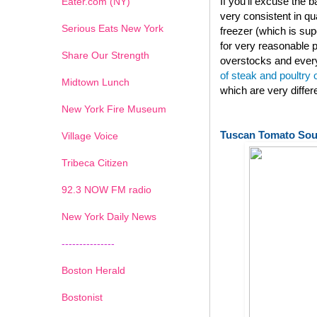
If you'll excuse the
Eater.com (NY)
very consistent in qu
Serious Eats New York
freezer (which is su
for very reasonable p
Share Our Strength
overstocks and every
of steak and poultry
Midtown Lunch
which are very diffe
New York Fire Museum
Tuscan Tomato So
Village Voice
Tribeca Citizen
1
2
3
4
5
6
7
92.3 NOW FM radio
New York Daily News
---------------
Boston Herald
Bostonist