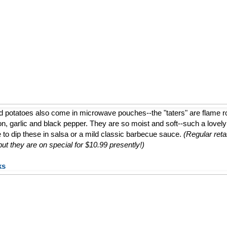
d potatoes also come in microwave pouches--the "taters" are flame 
ion, garlic and black pepper. They are so moist and soft--such a lovely a
e to dip these in salsa or a mild classic barbecue sauce.
(Regular retai
t they are on special for $10.99 presently!)
ks