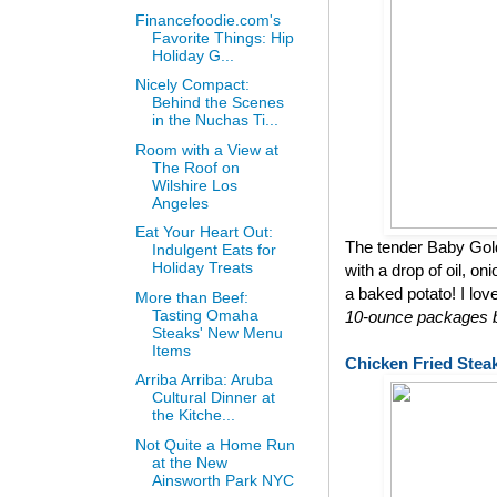
Financefoodie.com's
Favorite Things: Hip
Holiday G...
Nicely Compact:
Behind the Scenes
in the Nuchas Ti...
Room with a View at
The Roof on
Wilshire Los
Angeles
Eat Your Heart Out:
The tender Baby Gol
Indulgent Eats for
Holiday Treats
with a drop of oil, on
a baked potato! I lov
More than Beef:
Tasting Omaha
10-ounce packages bu
Steaks' New Menu
Items
Chicken Fried Stea
Arriba Arriba: Aruba
Cultural Dinner at
the Kitche...
Not Quite a Home Run
at the New
Ainsworth Park NYC