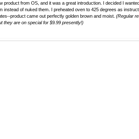
ew product from OS, and it was a great introduction. I decided I wante
em instead of nuked them. I preheated oven to 425 degrees as instruc
utes--product came out perfectly golden brown and moist.
(Regular ret
t they are on special for $9.99 presently!)