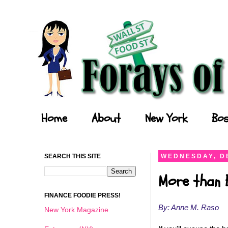
Forays of a Finance Foodie
Home
About
New York
Bos
SEARCH THIS SITE
WEDNESDAY, D
More than 
FINANCE FOODIE PRESS!
By: Anne M. Raso
New York Magazine