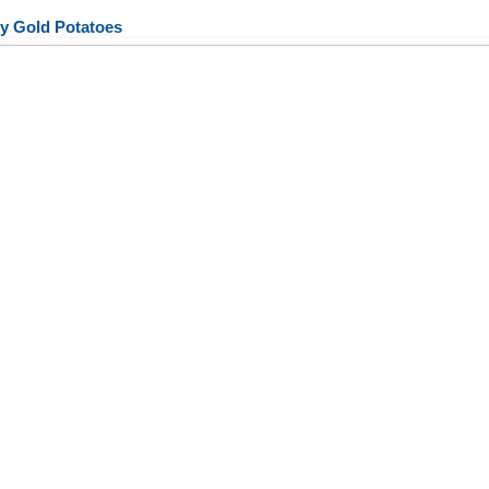
y Gold Potatoes