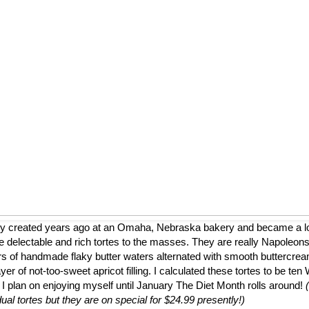
ly created years ago at an Omaha, Nebraska bakery and became a loca
 delectable and rich tortes to the masses. They are really Napoleons
ers of handmade flaky butter waters alternated with smooth buttercrea
er of not-too-sweet apricot filling. I calculated these tortes to be te
 I plan on enjoying myself until January The Diet Month rolls around!
dual tortes but they are on special for $24.99 presently!)