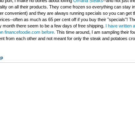
 bad pun, I make no bones about loving
Omaha Steaks
--and not just th
ality on all their products. They come frozen so everything can stay ind
per convenient) and they are always running specials so you can get t
rices--often as much as 65 per cent off if you buy their "specials"! Th
 month there seem to be a few days of free shipping.
I have written 
 on financefoodie.com before.
This time around, I am sampling their fo
rent from each other and not meant for only the steak and potatoes cr
up