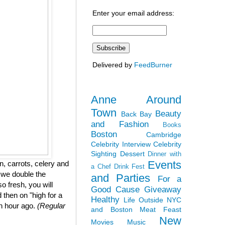
Enter your email address:
Delivered by
FeedBurner
Anne Around
Town
Beauty
Back Bay
and Fashion
Books
Boston
Cambridge
Celebrity Interview
Celebrity
Sighting
Dessert
Dinner with
Events
, carrots, celery and
a Chef
Drink Fest
 we double the
and Parties
For a
so fresh, you will
Good Cause
Giveaway
 then on "high for a
Healthy
Life Outside NYC
an hour ago.
(Regular
and Boston
Meat Feast
New
Movies
Music