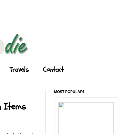
Travels
Contact
MOST POPULAR!
u Items