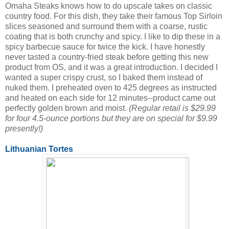
Omaha Steaks knows how to do upscale takes on classic
country food. For this dish, they take their famous Top Sirloin
slices seasoned and surround them with a coarse, rustic
coating that is both crunchy and spicy. I like to dip these in a
spicy barbecue sauce for twice the kick. I have honestly
never tasted a country-fried steak before getting this new
product from OS, and it was a great introduction. I decided I
wanted a super crispy crust, so I baked them instead of
nuked them. I preheated oven to 425 degrees as instructed
and heated on each side for 12 minutes--product came out
perfectly golden brown and moist.
(Regular retail is $29.99
for four 4.5-ounce portions but they are on special for $9.99
presently!)
Lithuanian Tortes