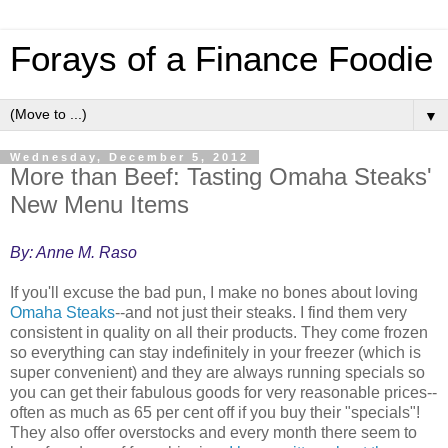
Forays of a Finance Foodie
▼
Wednesday, December 5, 2012
More than Beef: Tasting Omaha Steaks'
New Menu Items
By: Anne M. Raso
If you'll excuse the bad pun, I make no bones about loving
Omaha Steaks
--and not just their steaks. I find them very
consistent in quality on all their products. They come frozen
so everything can stay indefinitely in your freezer (which is
super convenient) and they are always running specials so
you can get their fabulous goods for very reasonable prices--
often as much as 65 per cent off if you buy their "specials"!
They also offer overstocks and every month there seem to