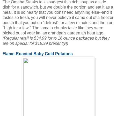
The Omaha Steaks folks suggest this rich soup as a side
dish for a sandwich, but we double the portion and eat it as a
meal. It is so hearty that you don't need anything else--and it
tastes so fresh, you will never believe it came out of a freezer
pouch that you put on "defrost" for a few minutes and then on
"high for a few." The tomato chunks taste like they were
picked out of your Italian grandpa's garden an hour ago.
(Regular retail is $34.99 for to 16-ounce packages but they
are on special for $19.99 presently!)
Flame-Roasted Baby Gold Potatoes