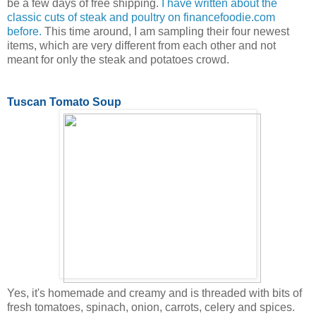
be a few days of free shipping.
I have written about the
classic cuts of steak and poultry on financefoodie.com
before.
This time around, I am sampling their four newest
items, which are very different from each other and not
meant for only the steak and potatoes crowd.
Tuscan Tomato Soup
Yes, it's homemade and creamy and is threaded with bits of
fresh tomatoes, spinach, onion, carrots, celery and spices.