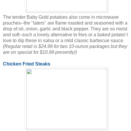
The tender Baby Gold potatoes also come in microwave
pouches--the "taters" are flame roasted and seasoned with a
drop of oil, onion, garlic and black pepper. They are so moist
and soft--such a lovely alternative to fries or a baked potato! I
love to dip these in salsa or a mild classic barbecue sauce.
(Regular retail is $24.99 for two 10-ounce packages but they
are on special for $10.99 presently!)
Chicken Fried Steaks