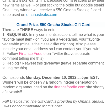
Omaha Steaks wants financefoodie.com's readers to try their
new items as well - or just stick to the oldie but goodie steak!
One lucky winner will receive a $50 Omaha Steak gift card
to be used on
omahasteaks.com
Grand Prize: $50 Omaha Steaks Gift Card
There are
THREE
ways to enter
1.
REQUIRED:
In my comments section, tell me what is your
favorite meat item - or if you are a vegetarian, your favorite
vegetable (mine is the classic filet mignon). Also please
include your email address so I can contact you if you win!
2. Follow
Finance Foodie
on Twitter (leave separate
comment telling me this)
3. Reblog / Retweet this giveaway (leave separate comment
telling me this)
Contest ends
Monday, December
10, 2012
at
5pm EST
.
Winners will be chosen via random integer generator on
random.org announced on the
financefoodie.com
site shortly
afterwards!!
Full Disclosure: The Gift Card is provided by Omaha Steaks.
I was not compensated for this post.