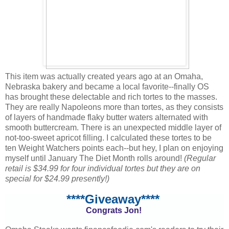
This item was actually created years ago at an Omaha,
Nebraska bakery and became a local favorite--finally OS
has brought these delectable and rich tortes to the masses.
They are really Napoleons more than tortes, as they consists
of layers of handmade flaky butter waters alternated with
smooth buttercream. There is an unexpected middle layer of
not-too-sweet apricot filling. I calculated these tortes to be
ten Weight Watchers points each--but hey, I plan on enjoying
myself until January The Diet Month rolls around!
(Regular
retail is $34.99 for four individual tortes but they are on
special for $24.99 presently!)
****Giveaway****
Congrats Jon!