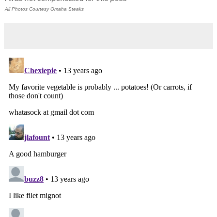
All Photos Courtesy Omaha Steaks