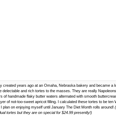
ly created years ago at an Omaha, Nebraska bakery and became a loca
 delectable and rich tortes to the masses. They are really Napoleons
ers of handmade flaky butter waters alternated with smooth buttercrea
er of not-too-sweet apricot filling. I calculated these tortes to be te
 I plan on enjoying myself until January The Diet Month rolls around!
dual tortes but they are on special for $24.99 presently!)