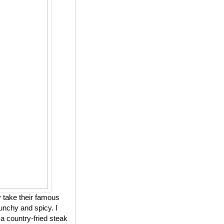
 take their famous
unchy and spicy. I
 a country-fried steak