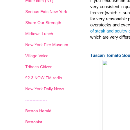
If you'll excuse the
Eater.com (NY)
very consistent in qu
Serious Eats New York
freezer (which is su
for very reasonable p
Share Our Strength
overstocks and every
of steak and poultry
Midtown Lunch
which are very diffe
New York Fire Museum
Tuscan Tomato So
Village Voice
Tribeca Citizen
1
2
3
4
5
6
7
92.3 NOW FM radio
New York Daily News
---------------
Boston Herald
Bostonist