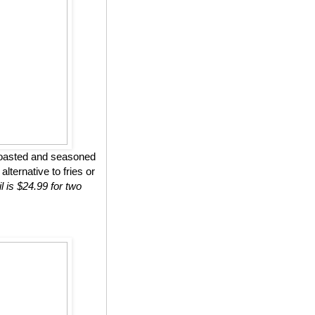
roasted and seasoned
lternative to fries or
l is $24.99 for two