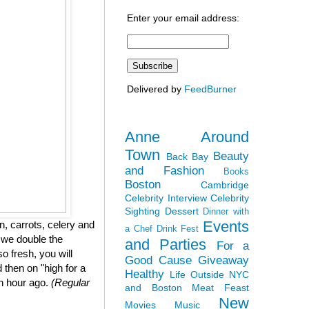
Enter your email address:
Delivered by
FeedBurner
Anne Around
Town
Beauty
Back Bay
and Fashion
Books
Boston
Cambridge
Celebrity Interview
Celebrity
Sighting
Dessert
Dinner with
Events
, carrots, celery and
a Chef
Drink Fest
 we double the
and Parties
For a
so fresh, you will
Good Cause
Giveaway
 then on "high for a
Healthy
Life Outside NYC
an hour ago.
(Regular
and Boston
Meat Feast
New
Movies
Music