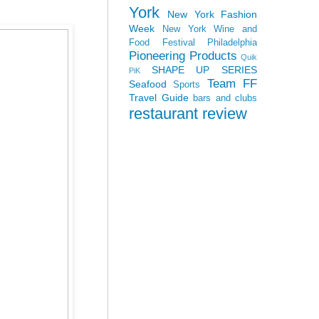
York
New York Fashion
Week
New York Wine and
Food Festival
Philadelphia
Pioneering Products
Quik
SHAPE UP SERIES
PiK
Team FF
Seafood
Sports
Travel Guide
bars and clubs
restaurant review