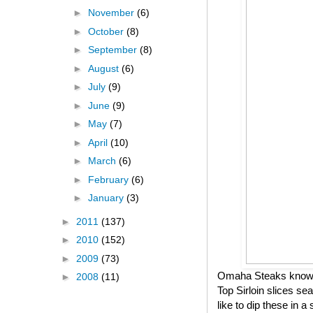
►
November
(6)
►
October
(8)
►
September
(8)
►
August
(6)
►
July
(9)
►
June
(9)
►
May
(7)
►
April
(10)
►
March
(6)
►
February
(6)
►
January
(3)
►
2011
(137)
►
2010
(152)
►
2009
(73)
Omaha Steaks knows h
►
2008
(11)
Top Sirloin slices se
like to dip these in 