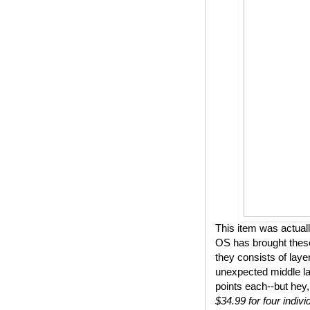
This item was actual
OS has brought these
they consists of lay
unexpected middle lay
points each--but hey,
$34.99 for four indivi