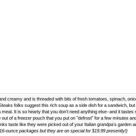
nd creamy and is threaded with bits of fresh tomatoes, spinach, onion
eaks folks suggest this rich soup as a side dish for a sandwich, but
a meal. It is so hearty that you don't need anything else--and it tastes 
 out of a freezer pouch that you put on "defrost" for a few minutes and
nks taste like they were picked out of your Italian grandpa's garden 
to 16-ounce packages but they are on special for $19.99 presently!)