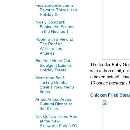
Financefoodie.com's
Favorite Things: Hip
Holiday G...
Nicely Compact:
Behind the Scenes
in the Nuchas Ti...
Room with a View at
The Roof on
Wilshire Los
Angeles
Eat Your Heart Out:
The tender Baby Gol
Indulgent Eats for
Holiday Treats
with a drop of oil, on
a baked potato! I lov
More than Beef:
Tasting Omaha
10-ounce packages bu
Steaks' New Menu
Items
Chicken Fried Stea
Arriba Arriba: Aruba
Cultural Dinner at
the Kitche...
Not Quite a Home Run
at the New
Ainsworth Park NYC