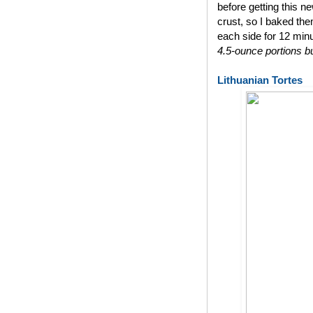
before getting this n
crust, so I baked th
each side for 12 min
4.5-ounce portions bu
Lithuanian Tortes