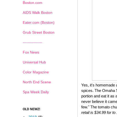
Boston.com
AIDS Walk Boston
Eater.com (Boston)
Grub Street Boston
---------------
Fox News
Universal Hub
Color Magazine
North End Scene
Yes, it's homemade a
spices. The Omaha St
Spa Week Daily
portion and eat it as 
never believe it came
few." The tomato chu
OLD NEWZ!
retail is $34.99 for 