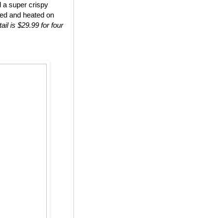
d a super crispy
ted and heated on
ail is $29.99 for four