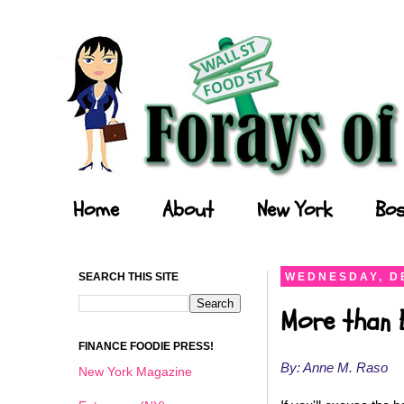
Forays of a Finance Foodie
Home
About
New York
Bos
SEARCH THIS SITE
WEDNESDAY, D
More than 
FINANCE FOODIE PRESS!
By: Anne M. Raso
New York Magazine