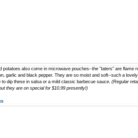
d potatoes also come in microwave pouches--the "taters" are flame 
ion, garlic and black pepper. They are so moist and soft--such a lovely a
e to dip these in salsa or a mild classic barbecue sauce.
(Regular retai
t they are on special for $10.99 presently!)
ks