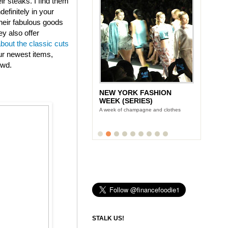
eir steaks. I find them
efinitely in your
heir fabulous goods
ey also offer
about the classic cuts
ur newest items,
owd.
NEW YORK FASHION
LUNCH WITH STONYFIELD
WEEK (SERIES)
YOGURT'S CE-YO
A week of champagne and clothes
Finance Foodie chats with yogurt king
Gary Hirshberg
STALK US!