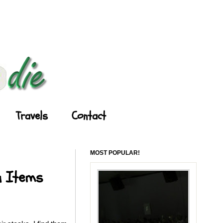
Travels
Contact
MOST POPULAR!
u Items