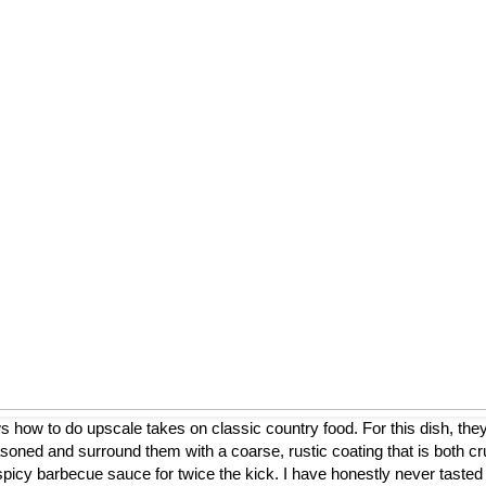
ow to do upscale takes on classic country food. For this dish, they
asoned and surround them with a coarse, rustic coating that is both cr
a spicy barbecue sauce for twice the kick. I have honestly never tasted