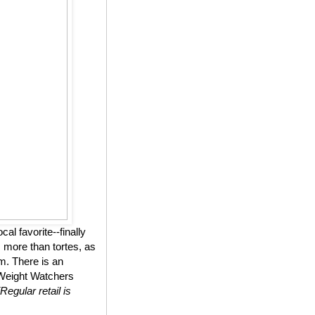
l favorite--finally
 more than tortes, as
m. There is an
n Weight Watchers
(Regular retail is