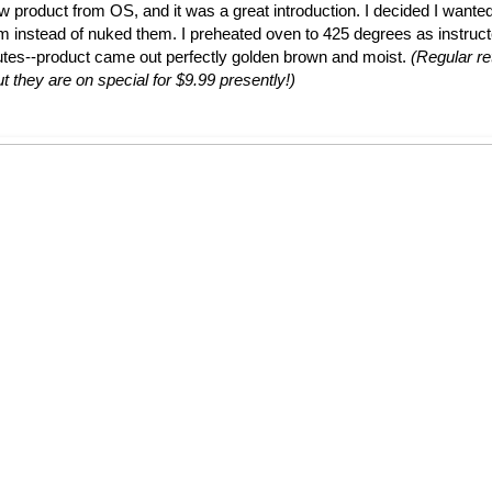
ew product from OS, and it was a great introduction. I decided I wante
em instead of nuked them. I preheated oven to 425 degrees as instruc
utes--product came out perfectly golden brown and moist.
(Regular ret
t they are on special for $9.99 presently!)