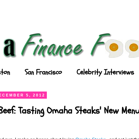
ton
San Francisco
Celebrity Interviews
ECEMBER 5, 2012
Beef: Tasting Omaha Steaks' New Men