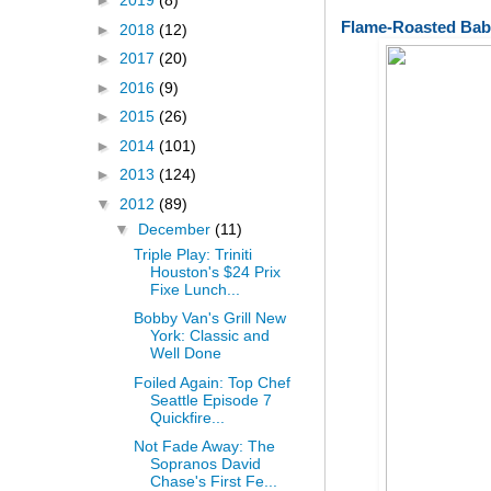
►
2019
(8)
Flame-Roasted Bab
►
2018
(12)
►
2017
(20)
►
2016
(9)
►
2015
(26)
►
2014
(101)
►
2013
(124)
▼
2012
(89)
▼
December
(11)
Triple Play: Triniti
Houston's $24 Prix
Fixe Lunch...
Bobby Van's Grill New
York: Classic and
Well Done
Foiled Again: Top Chef
Seattle Episode 7
Quickfire...
Not Fade Away: The
Sopranos David
Chase's First Fe...