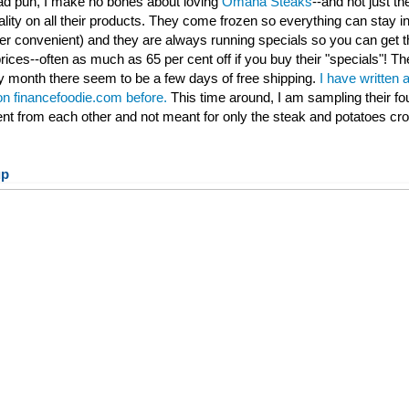
 bad pun, I make no bones about loving
Omaha Steaks
--and not just th
ality on all their products. They come frozen so everything can stay ind
per convenient) and they are always running specials so you can get t
rices--often as much as 65 per cent off if you buy their "specials"! Th
 month there seem to be a few days of free shipping.
I have written 
 on financefoodie.com before.
This time around, I am sampling their fo
rent from each other and not meant for only the steak and potatoes cr
up