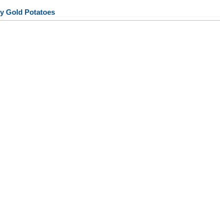
y Gold Potatoes