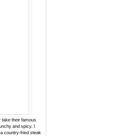
 take their famous
unchy and spicy. I
 a country-fried steak