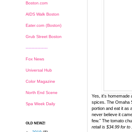
Boston.com
AIDS Walk Boston
Eater.com (Boston)
Grub Street Boston
---------------
Fox News
Universal Hub
Color Magazine
North End Scene
Yes, it's homemade a
spices. The Omaha St
Spa Week Daily
portion and eat it as 
never believe it came
few." The tomato chu
OLD NEWZ!
retail is $34.99 for 