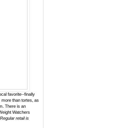
l favorite--finally
 more than tortes, as
m. There is an
n Weight Watchers
(Regular retail is