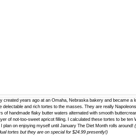
ly created years ago at an Omaha, Nebraska bakery and became a loca
 delectable and rich tortes to the masses. They are really Napoleons
ers of handmade flaky butter waters alternated with smooth buttercrea
er of not-too-sweet apricot filling. I calculated these tortes to be te
 I plan on enjoying myself until January The Diet Month rolls around!
dual tortes but they are on special for $24.99 presently!)