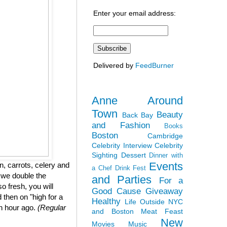
Enter your email address:
Delivered by
FeedBurner
Anne Around
Town
Beauty
Back Bay
and Fashion
Books
Boston
Cambridge
Celebrity Interview
Celebrity
Sighting
Dessert
Dinner with
Events
, carrots, celery and
a Chef
Drink Fest
 we double the
and Parties
For a
so fresh, you will
Good Cause
Giveaway
 then on "high for a
Healthy
Life Outside NYC
an hour ago.
(Regular
and Boston
Meat Feast
New
Movies
Music