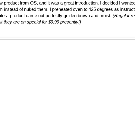
ew product from OS, and it was a great introduction. I decided I wante
em instead of nuked them. I preheated oven to 425 degrees as instruc
utes--product came out perfectly golden brown and moist.
(Regular ret
t they are on special for $9.99 presently!)