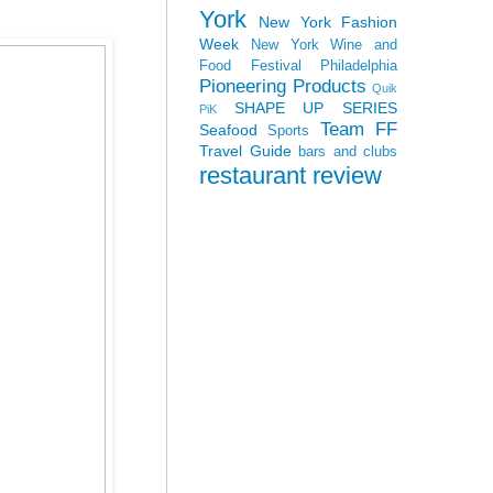
York
New York Fashion
Week
New York Wine and
Food Festival
Philadelphia
Pioneering Products
Quik
SHAPE UP SERIES
PiK
Team FF
Seafood
Sports
Travel Guide
bars and clubs
restaurant review