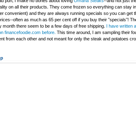
 bad pun, I make no bones about loving
Omaha Steaks
--and not just th
ality on all their products. They come frozen so everything can stay ind
per convenient) and they are always running specials so you can get t
rices--often as much as 65 per cent off if you buy their "specials"! Th
 month there seem to be a few days of free shipping.
I have written 
 on financefoodie.com before.
This time around, I am sampling their fo
rent from each other and not meant for only the steak and potatoes cr
up