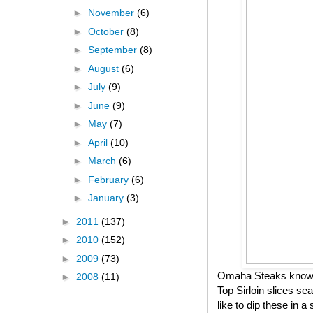
►
November
(6)
►
October
(8)
►
September
(8)
►
August
(6)
►
July
(9)
►
June
(9)
►
May
(7)
►
April
(10)
►
March
(6)
►
February
(6)
►
January
(3)
►
2011
(137)
►
2010
(152)
►
2009
(73)
Omaha Steaks knows h
►
2008
(11)
Top Sirloin slices se
like to dip these in 