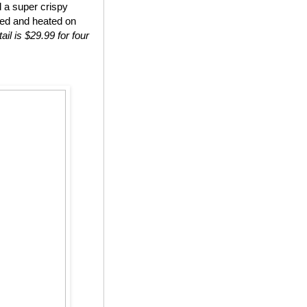
d a super crispy
ted and heated on
ail is $29.99 for four