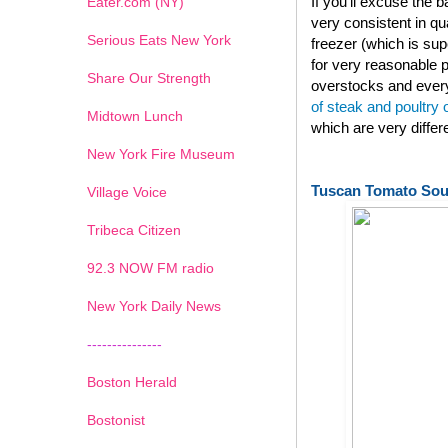
If you'll excuse the
Eater.com (NY)
very consistent in qu
Serious Eats New York
freezer (which is su
for very reasonable p
Share Our Strength
overstocks and every
of steak and poultry
Midtown Lunch
which are very diffe
New York Fire Museum
Tuscan Tomato So
Village Voice
Tribeca Citizen
1
2
3
4
5
6
7
92.3 NOW FM radio
New York Daily News
---------------
Boston Herald
Bostonist