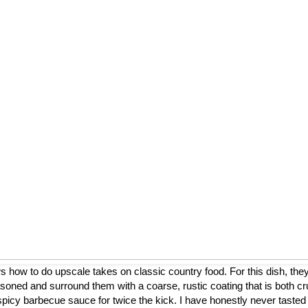
ow to do upscale takes on classic country food. For this dish, they
asoned and surround them with a coarse, rustic coating that is both cr
a spicy barbecue sauce for twice the kick. I have honestly never tasted