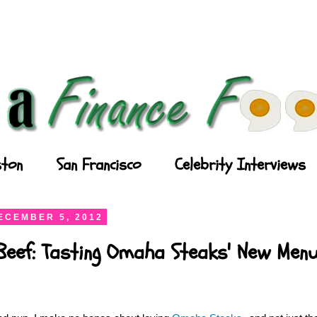
ton
San Francisco
Celebrity Interviews
ECEMBER 5, 2012
Beef: Tasting Omaha Steaks' New Men