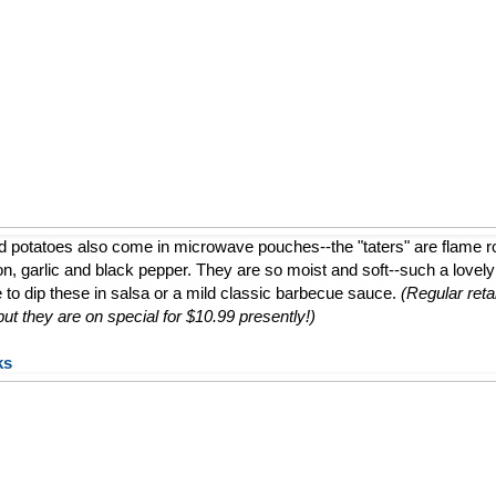
d potatoes also come in microwave pouches--the "taters" are flame 
ion, garlic and black pepper. They are so moist and soft--such a lovely a
e to dip these in salsa or a mild classic barbecue sauce.
(Regular retai
t they are on special for $10.99 presently!)
ks