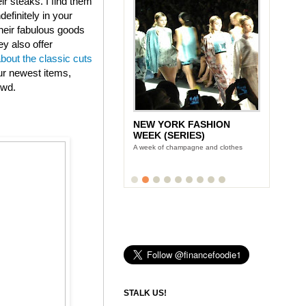
eir steaks. I find them
efinitely in your
heir fabulous goods
ey also offer
about the classic cuts
ur newest items,
owd.
NEW YORK FASHION
WEEK (SERIES)
A week of champagne and clothes
STALK US!