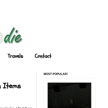
Travels
Contact
MOST POPULAR!
u Items