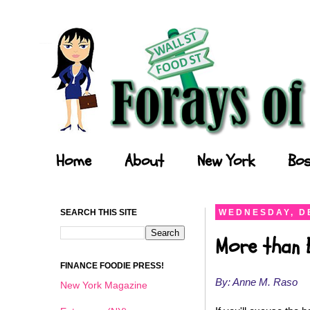
Forays of a Finance Foodie
Home
About
New York
Bos
SEARCH THIS SITE
WEDNESDAY, D
More than 
FINANCE FOODIE PRESS!
By: Anne M. Raso
New York Magazine