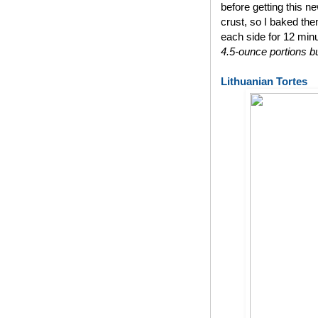
before getting this n
crust, so I baked th
each side for 12 min
4.5-ounce portions bu
Lithuanian Tortes