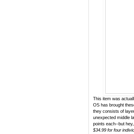
This item was actual
OS has brought these
they consists of lay
unexpected middle lay
points each--but hey,
$34.99 for four indivi