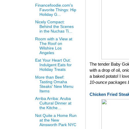
Financefoodie.com's
Favorite Things: Hip
Holiday G...
Nicely Compact:
Behind the Scenes
in the Nuchas Ti...
Room with a View at
The Roof on
Wilshire Los
Angeles
Eat Your Heart Out:
The tender Baby Gol
Indulgent Eats for
Holiday Treats
with a drop of oil, on
a baked potato! I lov
More than Beef:
Tasting Omaha
10-ounce packages bu
Steaks' New Menu
Items
Chicken Fried Stea
Arriba Arriba: Aruba
Cultural Dinner at
the Kitche...
Not Quite a Home Run
at the New
Ainsworth Park NYC