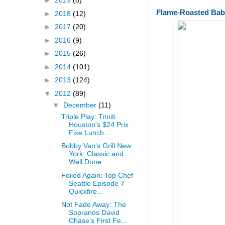
►
2019
(8)
Flame-Roasted Bab
►
2018
(12)
►
2017
(20)
►
2016
(9)
►
2015
(26)
►
2014
(101)
►
2013
(124)
▼
2012
(89)
▼
December
(11)
Triple Play: Triniti
Houston's $24 Prix
Fixe Lunch...
Bobby Van's Grill New
York: Classic and
Well Done
Foiled Again: Top Chef
Seattle Episode 7
Quickfire...
Not Fade Away: The
Sopranos David
Chase's First Fe...