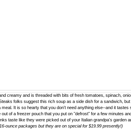
nd creamy and is threaded with bits of fresh tomatoes, spinach, onion
eaks folks suggest this rich soup as a side dish for a sandwich, but
a meal. It is so hearty that you don't need anything else--and it tastes 
 out of a freezer pouch that you put on "defrost" for a few minutes and
nks taste like they were picked out of your Italian grandpa's garden 
to 16-ounce packages but they are on special for $19.99 presently!)