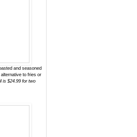
roasted and seasoned
lternative to fries or
l is $24.99 for two