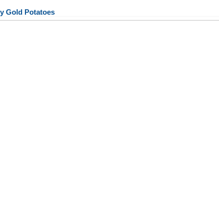
y Gold Potatoes