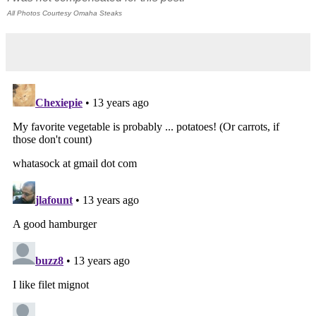
All Photos Courtesy Omaha Steaks