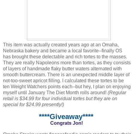
This item was actually created years ago at an Omaha,
Nebraska bakery and became a local favorite--finally OS
has brought these delectable and rich tortes to the masses.
They are really Napoleons more than tortes, as they consists
of layers of handmade flaky butter waters alternated with
smooth buttercream. There is an unexpected middle layer of
not-too-sweet apricot filling. I calculated these tortes to be
ten Weight Watchers points each--but hey, I plan on enjoying
myself until January The Diet Month rolls around!
(Regular
retail is $34.99 for four individual tortes but they are on
special for $24.99 presently!)
****Giveaway****
Congrats Jon!