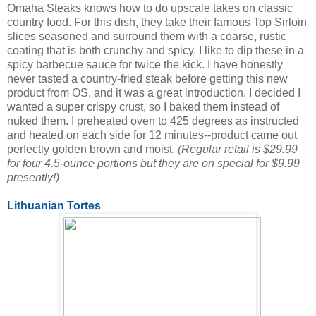
Omaha Steaks knows how to do upscale takes on classic
country food. For this dish, they take their famous Top Sirloin
slices seasoned and surround them with a coarse, rustic
coating that is both crunchy and spicy. I like to dip these in a
spicy barbecue sauce for twice the kick. I have honestly
never tasted a country-fried steak before getting this new
product from OS, and it was a great introduction. I decided I
wanted a super crispy crust, so I baked them instead of
nuked them. I preheated oven to 425 degrees as instructed
and heated on each side for 12 minutes--product came out
perfectly golden brown and moist.
(Regular retail is $29.99
for four 4.5-ounce portions but they are on special for $9.99
presently!)
Lithuanian Tortes