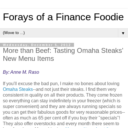
Forays of a Finance Foodie
▼
Wednesday, December 5, 2012
More than Beef: Tasting Omaha Steaks'
New Menu Items
By: Anne M. Raso
If you'll excuse the bad pun, I make no bones about loving
Omaha Steaks
--and not just their steaks. I find them very
consistent in quality on all their products. They come frozen
so everything can stay indefinitely in your freezer (which is
super convenient) and they are always running specials so
you can get their fabulous goods for very reasonable prices--
often as much as 65 per cent off if you buy their "specials"!
They also offer overstocks and every month there seem to