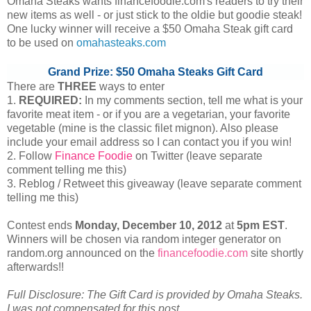
Omaha Steaks wants financefoodie.com's readers to try their
new items as well - or just stick to the oldie but goodie steak!
One lucky winner will receive a $50 Omaha Steak gift card
to be used on
omahasteaks.com
Grand Prize: $50 Omaha Steaks Gift Card
There are
THREE
ways to enter
1.
REQUIRED:
In my comments section, tell me what is your
favorite meat item - or if you are a vegetarian, your favorite
vegetable (mine is the classic filet mignon). Also please
include your email address so I can contact you if you win!
2. Follow
Finance Foodie
on Twitter (leave separate
comment telling me this)
3. Reblog / Retweet this giveaway (leave separate comment
telling me this)
Contest ends
Monday, December
10, 2012
at
5pm EST
.
Winners will be chosen via random integer generator on
random.org announced on the
financefoodie.com
site shortly
afterwards!!
Full Disclosure: The Gift Card is provided by Omaha Steaks.
I was not compensated for this post.