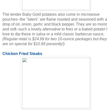
The tender Baby Gold potatoes also come in microwave
pouches--the "taters" are flame roasted and seasoned with a
drop of oil, onion, garlic and black pepper. They are so moist
and soft--such a lovely alternative to fries or a baked potato! I
love to dip these in salsa or a mild classic barbecue sauce.
(Regular retail is $24.99 for two 10-ounce packages but they
are on special for $10.99 presently!)
Chicken Fried Steaks