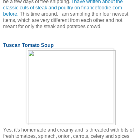
be a few days of free shipping.
I have written about the
classic cuts of steak and poultry on financefoodie.com
before.
This time around, I am sampling their four newest
items, which are very different from each other and not
meant for only the steak and potatoes crowd.
Tuscan Tomato Soup
Yes, it's homemade and creamy and is threaded with bits of
fresh tomatoes, spinach, onion, carrots, celery and spices.