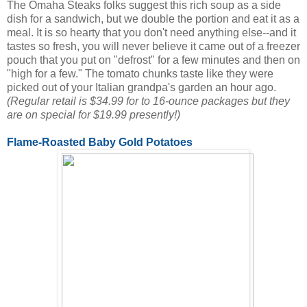
The Omaha Steaks folks suggest this rich soup as a side
dish for a sandwich, but we double the portion and eat it as a
meal. It is so hearty that you don't need anything else--and it
tastes so fresh, you will never believe it came out of a freezer
pouch that you put on "defrost" for a few minutes and then on
"high for a few." The tomato chunks taste like they were
picked out of your Italian grandpa's garden an hour ago.
(Regular retail is $34.99 for to 16-ounce packages but they
are on special for $19.99 presently!)
Flame-Roasted Baby Gold Potatoes