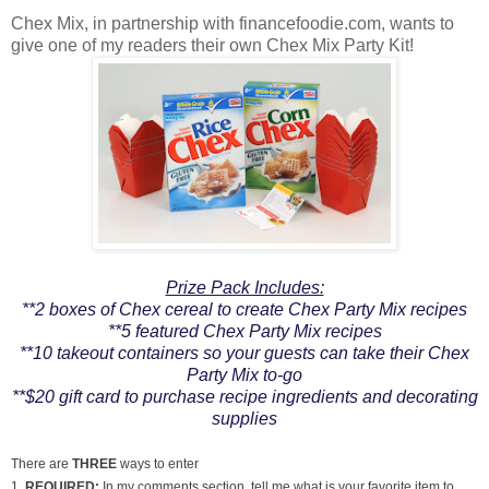
Chex Mix, in partnership with financefoodie.com, wants to
give one of my readers their own Chex Mix Party Kit!
Prize Pack Includes:
**2 boxes of Chex cereal to create Chex Party Mix recipes
**5 featured Chex Party Mix recipes
**10 takeout containers so your guests can take their Chex
Party Mix to-go
**$20 gift card to purchase recipe ingredients and decorating
supplies
There are
THREE
ways to enter
1.
REQUIRED:
In my comments section, tell me what is your favorite item to