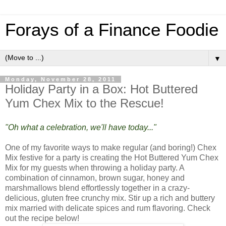
Forays of a Finance Foodie
▼
Monday, November 28, 2011
Holiday Party in a Box: Hot Buttered
Yum Chex Mix to the Rescue!
"Oh what a celebration, we'll have today..."
One of my favorite ways to make regular (and boring!) Chex
Mix festive for a party is creating the Hot Buttered Yum Chex
Mix for my guests when throwing a holiday party. A
combination of cinnamon, brown sugar, honey and
marshmallows blend effortlessly together in a crazy-
delicious, gluten free crunchy mix. Stir up a rich and buttery
mix married with delicate spices and rum flavoring. Check
out the recipe below!