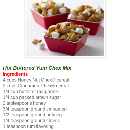
Hot Buttered Yum Chex Mix
Ingredients
4 cups Honey Nut Chex® cereal
2 cups Cinnamon Chex® cereal
1/4 cup butter or margarine
1/4 cup packed brown sugar
2 tablespoons honey
3/4 teaspoon ground cinnamon
1/2 teaspoon ground nutmeg
1/4 teaspoon ground cloves
1 teaspoon rum flavoring