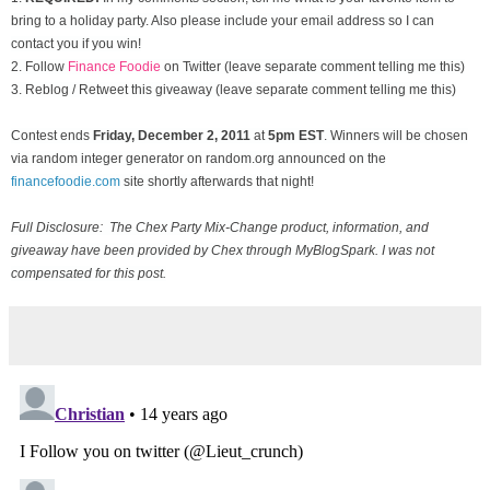
bring to a holiday party. Also please include your email address so I can
contact you if you win!
2. Follow
Finance Foodie
on Twitter (leave separate comment telling me this)
3. Reblog / Retweet this giveaway (leave separate comment telling me this)
Contest ends
Friday, December
2, 2011
at
5pm EST
. Winners will be chosen
via random integer generator on random.org announced on the
financefoodie.com
site shortly afterwards that night!
Full Disclosure: The Chex Party Mix-Change product, information, and
giveaway have been provided by Chex through MyBlogSpark. I was not
compensated for this post.