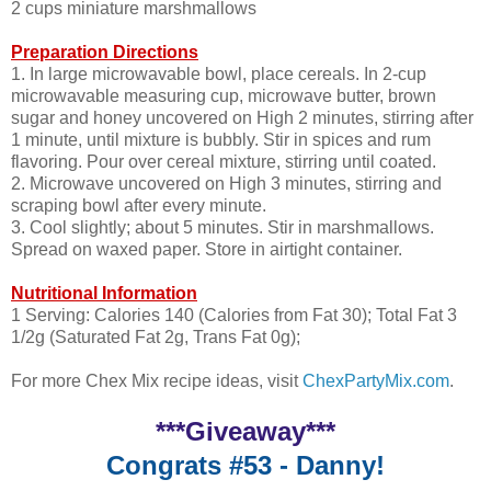
2 cups miniature marshmallows
Preparation Directions
1. In large microwavable bowl, place cereals. In 2-cup
microwavable measuring cup, microwave butter, brown
sugar and honey uncovered on High 2 minutes, stirring after
1 minute, until mixture is bubbly. Stir in spices and rum
flavoring. Pour over cereal mixture, stirring until coated.
2. Microwave uncovered on High 3 minutes, stirring and
scraping bowl after every minute.
3. Cool slightly; about 5 minutes. Stir in marshmallows.
Spread on waxed paper. Store in airtight container.
Nutritional Information
1 Serving: Calories 140 (Calories from Fat 30); Total Fat 3
1/2g (Saturated Fat 2g, Trans Fat 0g);
For more Chex Mix recipe ideas, visit
ChexPartyMix.com
.
***Giveaway***
Congrats #53 - Danny!