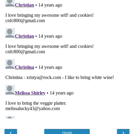
‹
›
Home