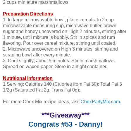
2 cups miniature marshmallows
Preparation Directions
1. In large microwavable bowl, place cereals. In 2-cup
microwavable measuring cup, microwave butter, brown
sugar and honey uncovered on High 2 minutes, stirring after
1 minute, until mixture is bubbly. Stir in spices and rum
flavoring. Pour over cereal mixture, stirring until coated.
2. Microwave uncovered on High 3 minutes, stirring and
scraping bowl after every minute.
3. Cool slightly; about 5 minutes. Stir in marshmallows.
Spread on waxed paper. Store in airtight container.
Nutritional Information
1 Serving: Calories 140 (Calories from Fat 30); Total Fat 3
1/2g (Saturated Fat 2g, Trans Fat 0g);
For more Chex Mix recipe ideas, visit
ChexPartyMix.com
.
***Giveaway***
Congrats #53 - Danny!