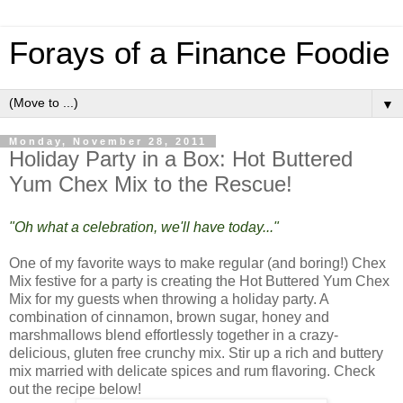
Forays of a Finance Foodie
▼
Monday, November 28, 2011
Holiday Party in a Box: Hot Buttered
Yum Chex Mix to the Rescue!
"Oh what a celebration, we'll have today..."
One of my favorite ways to make regular (and boring!) Chex
Mix festive for a party is creating the Hot Buttered Yum Chex
Mix for my guests when throwing a holiday party. A
combination of cinnamon, brown sugar, honey and
marshmallows blend effortlessly together in a crazy-
delicious, gluten free crunchy mix. Stir up a rich and buttery
mix married with delicate spices and rum flavoring. Check
out the recipe below!