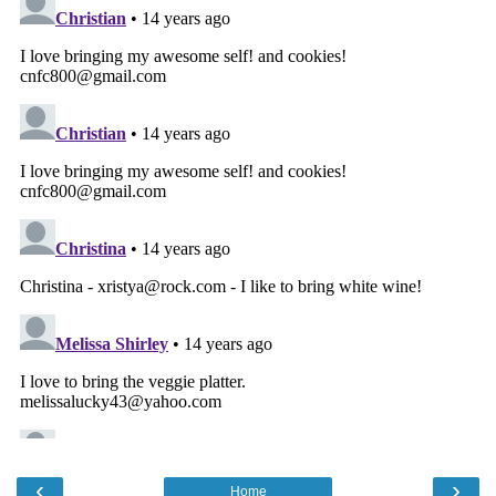
‹
›
Home