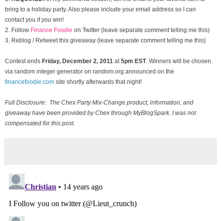
bring to a holiday party. Also please include your email address so I can
contact you if you win!
2. Follow
Finance Foodie
on Twitter (leave separate comment telling me this)
3. Reblog / Retweet this giveaway (leave separate comment telling me this)
Contest ends
Friday, December
2, 2011
at
5pm EST
. Winners will be chosen
via random integer generator on random.org announced on the
financefoodie.com
site shortly afterwards that night!
Full Disclosure: The Chex Party Mix-Change product, information, and
giveaway have been provided by Chex through MyBlogSpark. I was not
compensated for this post.