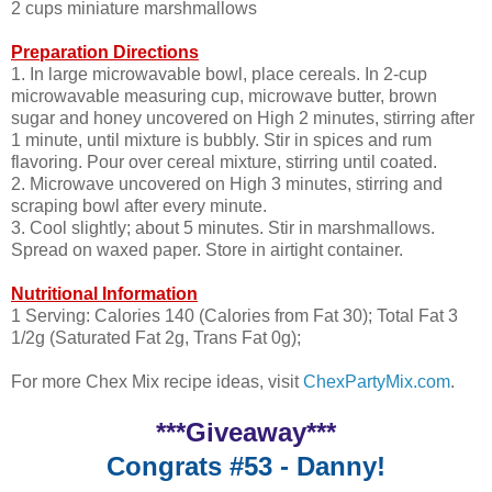
2 cups miniature marshmallows
Preparation Directions
1. In large microwavable bowl, place cereals. In 2-cup
microwavable measuring cup, microwave butter, brown
sugar and honey uncovered on High 2 minutes, stirring after
1 minute, until mixture is bubbly. Stir in spices and rum
flavoring. Pour over cereal mixture, stirring until coated.
2. Microwave uncovered on High 3 minutes, stirring and
scraping bowl after every minute.
3. Cool slightly; about 5 minutes. Stir in marshmallows.
Spread on waxed paper. Store in airtight container.
Nutritional Information
1 Serving: Calories 140 (Calories from Fat 30); Total Fat 3
1/2g (Saturated Fat 2g, Trans Fat 0g);
For more Chex Mix recipe ideas, visit
ChexPartyMix.com
.
***Giveaway***
Congrats #53 - Danny!