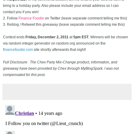
bring to a holiday party. Also please include your email address so I can
contact you if you win!
2. Follow
Finance Foodie
on Twitter (leave separate comment telling me this)
3. Reblog / Retweet this giveaway (leave separate comment telling me this)
Contest ends
Friday, December
2, 2011
at
5pm EST
. Winners will be chosen
via random integer generator on random.org announced on the
financefoodie.com
site shortly afterwards that night!
Full Disclosure: The Chex Party Mix-Change product, information, and
giveaway have been provided by Chex through MyBlogSpark. I was not
compensated for this post.