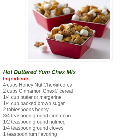
Hot Buttered Yum Chex Mix
Ingredients
4 cups Honey Nut Chex® cereal
2 cups Cinnamon Chex® cereal
1/4 cup butter or margarine
1/4 cup packed brown sugar
2 tablespoons honey
3/4 teaspoon ground cinnamon
1/2 teaspoon ground nutmeg
1/4 teaspoon ground cloves
1 teaspoon rum flavoring