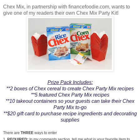
Chex Mix, in partnership with financefoodie.com, wants to
give one of my readers their own Chex Mix Party Kit!
Prize Pack Includes:
**2 boxes of Chex cereal to create Chex Party Mix recipes
**5 featured Chex Party Mix recipes
**10 takeout containers so your guests can take their Chex
Party Mix to-go
**$20 gift card to purchase recipe ingredients and decorating
supplies
There are
THREE
ways to enter
1.
REQUIRED:
In my comments section, tell me what is your favorite item to