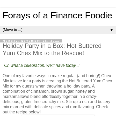
Forays of a Finance Foodie
▼
Monday, November 28, 2011
Holiday Party in a Box: Hot Buttered
Yum Chex Mix to the Rescue!
"Oh what a celebration, we'll have today..."
One of my favorite ways to make regular (and boring!) Chex
Mix festive for a party is creating the Hot Buttered Yum Chex
Mix for my guests when throwing a holiday party. A
combination of cinnamon, brown sugar, honey and
marshmallows blend effortlessly together in a crazy-
delicious, gluten free crunchy mix. Stir up a rich and buttery
mix married with delicate spices and rum flavoring. Check
out the recipe below!