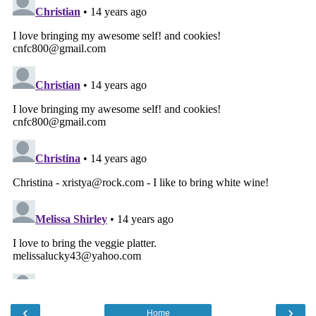
‹
›
Home