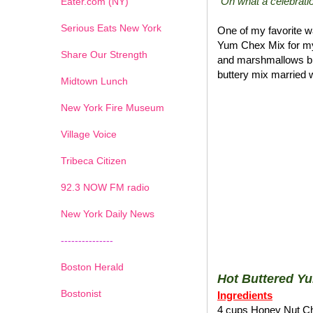
"Oh what a celebratio
Eater.com (NY)
Serious Eats New York
One of my favorite wa
Yum Chex Mix for my
Share Our Strength
and marshmallows blen
buttery mix married w
Midtown Lunch
New York Fire Museum
Village Voice
Tribeca Citizen
1
2
3
4
5
6
7
92.3 NOW FM radio
New York Daily News
---------------
Boston Herald
Hot Buttered Y
Bostonist
Ingredients
4 cups Honey Nut C