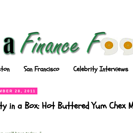
ton
San Francisco
Celebrity Interviews
BER 28, 2011
ty in a Box: Hot Buttered Yum Chex M