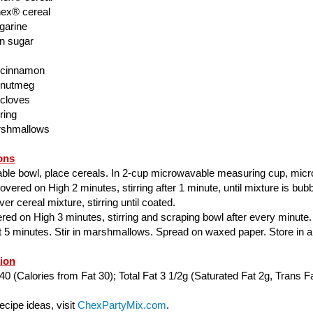
ex® cereal
garine
n sugar
 cinnamon
 nutmeg
 cloves
ring
rshmallows
ons
able bowl, place cereals. In 2-cup microwavable measuring cup, mic
ered on High 2 minutes, stirring after 1 minute, until mixture is bubbl
er cereal mixture, stirring until coated.
ed on High 3 minutes, stirring and scraping bowl after every minute.
ut 5 minutes. Stir in marshmallows. Spread on waxed paper. Store in air
tion
40 (Calories from Fat 30); Total Fat 3 1/2g (Saturated Fat 2g, Trans Fa
cipe ideas, visit
ChexPartyMix.com
.