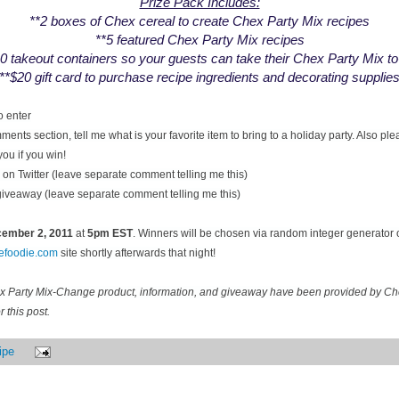
Prize Pack Includes:
**2 boxes of Chex cereal to create Chex Party Mix recipes
**5 featured Chex Party Mix recipes
0 takeout containers so your guests can take their Chex Party Mix t
**$20 gift card to purchase recipe ingredients and decorating supplie
o enter
ents section, tell me what is your favorite item to bring to a holiday party. Also pl
you if you win!
on Twitter (leave separate comment telling me this)
 giveaway (leave separate comment telling me this)
ecember
2, 2011
at
5pm EST
. Winners will be chosen via random integer generator
cefoodie.com
site shortly afterwards that night!
ex Party Mix-Change product, information, and giveaway have been provided by C
 this post.
ipe