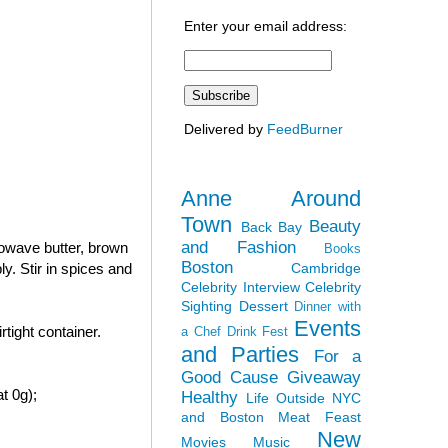
Enter your email address:
Delivered by
FeedBurner
Anne Around
Town
Beauty
Back Bay
and Fashion
rowave butter, brown
Books
Boston
Cambridge
y. Stir in spices and
Celebrity Interview
Celebrity
Sighting
Dessert
Dinner with
Events
tight container.
a Chef
Drink Fest
and Parties
For a
Good Cause
Giveaway
t 0g);
Healthy
Life Outside NYC
and Boston
Meat Feast
New
Movies
Music