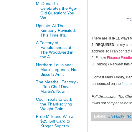
McDonald's
Celebrates the Age-
Old Question: You
Wa...
**1
Upstairs At The
Kimberly Revisited:
This Time It's...
There are
THREE
ways t
A Factory of
1.
REQUIRED:
In my comm
Fabulousness at
address so I can contact 
The Woodward in
the A...
2. Follow
Finance Foodie
3. Reblog / Retweet this
Northern Louisiana:
Music Legends, Hot
Biscuits An...
Contest ends
Friday, D
The Meatball Factory -
announced on the
finan
- Top Chef Dave
Martin's New...
Full Disclosure: The Ch
Cool Treats to Curb
I was not compensated for
the Thanksgiving
Weight Gain
Free Milk and Win a
Labels:
Giveaway
,
rec
$25 Gift Card to
Kroger Superm...