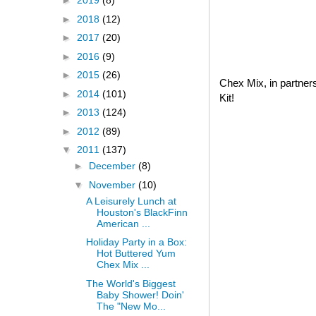
►
2019
(8)
►
2018
(12)
►
2017
(20)
►
2016
(9)
►
2015
(26)
Chex Mix, in partner
►
2014
(101)
Kit!
►
2013
(124)
►
2012
(89)
▼
2011
(137)
►
December
(8)
▼
November
(10)
A Leisurely Lunch at
Houston's BlackFinn
American ...
Holiday Party in a Box:
Hot Buttered Yum
Chex Mix ...
The World's Biggest
Baby Shower! Doin'
The "New Mo...