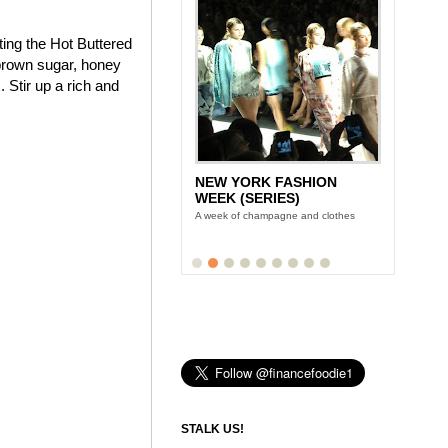
ting the Hot Buttered
brown sugar, honey
 Stir up a rich and
NEW YORK FASHION
WEEK (SERIES)
A week of champagne and clothes
STALK US!