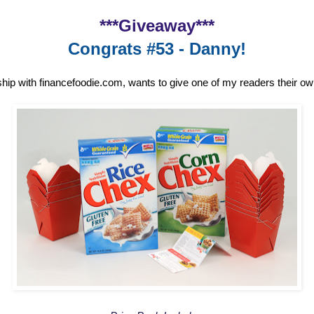
***Giveaway***
Congrats #53 - Danny!
ship with financefoodie.com, wants to give one of my readers their o