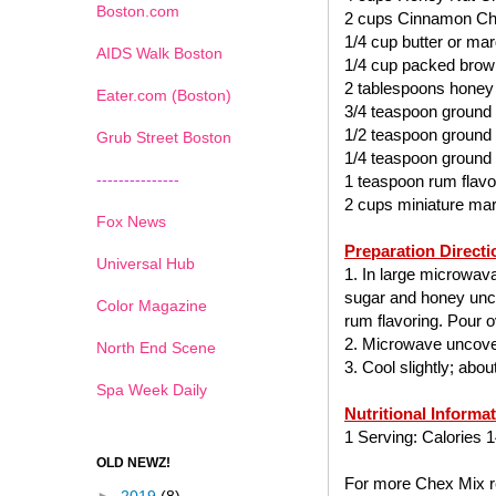
Boston.com
2 cups Cinnamon Ch
1/4 cup butter or mar
AIDS Walk Boston
1/4 cup packed brow
2 tablespoons honey
Eater.com (Boston)
3/4 teaspoon ground
1/2 teaspoon ground
Grub Street Boston
1/4 teaspoon ground
---------------
1 teaspoon rum flavo
2 cups miniature ma
Fox News
Preparation Directi
Universal Hub
1. In large microwav
sugar and honey uncov
Color Magazine
rum flavoring. Pour ov
2. Microwave uncover
North End Scene
3. Cool slightly; abo
Spa Week Daily
Nutritional Informa
1 Serving: Calories 1
OLD NEWZ!
For more Chex Mix re