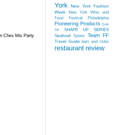
York
New York Fashion
Week
New York Wine and
Food Festival
Philadelphia
Pioneering Products
Quik
SHAPE UP SERIES
PiK
Team FF
wn Chex Mix Party
Seafood
Sports
Travel Guide
bars and clubs
restaurant review