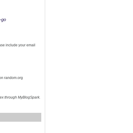
o-go
s
ease include your email
 on random.org
hex through MyBlogSpark.