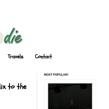
Travels
Contact
MOST POPULAR!
ix to the