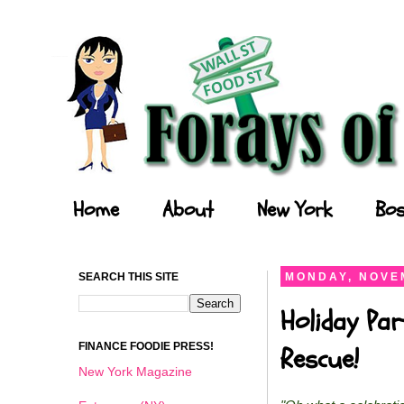
Forays of a Finance Foodie
Home
About
New York
Bos
SEARCH THIS SITE
MONDAY, NOVEM
Holiday Par
FINANCE FOODIE PRESS!
Rescue!
New York Magazine