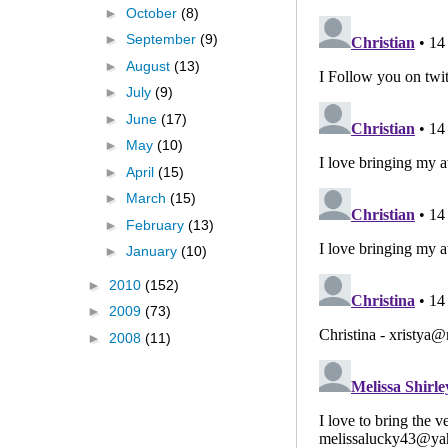
►
October
(8)
►
September
(9)
►
August
(13)
►
July
(9)
►
June
(17)
►
May
(10)
►
April
(15)
►
March
(15)
►
February
(13)
►
January
(10)
►
2010
(152)
►
2009
(73)
►
2008
(11)