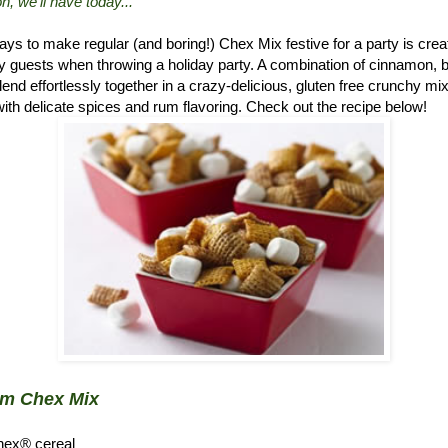
n, we'll have today..."
ys to make regular (and boring!) Chex Mix festive for a party is crea
 guests when throwing a holiday party. A combination of cinnamon, 
d effortlessly together in a crazy-delicious, gluten free crunchy mix.
ith delicate spices and rum flavoring. Check out the recipe below!
um Chex Mix
hex® cereal