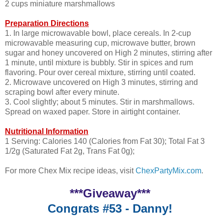
2 cups miniature marshmallows
Preparation Directions
1. In large microwavable bowl, place cereals. In 2-cup
microwavable measuring cup, microwave butter, brown
sugar and honey uncovered on High 2 minutes, stirring after
1 minute, until mixture is bubbly. Stir in spices and rum
flavoring. Pour over cereal mixture, stirring until coated.
2. Microwave uncovered on High 3 minutes, stirring and
scraping bowl after every minute.
3. Cool slightly; about 5 minutes. Stir in marshmallows.
Spread on waxed paper. Store in airtight container.
Nutritional Information
1 Serving: Calories 140 (Calories from Fat 30); Total Fat 3
1/2g (Saturated Fat 2g, Trans Fat 0g);
For more Chex Mix recipe ideas, visit
ChexPartyMix.com
.
***Giveaway***
Congrats #53 - Danny!