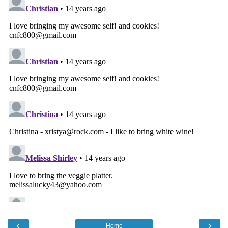
‹
›
Home