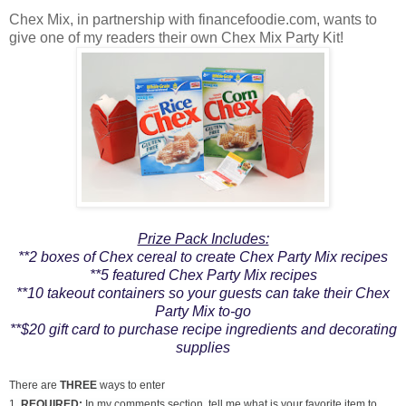
Chex Mix, in partnership with financefoodie.com, wants to
give one of my readers their own Chex Mix Party Kit!
Prize Pack Includes:
**2 boxes of Chex cereal to create Chex Party Mix recipes
**5 featured Chex Party Mix recipes
**10 takeout containers so your guests can take their Chex
Party Mix to-go
**$20 gift card to purchase recipe ingredients and decorating
supplies
There are
THREE
ways to enter
1.
REQUIRED:
In my comments section, tell me what is your favorite item to