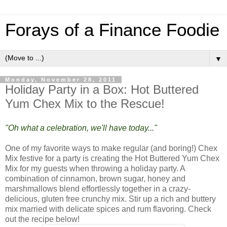
Forays of a Finance Foodie
▼
Monday, November 28, 2011
Holiday Party in a Box: Hot Buttered
Yum Chex Mix to the Rescue!
"Oh what a celebration, we'll have today..."
One of my favorite ways to make regular (and boring!) Chex
Mix festive for a party is creating the Hot Buttered Yum Chex
Mix for my guests when throwing a holiday party. A
combination of cinnamon, brown sugar, honey and
marshmallows blend effortlessly together in a crazy-
delicious, gluten free crunchy mix. Stir up a rich and buttery
mix married with delicate spices and rum flavoring. Check
out the recipe below!