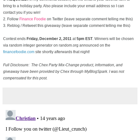
bring to a holiday party. Also please include your email address so I can
contact you if you win!
2. Follow
Finance Foodie
on Twitter (leave separate comment telling me this)
3. Reblog / Retweet this giveaway (leave separate comment telling me this)
Contest ends
Friday, December
2, 2011
at
5pm EST
. Winners will be chosen
via random integer generator on random.org announced on the
financefoodie.com
site shortly afterwards that night!
Full Disclosure: The Chex Party Mix-Change product, information, and
giveaway have been provided by Chex through MyBlogSpark. I was not
compensated for this post.