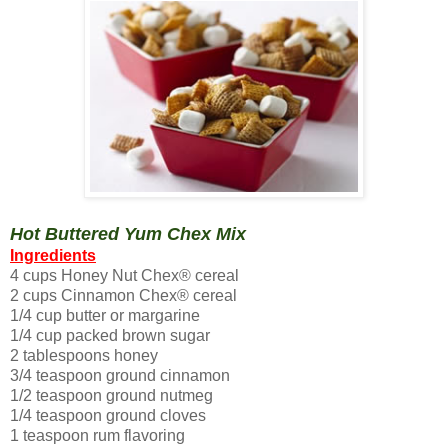
Hot Buttered Yum Chex Mix
Ingredients
4 cups Honey Nut Chex® cereal
2 cups Cinnamon Chex® cereal
1/4 cup butter or margarine
1/4 cup packed brown sugar
2 tablespoons honey
3/4 teaspoon ground cinnamon
1/2 teaspoon ground nutmeg
1/4 teaspoon ground cloves
1 teaspoon rum flavoring