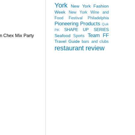
York
New York Fashion
Week
New York Wine and
Food Festival
Philadelphia
Pioneering Products
Quik
SHAPE UP SERIES
PiK
Team FF
wn Chex Mix Party
Seafood
Sports
Travel Guide
bars and clubs
restaurant review