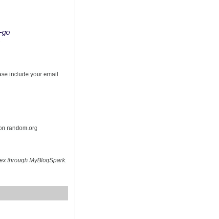
o-go
s
ease include your email
 on random.org
hex through MyBlogSpark.