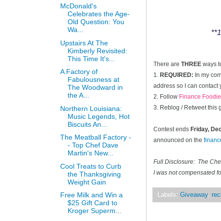
McDonald's
Celebrates the Age-
Old Question: You
Wa...
**1
Upstairs At The
Kimberly Revisited:
This Time It's...
There are
THREE
ways t
A Factory of
1.
REQUIRED:
In my comm
Fabulousness at
address so I can contact 
The Woodward in
the A...
2. Follow
Finance Foodie
3. Reblog / Retweet this
Northern Louisiana:
Music Legends, Hot
Biscuits An...
Contest ends
Friday, D
The Meatball Factory -
announced on the
finan
- Top Chef Dave
Martin's New...
Full Disclosure: The Ch
Cool Treats to Curb
I was not compensated for
the Thanksgiving
Weight Gain
Free Milk and Win a
Labels:
Giveaway
,
rec
$25 Gift Card to
Kroger Superm...