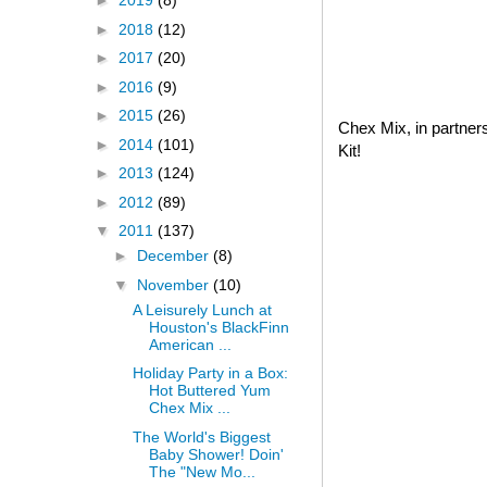
►
2019
(8)
►
2018
(12)
►
2017
(20)
►
2016
(9)
►
2015
(26)
Chex Mix, in partner
►
2014
(101)
Kit!
►
2013
(124)
►
2012
(89)
▼
2011
(137)
►
December
(8)
▼
November
(10)
A Leisurely Lunch at
Houston's BlackFinn
American ...
Holiday Party in a Box:
Hot Buttered Yum
Chex Mix ...
The World's Biggest
Baby Shower! Doin'
The "New Mo...