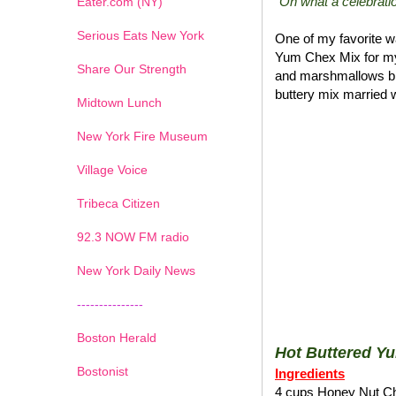
"Oh what a celebratio
Eater.com (NY)
Serious Eats New York
One of my favorite wa
Yum Chex Mix for my
Share Our Strength
and marshmallows blen
buttery mix married w
Midtown Lunch
New York Fire Museum
Village Voice
Tribeca Citizen
1
2
3
4
5
6
7
92.3 NOW FM radio
New York Daily News
---------------
Boston Herald
Hot Buttered Y
Bostonist
Ingredients
4 cups Honey Nut C