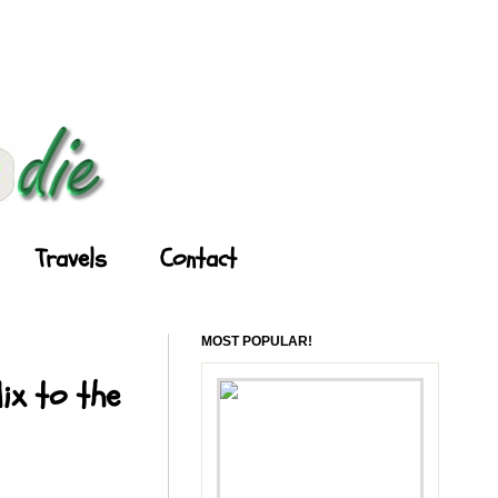
Travels
Contact
MOST POPULAR!
ix to the