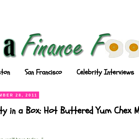
ton
San Francisco
Celebrity Interviews
BER 28, 2011
ty in a Box: Hot Buttered Yum Chex M