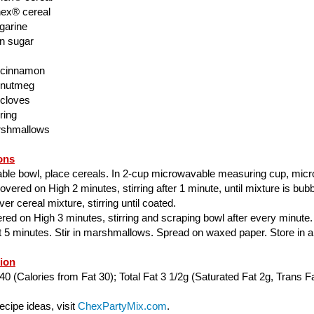
ex® cereal
garine
n sugar
 cinnamon
 nutmeg
 cloves
ring
rshmallows
ons
able bowl, place cereals. In 2-cup microwavable measuring cup, mic
ered on High 2 minutes, stirring after 1 minute, until mixture is bubbl
er cereal mixture, stirring until coated.
ed on High 3 minutes, stirring and scraping bowl after every minute.
ut 5 minutes. Stir in marshmallows. Spread on waxed paper. Store in air
tion
40 (Calories from Fat 30); Total Fat 3 1/2g (Saturated Fat 2g, Trans Fa
cipe ideas, visit
ChexPartyMix.com
.