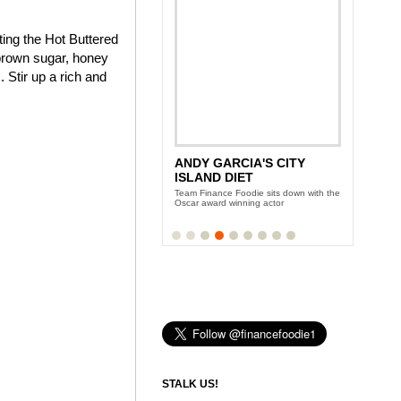
ting the Hot Buttered
brown sugar, honey
 Stir up a rich and
ANDY GARCIA'S CITY
ISLAND DIET
Team Finance Foodie sits down with the
Oscar award winning actor
STALK US!