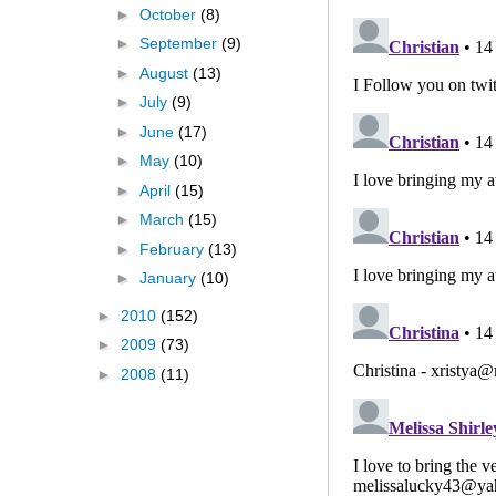
►
October
(8)
►
September
(9)
►
August
(13)
►
July
(9)
►
June
(17)
►
May
(10)
►
April
(15)
►
March
(15)
►
February
(13)
►
January
(10)
►
2010
(152)
►
2009
(73)
►
2008
(11)