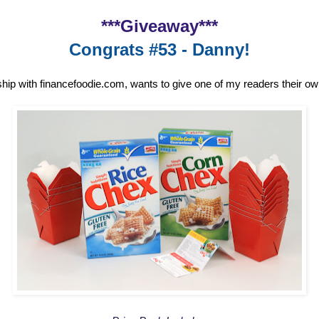
***Giveaway***
Congrats #53 - Danny!
ship with financefoodie.com, wants to give one of my readers their o