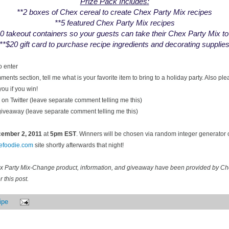
Prize Pack Includes:
**2 boxes of Chex cereal to create Chex Party Mix recipes
**5 featured Chex Party Mix recipes
0 takeout containers so your guests can take their Chex Party Mix t
**$20 gift card to purchase recipe ingredients and decorating supplie
o enter
ents section, tell me what is your favorite item to bring to a holiday party. Also pl
you if you win!
on Twitter (leave separate comment telling me this)
 giveaway (leave separate comment telling me this)
ecember
2, 2011
at
5pm EST
. Winners will be chosen via random integer generator
cefoodie.com
site shortly afterwards that night!
ex Party Mix-Change product, information, and giveaway have been provided by C
 this post.
ipe