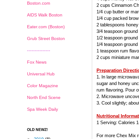
Boston.com
2 cups Cinnamon Ch
1/4 cup butter or mar
AIDS Walk Boston
1/4 cup packed brow
2 tablespoons honey
Eater.com (Boston)
3/4 teaspoon ground
1/2 teaspoon ground
Grub Street Boston
1/4 teaspoon ground
---------------
1 teaspoon rum flavo
2 cups miniature ma
Fox News
Preparation Directi
Universal Hub
1. In large microwav
sugar and honey uncov
Color Magazine
rum flavoring. Pour ov
2. Microwave uncover
North End Scene
3. Cool slightly; abo
Spa Week Daily
Nutritional Informa
1 Serving: Calories 1
OLD NEWZ!
For more Chex Mix re