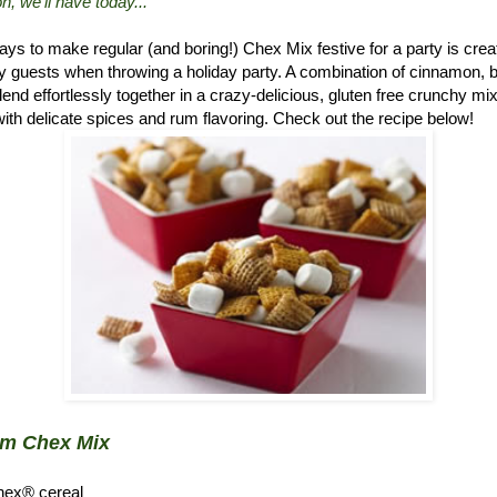
n, we'll have today..."
ys to make regular (and boring!) Chex Mix festive for a party is crea
 guests when throwing a holiday party. A combination of cinnamon, 
d effortlessly together in a crazy-delicious, gluten free crunchy mix.
ith delicate spices and rum flavoring. Check out the recipe below!
um Chex Mix
hex® cereal