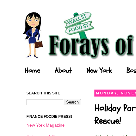
Forays of a Finance Foodie
Home
About
New York
Bos
SEARCH THIS SITE
MONDAY, NOVEM
Holiday Par
FINANCE FOODIE PRESS!
Rescue!
New York Magazine