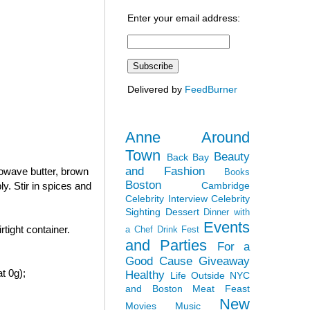
Enter your email address:
Delivered by
FeedBurner
Anne Around
Town
Beauty
Back Bay
and Fashion
rowave butter, brown
Books
Boston
Cambridge
y. Stir in spices and
Celebrity Interview
Celebrity
Sighting
Dessert
Dinner with
Events
tight container.
a Chef
Drink Fest
and Parties
For a
Good Cause
Giveaway
t 0g);
Healthy
Life Outside NYC
and Boston
Meat Feast
New
Movies
Music