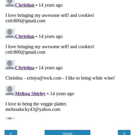
‹
›
Home