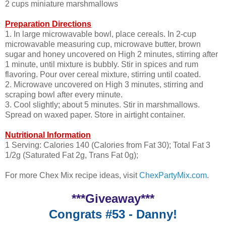
2 cups miniature marshmallows
Preparation Directions
1. In large microwavable bowl, place cereals. In 2-cup
microwavable measuring cup, microwave butter, brown
sugar and honey uncovered on High 2 minutes, stirring after
1 minute, until mixture is bubbly. Stir in spices and rum
flavoring. Pour over cereal mixture, stirring until coated.
2. Microwave uncovered on High 3 minutes, stirring and
scraping bowl after every minute.
3. Cool slightly; about 5 minutes. Stir in marshmallows.
Spread on waxed paper. Store in airtight container.
Nutritional Information
1 Serving: Calories 140 (Calories from Fat 30); Total Fat 3
1/2g (Saturated Fat 2g, Trans Fat 0g);
For more Chex Mix recipe ideas, visit
ChexPartyMix.com
.
***Giveaway***
Congrats #53 - Danny!