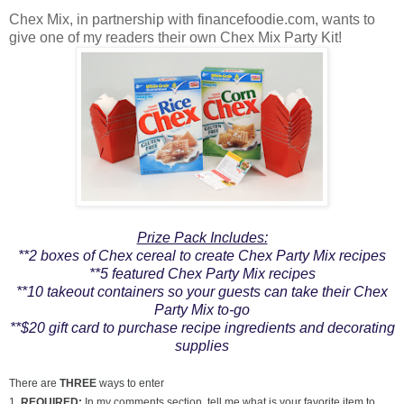
Chex Mix, in partnership with financefoodie.com, wants to
give one of my readers their own Chex Mix Party Kit!
Prize Pack Includes:
**2 boxes of Chex cereal to create Chex Party Mix recipes
**5 featured Chex Party Mix recipes
**10 takeout containers so your guests can take their Chex
Party Mix to-go
**$20 gift card to purchase recipe ingredients and decorating
supplies
There are
THREE
ways to enter
1.
REQUIRED:
In my comments section, tell me what is your favorite item to