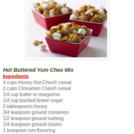
Hot Buttered Yum Chex Mix
Ingredients
4 cups Honey Nut Chex® cereal
2 cups Cinnamon Chex® cereal
1/4 cup butter or margarine
1/4 cup packed brown sugar
2 tablespoons honey
3/4 teaspoon ground cinnamon
1/2 teaspoon ground nutmeg
1/4 teaspoon ground cloves
1 teaspoon rum flavoring