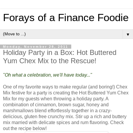
Forays of a Finance Foodie
▼
Monday, November 28, 2011
Holiday Party in a Box: Hot Buttered
Yum Chex Mix to the Rescue!
"Oh what a celebration, we'll have today..."
One of my favorite ways to make regular (and boring!) Chex
Mix festive for a party is creating the Hot Buttered Yum Chex
Mix for my guests when throwing a holiday party. A
combination of cinnamon, brown sugar, honey and
marshmallows blend effortlessly together in a crazy-
delicious, gluten free crunchy mix. Stir up a rich and buttery
mix married with delicate spices and rum flavoring. Check
out the recipe below!