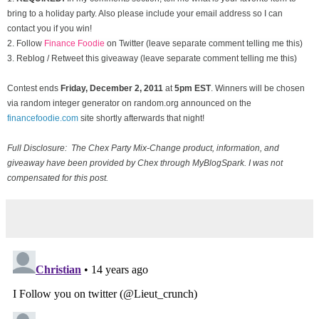
bring to a holiday party. Also please include your email address so I can
contact you if you win!
2. Follow
Finance Foodie
on Twitter (leave separate comment telling me this)
3. Reblog / Retweet this giveaway (leave separate comment telling me this)
Contest ends
Friday, December
2, 2011
at
5pm EST
. Winners will be chosen
via random integer generator on random.org announced on the
financefoodie.com
site shortly afterwards that night!
Full Disclosure: The Chex Party Mix-Change product, information, and
giveaway have been provided by Chex through MyBlogSpark. I was not
compensated for this post.