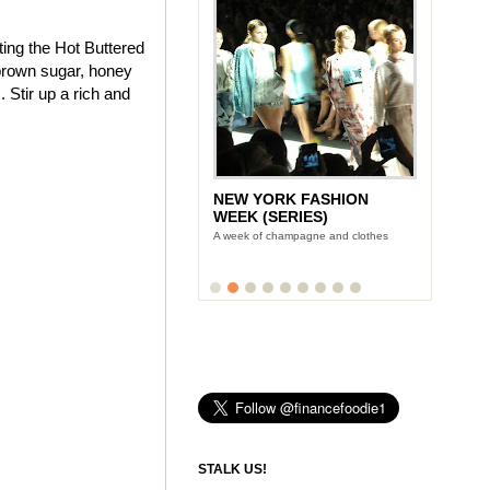
ting the Hot Buttered
brown sugar, honey
 Stir up a rich and
NEW YORK FASHION
LUNCH WITH STONYFIELD
WEEK (SERIES)
YOGURT'S CE-YO
A week of champagne and clothes
Finance Foodie chats with yogurt king
Gary Hirshberg
STALK US!