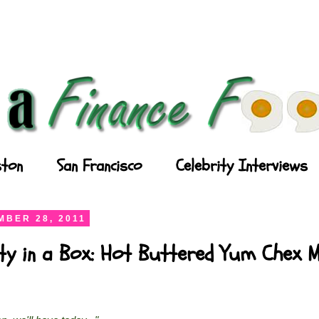
ton
San Francisco
Celebrity Interviews
BER 28, 2011
ty in a Box: Hot Buttered Yum Chex M