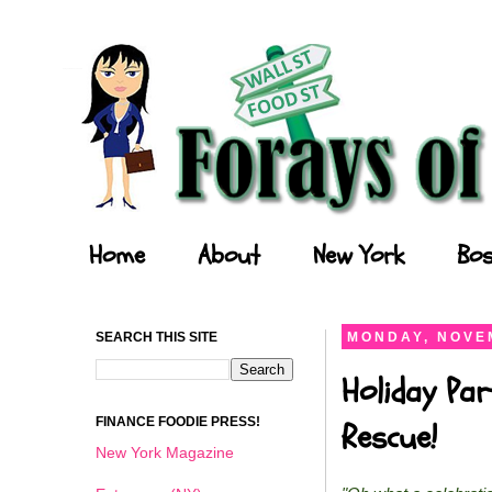
Forays of a Finance Foodie
Home
About
New York
Bos
SEARCH THIS SITE
MONDAY, NOVEM
Holiday Par
FINANCE FOODIE PRESS!
Rescue!
New York Magazine