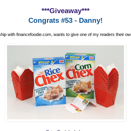
***Giveaway***
Congrats #53 - Danny!
ship with financefoodie.com, wants to give one of my readers their o