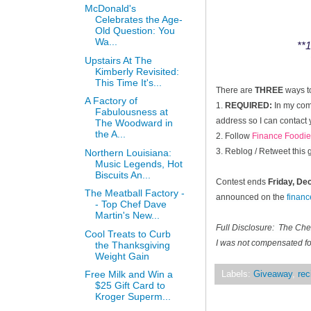
McDonald's
Celebrates the Age-
Old Question: You
Wa...
**1
Upstairs At The
Kimberly Revisited:
This Time It's...
There are
THREE
ways t
A Factory of
1.
REQUIRED:
In my comm
Fabulousness at
address so I can contact 
The Woodward in
the A...
2. Follow
Finance Foodie
3. Reblog / Retweet this
Northern Louisiana:
Music Legends, Hot
Biscuits An...
Contest ends
Friday, D
The Meatball Factory -
announced on the
finan
- Top Chef Dave
Martin's New...
Full Disclosure: The Ch
Cool Treats to Curb
I was not compensated for
the Thanksgiving
Weight Gain
Free Milk and Win a
Labels:
Giveaway
,
rec
$25 Gift Card to
Kroger Superm...