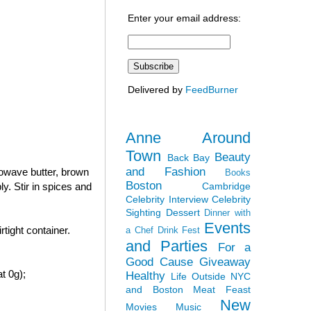
Enter your email address:
Delivered by
FeedBurner
Anne Around
Town
Beauty
Back Bay
and Fashion
rowave butter, brown
Books
Boston
Cambridge
y. Stir in spices and
Celebrity Interview
Celebrity
Sighting
Dessert
Dinner with
Events
tight container.
a Chef
Drink Fest
and Parties
For a
Good Cause
Giveaway
t 0g);
Healthy
Life Outside NYC
and Boston
Meat Feast
New
Movies
Music