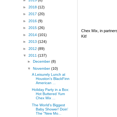
►
2019
(8)
►
2018
(12)
►
2017
(20)
►
2016
(9)
►
2015
(26)
Chex Mix, in partner
►
2014
(101)
Kit!
►
2013
(124)
►
2012
(89)
▼
2011
(137)
►
December
(8)
▼
November
(10)
A Leisurely Lunch at
Houston's BlackFinn
American ...
Holiday Party in a Box:
Hot Buttered Yum
Chex Mix ...
The World's Biggest
Baby Shower! Doin'
The "New Mo...