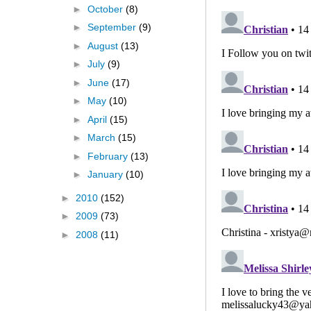
►
October
(8)
►
September
(9)
►
August
(13)
►
July
(9)
►
June
(17)
►
May
(10)
►
April
(15)
►
March
(15)
►
February
(13)
►
January
(10)
►
2010
(152)
►
2009
(73)
►
2008
(11)