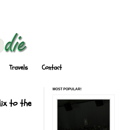
Travels
Contact
MOST POPULAR!
ix to the