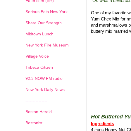
"Oh what a celebratio
Eater.com (NY)
Serious Eats New York
One of my favorite wa
Yum Chex Mix for my
Share Our Strength
and marshmallows blen
buttery mix married w
Midtown Lunch
New York Fire Museum
Village Voice
Tribeca Citizen
1
2
3
4
5
6
7
92.3 NOW FM radio
New York Daily News
---------------
Boston Herald
Hot Buttered Y
Bostonist
Ingredients
4 cups Honey Nut C