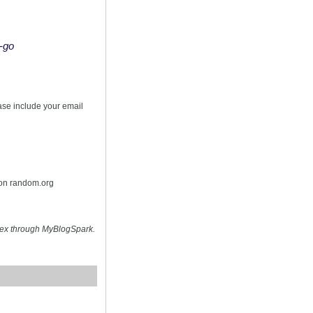
o-go
s
ease include your email
 on random.org
hex through MyBlogSpark.