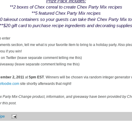
Prize Pack Includes:
**2 boxes of Chex cereal to create Chex Party Mix recipes
**5 featured Chex Party Mix recipes
0 takeout containers so your guests can take their Chex Party Mix t
**$20 gift card to purchase recipe ingredients and decorating supplie
o enter
ents section, tell me what is your favorite item to bring to a holiday party. Also pl
you if you win!
on Twitter (leave separate comment telling me this)
 giveaway (leave separate comment telling me this)
ecember
2, 2011
at
5pm EST
. Winners will be chosen via random integer generator
cefoodie.com
site shortly afterwards that night!
ex Party Mix-Change product, information, and giveaway have been provided by C
 this post.
ipe