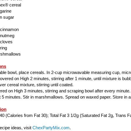
ex® cereal
garine
n sugar
 cinnamon
 nutmeg
 cloves
ring
rshmallows
ons
able bowl, place cereals. In 2-cup microwavable measuring cup, mic
ered on High 2 minutes, stirring after 1 minute, until mixture is bubbl
er cereal mixture, stirring until coated.
ed on High 3 minutes, stirring and scraping bowl after every minute.
ut 5 minutes. Stir in marshmallows. Spread on waxed paper. Store in air
tion
40 (Calories from Fat 30); Total Fat 3 1/2g (Saturated Fat 2g, Trans Fa
cipe ideas, visit
ChexPartyMix.com
.