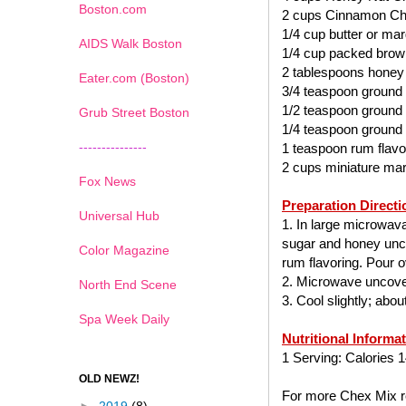
Boston.com
2 cups Cinnamon Ch
1/4 cup butter or mar
AIDS Walk Boston
1/4 cup packed brow
2 tablespoons honey
Eater.com (Boston)
3/4 teaspoon ground
1/2 teaspoon ground
Grub Street Boston
1/4 teaspoon ground
---------------
1 teaspoon rum flavo
2 cups miniature ma
Fox News
Preparation Directi
Universal Hub
1. In large microwav
sugar and honey uncov
Color Magazine
rum flavoring. Pour ov
2. Microwave uncover
North End Scene
3. Cool slightly; abo
Spa Week Daily
Nutritional Informa
1 Serving: Calories 1
OLD NEWZ!
For more Chex Mix re