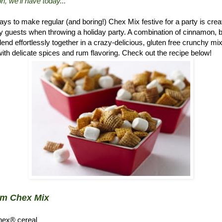
n, we'll have today..."
ys to make regular (and boring!) Chex Mix festive for a party is crea
 guests when throwing a holiday party. A combination of cinnamon, 
d effortlessly together in a crazy-delicious, gluten free crunchy mix.
ith delicate spices and rum flavoring. Check out the recipe below!
um Chex Mix
hex® cereal