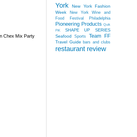
York
New York Fashion
Week
New York Wine and
Food Festival
Philadelphia
Pioneering Products
Quik
SHAPE UP SERIES
PiK
Team FF
wn Chex Mix Party
Seafood
Sports
Travel Guide
bars and clubs
restaurant review