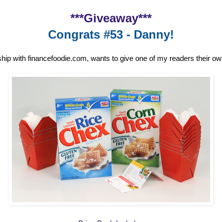
***Giveaway***
Congrats #53 - Danny!
ship with financefoodie.com, wants to give one of my readers their o