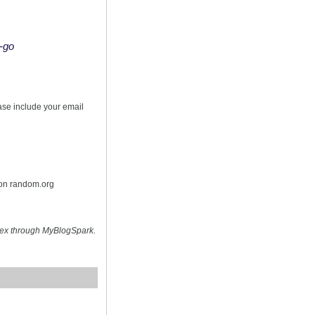
o-go
s
ease include your email
 on random.org
hex through MyBlogSpark.