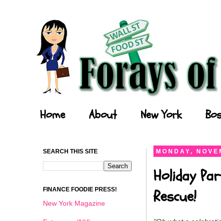
Forays of a Finance Foodie
Home
About
New York
Bos
SEARCH THIS SITE
MONDAY, NOVEM
Holiday Par
FINANCE FOODIE PRESS!
Rescue!
New York Magazine