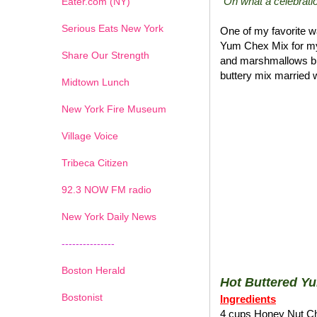
"Oh what a celebratio
Eater.com (NY)
Serious Eats New York
One of my favorite wa
Yum Chex Mix for my
Share Our Strength
and marshmallows blen
buttery mix married w
Midtown Lunch
New York Fire Museum
Village Voice
Tribeca Citizen
1
2
3
4
5
6
7
92.3 NOW FM radio
New York Daily News
---------------
Boston Herald
Hot Buttered Y
Bostonist
Ingredients
4 cups Honey Nut C