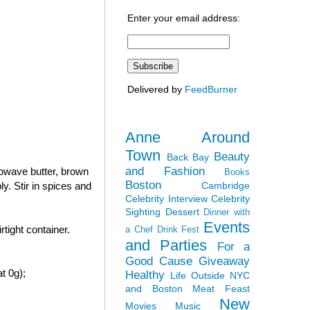
Enter your email address:
Delivered by
FeedBurner
Anne Around
Town
Beauty
Back Bay
and Fashion
rowave butter, brown
Books
Boston
Cambridge
y. Stir in spices and
Celebrity Interview
Celebrity
Sighting
Dessert
Dinner with
Events
tight container.
a Chef
Drink Fest
and Parties
For a
Good Cause
Giveaway
t 0g);
Healthy
Life Outside NYC
and Boston
Meat Feast
New
Movies
Music