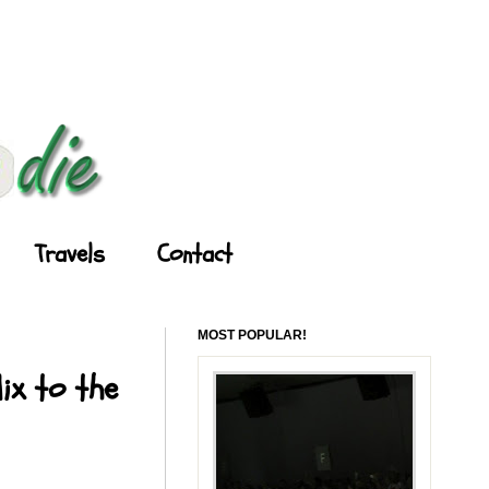
Travels
Contact
MOST POPULAR!
ix to the