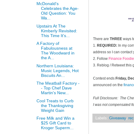
McDonald's
Celebrates the Age-
Old Question: You
Wa...
**1
Upstairs At The
Kimberly Revisited:
This Time It's...
There are
THREE
ways t
A Factory of
1.
REQUIRED:
In my comm
Fabulousness at
address so I can contact 
The Woodward in
the A...
2. Follow
Finance Foodie
3. Reblog / Retweet this
Northern Louisiana:
Music Legends, Hot
Biscuits An...
Contest ends
Friday, D
The Meatball Factory -
announced on the
finan
- Top Chef Dave
Martin's New...
Full Disclosure: The Ch
Cool Treats to Curb
I was not compensated for
the Thanksgiving
Weight Gain
Free Milk and Win a
Labels:
Giveaway
,
rec
$25 Gift Card to
Kroger Superm...