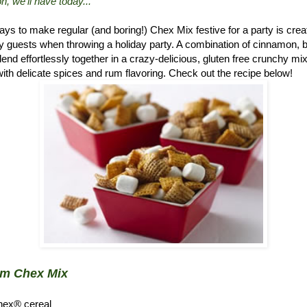
n, we'll have today..."
ys to make regular (and boring!) Chex Mix festive for a party is crea
 guests when throwing a holiday party. A combination of cinnamon, 
d effortlessly together in a crazy-delicious, gluten free crunchy mix.
ith delicate spices and rum flavoring. Check out the recipe below!
um Chex Mix
hex® cereal