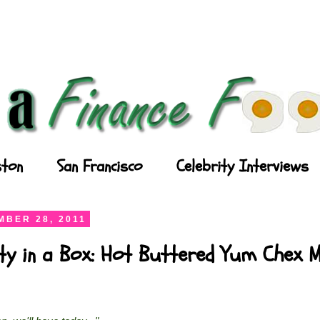
ton
San Francisco
Celebrity Interviews
BER 28, 2011
ty in a Box: Hot Buttered Yum Chex M