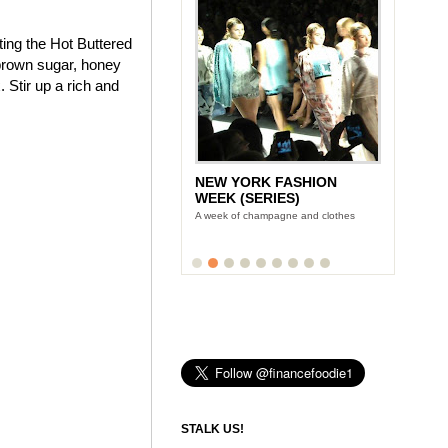
ting the Hot Buttered
brown sugar, honey
 Stir up a rich and
NEW YORK FASHION
WEEK (SERIES)
A week of champagne and clothes
STALK US!