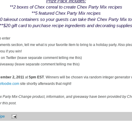
Prize Pack Includes:
**2 boxes of Chex cereal to create Chex Party Mix recipes
**5 featured Chex Party Mix recipes
0 takeout containers so your guests can take their Chex Party Mix t
**$20 gift card to purchase recipe ingredients and decorating supplie
o enter
ents section, tell me what is your favorite item to bring to a holiday party. Also pl
you if you win!
on Twitter (leave separate comment telling me this)
 giveaway (leave separate comment telling me this)
ecember
2, 2011
at
5pm EST
. Winners will be chosen via random integer generator
cefoodie.com
site shortly afterwards that night!
ex Party Mix-Change product, information, and giveaway have been provided by C
 this post.
ipe