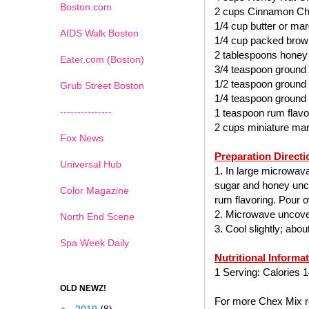
Boston.com
2 cups Cinnamon Ch
1/4 cup butter or mar
AIDS Walk Boston
1/4 cup packed brow
2 tablespoons honey
Eater.com (Boston)
3/4 teaspoon ground
1/2 teaspoon ground
Grub Street Boston
1/4 teaspoon ground
---------------
1 teaspoon rum flavo
2 cups miniature ma
Fox News
Preparation Directi
Universal Hub
1. In large microwav
sugar and honey uncov
Color Magazine
rum flavoring. Pour ov
2. Microwave uncover
North End Scene
3. Cool slightly; abo
Spa Week Daily
Nutritional Informa
1 Serving: Calories 1
OLD NEWZ!
For more Chex Mix re