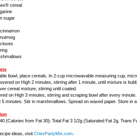
ex® cereal
garine
n sugar
 cinnamon
 nutmeg
 cloves
ring
rshmallows
ons
able bowl, place cereals. In 2-cup microwavable measuring cup, mic
ered on High 2 minutes, stirring after 1 minute, until mixture is bubbl
er cereal mixture, stirring until coated.
ed on High 3 minutes, stirring and scraping bowl after every minute.
ut 5 minutes. Stir in marshmallows. Spread on waxed paper. Store in air
tion
40 (Calories from Fat 30); Total Fat 3 1/2g (Saturated Fat 2g, Trans Fa
cipe ideas, visit
ChexPartyMix.com
.