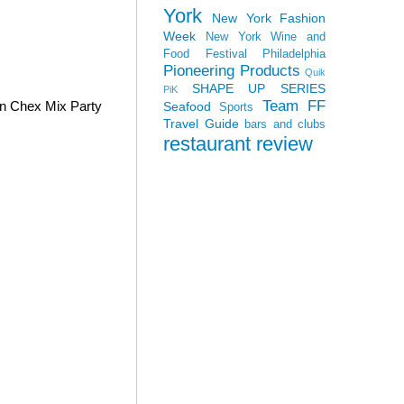
York
New York Fashion
Week
New York Wine and
Food Festival
Philadelphia
Pioneering Products
Quik
SHAPE UP SERIES
PiK
Team FF
wn Chex Mix Party
Seafood
Sports
Travel Guide
bars and clubs
restaurant review