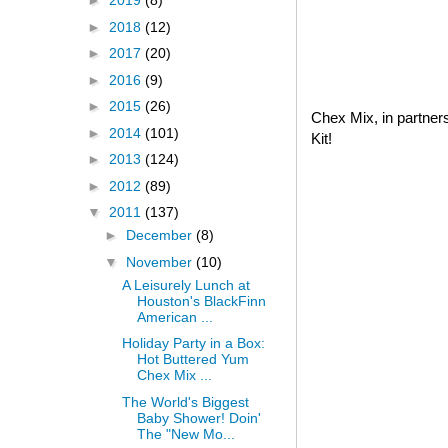
►
2019
(8)
►
2018
(12)
►
2017
(20)
►
2016
(9)
►
2015
(26)
Chex Mix, in partner
►
2014
(101)
Kit!
►
2013
(124)
►
2012
(89)
▼
2011
(137)
►
December
(8)
▼
November
(10)
A Leisurely Lunch at
Houston's BlackFinn
American ...
Holiday Party in a Box:
Hot Buttered Yum
Chex Mix ...
The World's Biggest
Baby Shower! Doin'
The "New Mo...