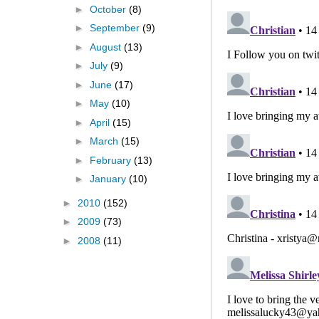
►
October
(8)
►
September
(9)
►
August
(13)
►
July
(9)
►
June
(17)
►
May
(10)
►
April
(15)
►
March
(15)
►
February
(13)
►
January
(10)
►
2010
(152)
►
2009
(73)
►
2008
(11)