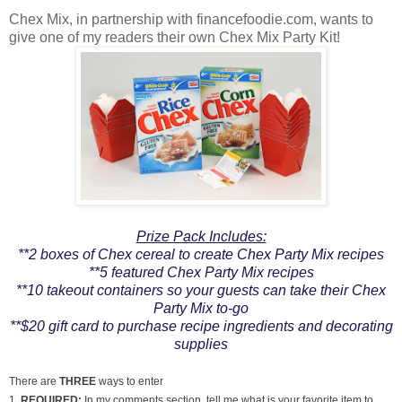
Chex Mix, in partnership with financefoodie.com, wants to
give one of my readers their own Chex Mix Party Kit!
Prize Pack Includes:
**2 boxes of Chex cereal to create Chex Party Mix recipes
**5 featured Chex Party Mix recipes
**10 takeout containers so your guests can take their Chex
Party Mix to-go
**$20 gift card to purchase recipe ingredients and decorating
supplies
There are
THREE
ways to enter
1.
REQUIRED:
In my comments section, tell me what is your favorite item to