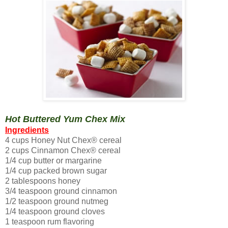
Hot Buttered Yum Chex Mix
Ingredients
4 cups Honey Nut Chex® cereal
2 cups Cinnamon Chex® cereal
1/4 cup butter or margarine
1/4 cup packed brown sugar
2 tablespoons honey
3/4 teaspoon ground cinnamon
1/2 teaspoon ground nutmeg
1/4 teaspoon ground cloves
1 teaspoon rum flavoring