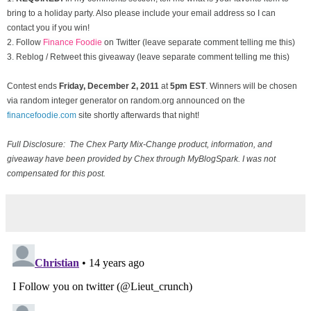
bring to a holiday party. Also please include your email address so I can
contact you if you win!
2. Follow
Finance Foodie
on Twitter (leave separate comment telling me this)
3. Reblog / Retweet this giveaway (leave separate comment telling me this)
Contest ends
Friday, December
2, 2011
at
5pm EST
. Winners will be chosen
via random integer generator on random.org announced on the
financefoodie.com
site shortly afterwards that night!
Full Disclosure: The Chex Party Mix-Change product, information, and
giveaway have been provided by Chex through MyBlogSpark. I was not
compensated for this post.