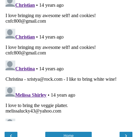
‹
›
Home