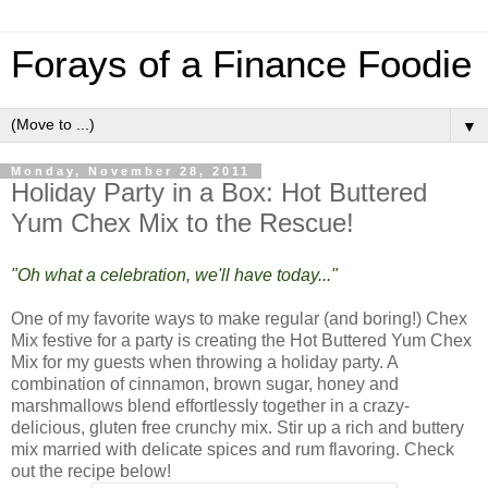
Forays of a Finance Foodie
▼
Monday, November 28, 2011
Holiday Party in a Box: Hot Buttered
Yum Chex Mix to the Rescue!
"Oh what a celebration, we'll have today..."
One of my favorite ways to make regular (and boring!) Chex
Mix festive for a party is creating the Hot Buttered Yum Chex
Mix for my guests when throwing a holiday party. A
combination of cinnamon, brown sugar, honey and
marshmallows blend effortlessly together in a crazy-
delicious, gluten free crunchy mix. Stir up a rich and buttery
mix married with delicate spices and rum flavoring. Check
out the recipe below!