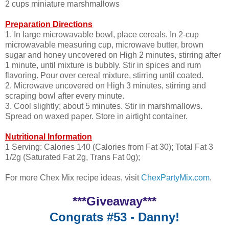
2 cups miniature marshmallows
Preparation Directions
1. In large microwavable bowl, place cereals. In 2-cup
microwavable measuring cup, microwave butter, brown
sugar and honey uncovered on High 2 minutes, stirring after
1 minute, until mixture is bubbly. Stir in spices and rum
flavoring. Pour over cereal mixture, stirring until coated.
2. Microwave uncovered on High 3 minutes, stirring and
scraping bowl after every minute.
3. Cool slightly; about 5 minutes. Stir in marshmallows.
Spread on waxed paper. Store in airtight container.
Nutritional Information
1 Serving: Calories 140 (Calories from Fat 30); Total Fat 3
1/2g (Saturated Fat 2g, Trans Fat 0g);
For more Chex Mix recipe ideas, visit
ChexPartyMix.com
.
***Giveaway***
Congrats #53 - Danny!