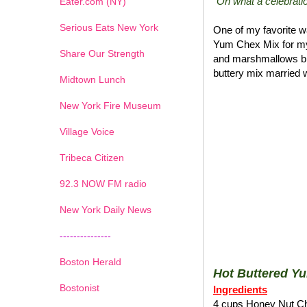
"Oh what a celebratio
Eater.com (NY)
Serious Eats New York
One of my favorite wa
Yum Chex Mix for my
Share Our Strength
and marshmallows blen
buttery mix married w
Midtown Lunch
New York Fire Museum
Village Voice
Tribeca Citizen
1
2
3
4
5
6
7
92.3 NOW FM radio
New York Daily News
---------------
Boston Herald
Hot Buttered Y
Bostonist
Ingredients
4 cups Honey Nut C