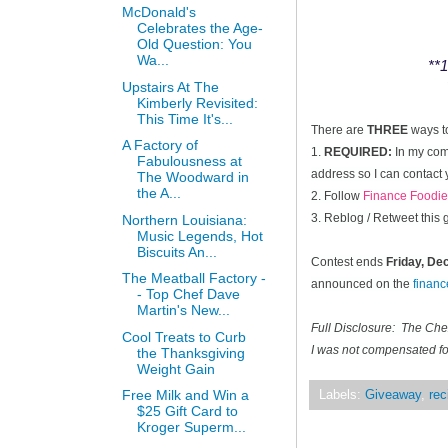
McDonald's
Celebrates the Age-
Old Question: You
Wa...
**1
Upstairs At The
Kimberly Revisited:
This Time It's...
There are
THREE
ways t
A Factory of
1.
REQUIRED:
In my comm
Fabulousness at
address so I can contact 
The Woodward in
the A...
2. Follow
Finance Foodie
3. Reblog / Retweet this
Northern Louisiana:
Music Legends, Hot
Biscuits An...
Contest ends
Friday, D
The Meatball Factory -
announced on the
finan
- Top Chef Dave
Martin's New...
Full Disclosure: The Ch
Cool Treats to Curb
I was not compensated for
the Thanksgiving
Weight Gain
Free Milk and Win a
Labels:
Giveaway
,
rec
$25 Gift Card to
Kroger Superm...