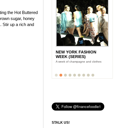
ting the Hot Buttered
brown sugar, honey
 Stir up a rich and
NEW YORK FASHION
WEEK (SERIES)
A week of champagne and clothes
STALK US!