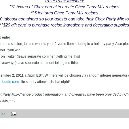
Prize Pack Includes:
**2 boxes of Chex cereal to create Chex Party Mix recipes
**5 featured Chex Party Mix recipes
0 takeout containers so your guests can take their Chex Party Mix t
**$20 gift card to purchase recipe ingredients and decorating supplie
o enter
ents section, tell me what is your favorite item to bring to a holiday party. Also pl
you if you win!
on Twitter (leave separate comment telling me this)
 giveaway (leave separate comment telling me this)
ecember
2, 2011
at
5pm EST
. Winners will be chosen via random integer generator
cefoodie.com
site shortly afterwards that night!
ex Party Mix-Change product, information, and giveaway have been provided by C
 this post.
ipe