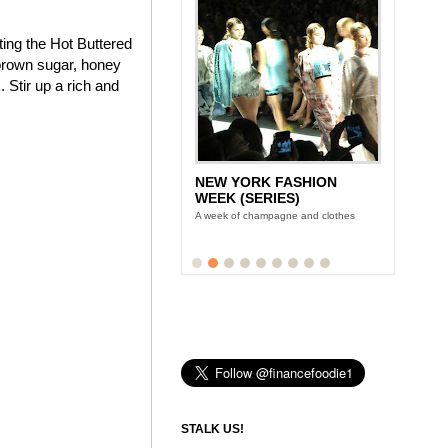
ting the Hot Buttered
brown sugar, honey
 Stir up a rich and
NEW YORK FASHION
WEEK (SERIES)
A week of champagne and clothes
STALK US!