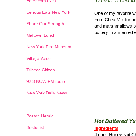
"Oh what a celebratio
Eater.com (NY)
Serious Eats New York
One of my favorite wa
Yum Chex Mix for my
Share Our Strength
and marshmallows blen
buttery mix married w
Midtown Lunch
New York Fire Museum
Village Voice
Tribeca Citizen
1
2
3
4
5
6
7
92.3 NOW FM radio
New York Daily News
---------------
Boston Herald
Hot Buttered Y
Bostonist
Ingredients
4 cups Honey Nut C