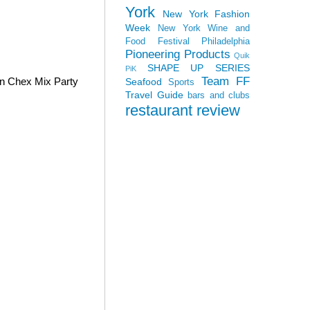
York
New York Fashion
Week
New York Wine and
Food Festival
Philadelphia
Pioneering Products
Quik
SHAPE UP SERIES
PiK
Team FF
wn Chex Mix Party
Seafood
Sports
Travel Guide
bars and clubs
restaurant review