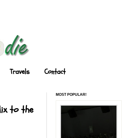
Travels
Contact
MOST POPULAR!
ix to the