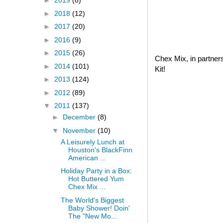
►
2019
(8)
►
2018
(12)
►
2017
(20)
►
2016
(9)
►
2015
(26)
Chex Mix, in partner
►
2014
(101)
Kit!
►
2013
(124)
►
2012
(89)
▼
2011
(137)
►
December
(8)
▼
November
(10)
A Leisurely Lunch at
Houston's BlackFinn
American ...
Holiday Party in a Box:
Hot Buttered Yum
Chex Mix ...
The World's Biggest
Baby Shower! Doin'
The "New Mo...