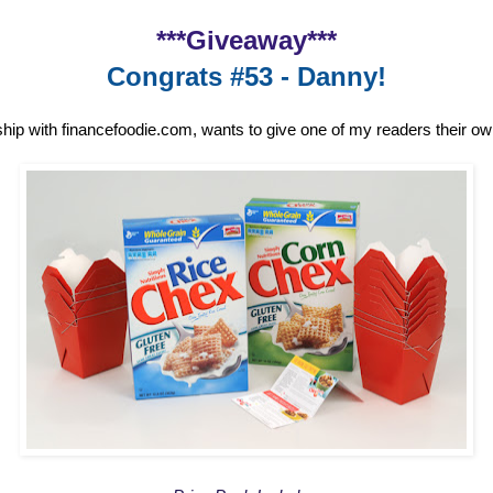
***Giveaway***
Congrats #53 - Danny!
ship with financefoodie.com, wants to give one of my readers their o