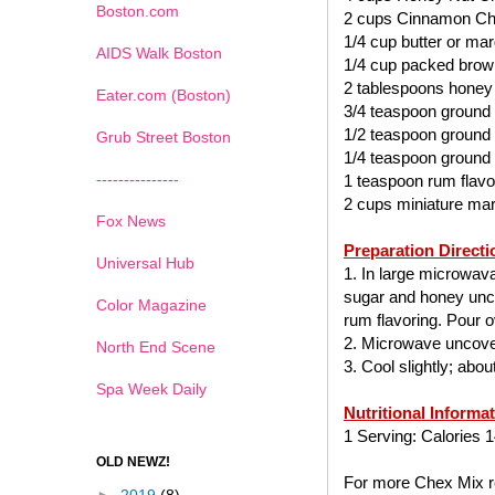
Boston.com
2 cups Cinnamon Ch
1/4 cup butter or mar
AIDS Walk Boston
1/4 cup packed brow
2 tablespoons honey
Eater.com (Boston)
3/4 teaspoon ground
1/2 teaspoon ground
Grub Street Boston
1/4 teaspoon ground
---------------
1 teaspoon rum flavo
2 cups miniature ma
Fox News
Preparation Directi
Universal Hub
1. In large microwav
sugar and honey uncov
Color Magazine
rum flavoring. Pour ov
2. Microwave uncover
North End Scene
3. Cool slightly; abo
Spa Week Daily
Nutritional Informa
1 Serving: Calories 1
OLD NEWZ!
For more Chex Mix re