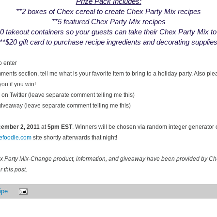
Prize Pack Includes:
**2 boxes of Chex cereal to create Chex Party Mix recipes
**5 featured Chex Party Mix recipes
0 takeout containers so your guests can take their Chex Party Mix t
**$20 gift card to purchase recipe ingredients and decorating supplie
o enter
ents section, tell me what is your favorite item to bring to a holiday party. Also pl
you if you win!
on Twitter (leave separate comment telling me this)
 giveaway (leave separate comment telling me this)
ecember
2, 2011
at
5pm EST
. Winners will be chosen via random integer generator
cefoodie.com
site shortly afterwards that night!
ex Party Mix-Change product, information, and giveaway have been provided by C
 this post.
ipe