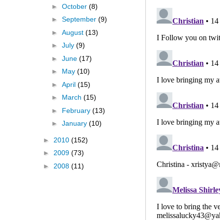
►
October
(8)
►
September
(9)
►
August
(13)
►
July
(9)
►
June
(17)
►
May
(10)
►
April
(15)
►
March
(15)
►
February
(13)
►
January
(10)
►
2010
(152)
►
2009
(73)
►
2008
(11)