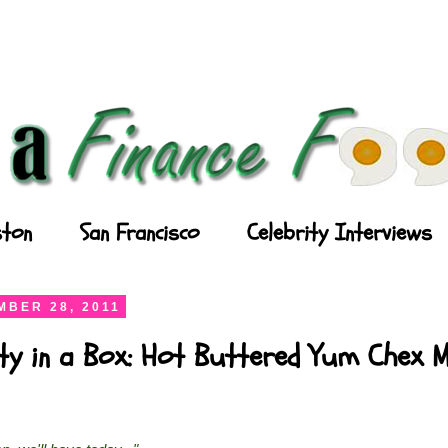
ton
San Francisco
Celebrity Interviews
BER 28, 2011
ty in a Box: Hot Buttered Yum Chex M