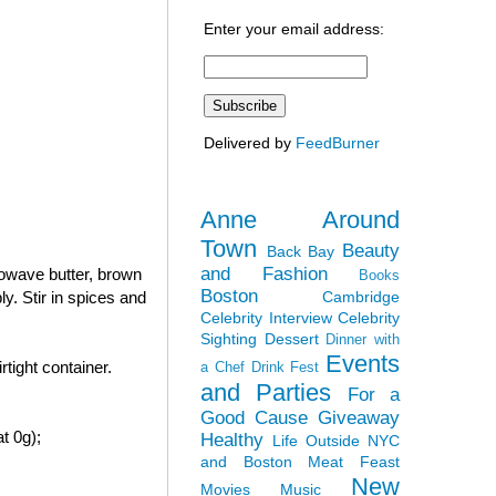
Enter your email address:
Delivered by
FeedBurner
Anne Around
Town
Beauty
Back Bay
and Fashion
rowave butter, brown
Books
Boston
Cambridge
y. Stir in spices and
Celebrity Interview
Celebrity
Sighting
Dessert
Dinner with
Events
tight container.
a Chef
Drink Fest
and Parties
For a
Good Cause
Giveaway
t 0g);
Healthy
Life Outside NYC
and Boston
Meat Feast
New
Movies
Music