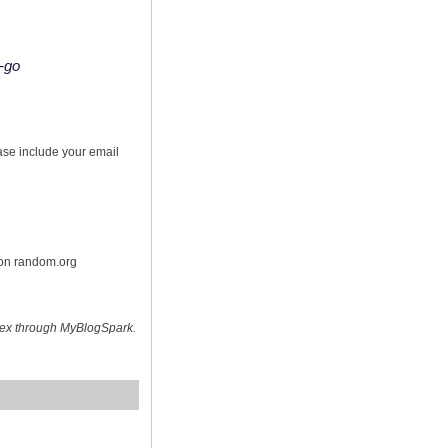
o-go
s
ease include your email
 on random.org
hex through MyBlogSpark.