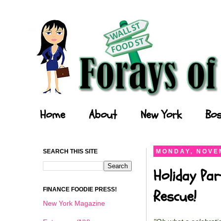
Forays of a Finance Foodie
Home
About
New York
Bos
SEARCH THIS SITE
MONDAY, NOVEM
Holiday Par
FINANCE FOODIE PRESS!
Rescue!
New York Magazine