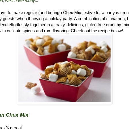
n, we'll have today..."
ys to make regular (and boring!) Chex Mix festive for a party is crea
 guests when throwing a holiday party. A combination of cinnamon, 
d effortlessly together in a crazy-delicious, gluten free crunchy mix.
ith delicate spices and rum flavoring. Check out the recipe below!
um Chex Mix
hex® cereal