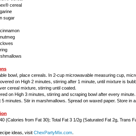
ex® cereal
garine
n sugar
 cinnamon
 nutmeg
 cloves
ring
rshmallows
ons
able bowl, place cereals. In 2-cup microwavable measuring cup, mic
ered on High 2 minutes, stirring after 1 minute, until mixture is bubbl
er cereal mixture, stirring until coated.
ed on High 3 minutes, stirring and scraping bowl after every minute.
ut 5 minutes. Stir in marshmallows. Spread on waxed paper. Store in air
tion
40 (Calories from Fat 30); Total Fat 3 1/2g (Saturated Fat 2g, Trans Fa
cipe ideas, visit
ChexPartyMix.com
.