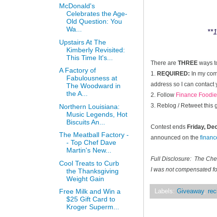
McDonald's
Celebrates the Age-
Old Question: You
Wa...
**1
Upstairs At The
Kimberly Revisited:
This Time It's...
There are
THREE
ways t
A Factory of
1.
REQUIRED:
In my comm
Fabulousness at
address so I can contact 
The Woodward in
the A...
2. Follow
Finance Foodie
3. Reblog / Retweet this
Northern Louisiana:
Music Legends, Hot
Biscuits An...
Contest ends
Friday, D
The Meatball Factory -
announced on the
finan
- Top Chef Dave
Martin's New...
Full Disclosure: The Ch
Cool Treats to Curb
I was not compensated for
the Thanksgiving
Weight Gain
Free Milk and Win a
Labels:
Giveaway
,
rec
$25 Gift Card to
Kroger Superm...