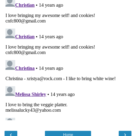
‹
›
Home