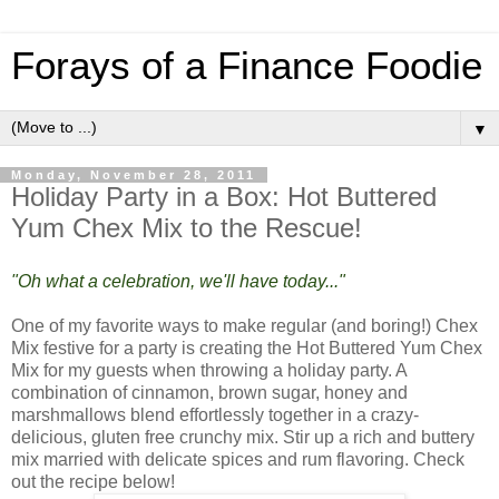
Forays of a Finance Foodie
▼
Monday, November 28, 2011
Holiday Party in a Box: Hot Buttered
Yum Chex Mix to the Rescue!
"Oh what a celebration, we'll have today..."
One of my favorite ways to make regular (and boring!) Chex
Mix festive for a party is creating the Hot Buttered Yum Chex
Mix for my guests when throwing a holiday party. A
combination of cinnamon, brown sugar, honey and
marshmallows blend effortlessly together in a crazy-
delicious, gluten free crunchy mix. Stir up a rich and buttery
mix married with delicate spices and rum flavoring. Check
out the recipe below!