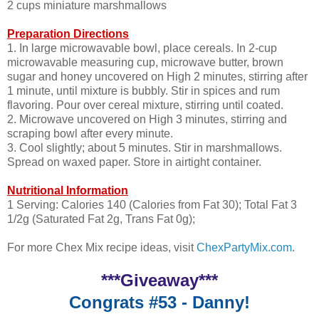
2 cups miniature marshmallows
Preparation Directions
1. In large microwavable bowl, place cereals. In 2-cup
microwavable measuring cup, microwave butter, brown
sugar and honey uncovered on High 2 minutes, stirring after
1 minute, until mixture is bubbly. Stir in spices and rum
flavoring. Pour over cereal mixture, stirring until coated.
2. Microwave uncovered on High 3 minutes, stirring and
scraping bowl after every minute.
3. Cool slightly; about 5 minutes. Stir in marshmallows.
Spread on waxed paper. Store in airtight container.
Nutritional Information
1 Serving: Calories 140 (Calories from Fat 30); Total Fat 3
1/2g (Saturated Fat 2g, Trans Fat 0g);
For more Chex Mix recipe ideas, visit
ChexPartyMix.com
.
***Giveaway***
Congrats #53 - Danny!