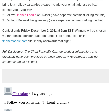
bring to a holiday party. Also please include your email address so I can
contact you if you win!
2. Follow
Finance Foodie
on Twitter (leave separate comment telling me this)
3. Reblog / Retweet this giveaway (leave separate comment telling me this)
Contest ends
Friday, December
2, 2011
at
5pm EST
. Winners will be chosen
via random integer generator on random.org announced on the
financefoodie.com
site shortly afterwards that night!
Full Disclosure: The Chex Party Mix-Change product, information, and
giveaway have been provided by Chex through MyBlogSpark. I was not
compensated for this post.