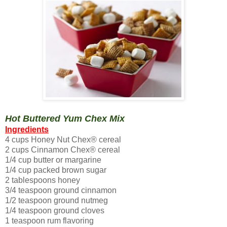
Hot Buttered Yum Chex Mix
Ingredients
4 cups Honey Nut Chex® cereal
2 cups Cinnamon Chex® cereal
1/4 cup butter or margarine
1/4 cup packed brown sugar
2 tablespoons honey
3/4 teaspoon ground cinnamon
1/2 teaspoon ground nutmeg
1/4 teaspoon ground cloves
1 teaspoon rum flavoring