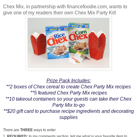
Chex Mix, in partnership with financefoodie.com, wants to
give one of my readers their own Chex Mix Party Kit!
Prize Pack Includes:
**2 boxes of Chex cereal to create Chex Party Mix recipes
**5 featured Chex Party Mix recipes
**10 takeout containers so your guests can take their Chex
Party Mix to-go
**$20 gift card to purchase recipe ingredients and decorating
supplies
There are
THREE
ways to enter
1.
REQUIRED:
In my comments section, tell me what is your favorite item to