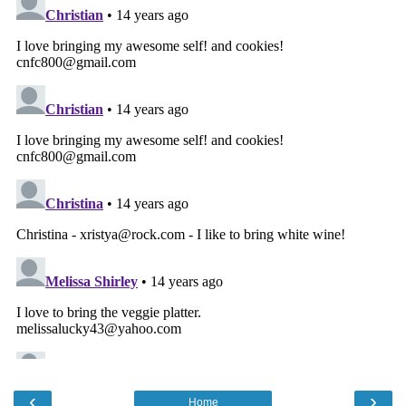
‹
›
Home