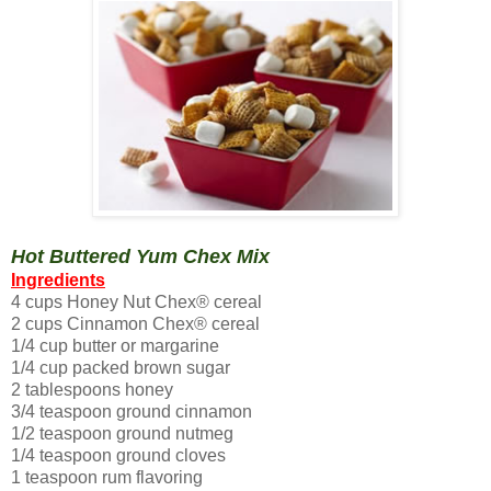
Hot Buttered Yum Chex Mix
Ingredients
4 cups Honey Nut Chex® cereal
2 cups Cinnamon Chex® cereal
1/4 cup butter or margarine
1/4 cup packed brown sugar
2 tablespoons honey
3/4 teaspoon ground cinnamon
1/2 teaspoon ground nutmeg
1/4 teaspoon ground cloves
1 teaspoon rum flavoring