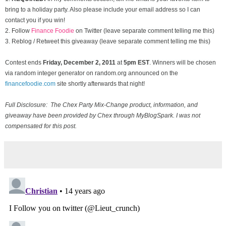
bring to a holiday party. Also please include your email address so I can
contact you if you win!
2. Follow
Finance Foodie
on Twitter (leave separate comment telling me this)
3. Reblog / Retweet this giveaway (leave separate comment telling me this)
Contest ends
Friday, December
2, 2011
at
5pm EST
. Winners will be chosen
via random integer generator on random.org announced on the
financefoodie.com
site shortly afterwards that night!
Full Disclosure: The Chex Party Mix-Change product, information, and
giveaway have been provided by Chex through MyBlogSpark. I was not
compensated for this post.