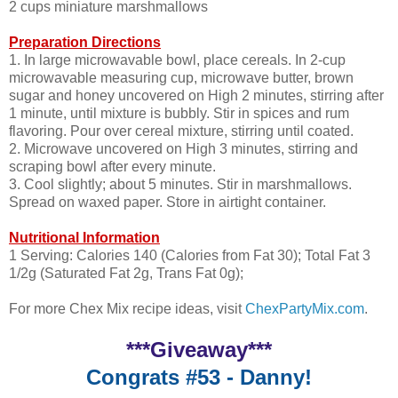
2 cups miniature marshmallows
Preparation Directions
1. In large microwavable bowl, place cereals. In 2-cup
microwavable measuring cup, microwave butter, brown
sugar and honey uncovered on High 2 minutes, stirring after
1 minute, until mixture is bubbly. Stir in spices and rum
flavoring. Pour over cereal mixture, stirring until coated.
2. Microwave uncovered on High 3 minutes, stirring and
scraping bowl after every minute.
3. Cool slightly; about 5 minutes. Stir in marshmallows.
Spread on waxed paper. Store in airtight container.
Nutritional Information
1 Serving: Calories 140 (Calories from Fat 30); Total Fat 3
1/2g (Saturated Fat 2g, Trans Fat 0g);
For more Chex Mix recipe ideas, visit
ChexPartyMix.com
.
***Giveaway***
Congrats #53 - Danny!