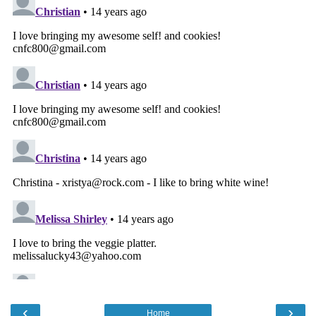
‹
›
Home