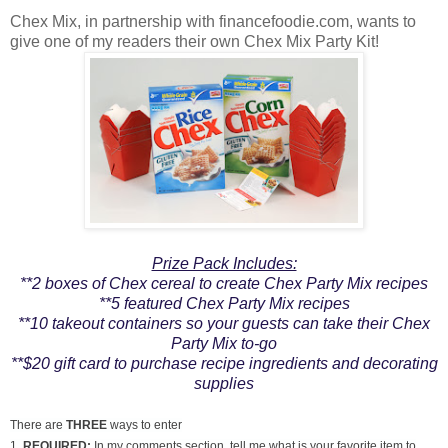
Chex Mix, in partnership with financefoodie.com, wants to
give one of my readers their own Chex Mix Party Kit!
Prize Pack Includes:
**2 boxes of Chex cereal to create Chex Party Mix recipes
**5 featured Chex Party Mix recipes
**10 takeout containers so your guests can take their Chex
Party Mix to-go
**$20 gift card to purchase recipe ingredients and decorating
supplies
There are
THREE
ways to enter
1.
REQUIRED:
In my comments section, tell me what is your favorite item to