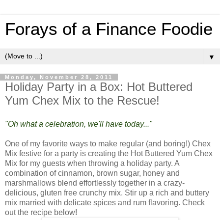
Forays of a Finance Foodie
▼
Monday, November 28, 2011
Holiday Party in a Box: Hot Buttered
Yum Chex Mix to the Rescue!
"Oh what a celebration, we'll have today..."
One of my favorite ways to make regular (and boring!) Chex
Mix festive for a party is creating the Hot Buttered Yum Chex
Mix for my guests when throwing a holiday party. A
combination of cinnamon, brown sugar, honey and
marshmallows blend effortlessly together in a crazy-
delicious, gluten free crunchy mix. Stir up a rich and buttery
mix married with delicate spices and rum flavoring. Check
out the recipe below!