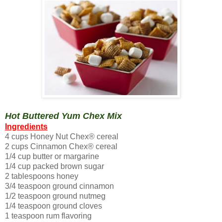
Hot Buttered Yum Chex Mix
Ingredients
4 cups Honey Nut Chex® cereal
2 cups Cinnamon Chex® cereal
1/4 cup butter or margarine
1/4 cup packed brown sugar
2 tablespoons honey
3/4 teaspoon ground cinnamon
1/2 teaspoon ground nutmeg
1/4 teaspoon ground cloves
1 teaspoon rum flavoring