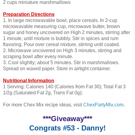
2 cups miniature marshmallows
Preparation Directions
1. In large microwavable bowl, place cereals. In 2-cup
microwavable measuring cup, microwave butter, brown
sugar and honey uncovered on High 2 minutes, stirring after
1 minute, until mixture is bubbly. Stir in spices and rum
flavoring. Pour over cereal mixture, stirring until coated.
2. Microwave uncovered on High 3 minutes, stirring and
scraping bowl after every minute.
3. Cool slightly; about 5 minutes. Stir in marshmallows.
Spread on waxed paper. Store in airtight container.
Nutritional Information
1 Serving: Calories 140 (Calories from Fat 30); Total Fat 3
1/2g (Saturated Fat 2g, Trans Fat 0g);
For more Chex Mix recipe ideas, visit
ChexPartyMix.com
.
***Giveaway***
Congrats #53 - Danny!