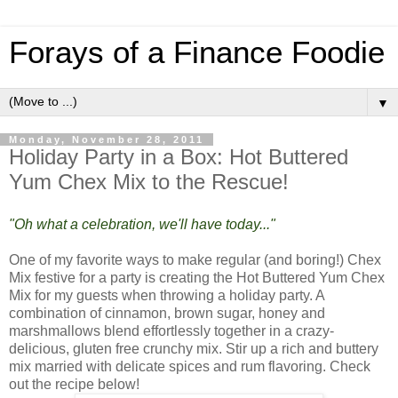
Forays of a Finance Foodie
▼
Monday, November 28, 2011
Holiday Party in a Box: Hot Buttered
Yum Chex Mix to the Rescue!
"Oh what a celebration, we'll have today..."
One of my favorite ways to make regular (and boring!) Chex
Mix festive for a party is creating the Hot Buttered Yum Chex
Mix for my guests when throwing a holiday party. A
combination of cinnamon, brown sugar, honey and
marshmallows blend effortlessly together in a crazy-
delicious, gluten free crunchy mix. Stir up a rich and buttery
mix married with delicate spices and rum flavoring. Check
out the recipe below!