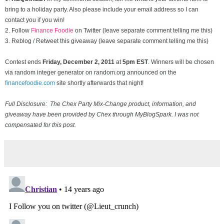
bring to a holiday party. Also please include your email address so I can
contact you if you win!
2. Follow
Finance Foodie
on Twitter (leave separate comment telling me this)
3. Reblog / Retweet this giveaway (leave separate comment telling me this)
Contest ends
Friday, December
2, 2011
at
5pm EST
. Winners will be chosen
via random integer generator on random.org announced on the
financefoodie.com
site shortly afterwards that night!
Full Disclosure: The Chex Party Mix-Change product, information, and
giveaway have been provided by Chex through MyBlogSpark. I was not
compensated for this post.