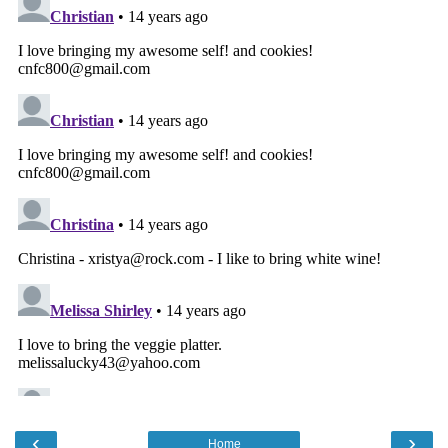
‹
›
Home