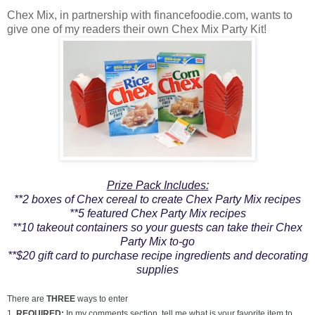
Chex Mix, in partnership with financefoodie.com, wants to
give one of my readers their own Chex Mix Party Kit!
Prize Pack Includes:
**2 boxes of Chex cereal to create Chex Party Mix recipes
**5 featured Chex Party Mix recipes
**10 takeout containers so your guests can take their Chex
Party Mix to-go
**$20 gift card to purchase recipe ingredients and decorating
supplies
There are
THREE
ways to enter
1.
REQUIRED:
In my comments section, tell me what is your favorite item to