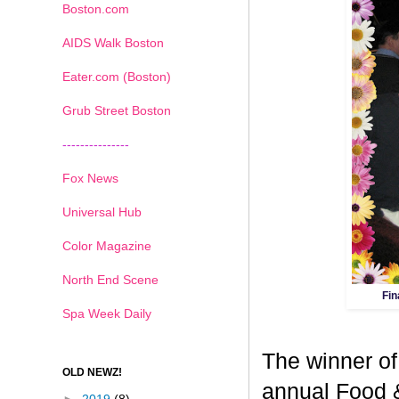
Boston.com
AIDS Walk Boston
Eater.com (Boston)
Grub Street Boston
---------------
Fox News
Universal Hub
Color Magazine
North End Scene
Fin
Spa Week Daily
The winner of
OLD NEWZ!
annual Food 