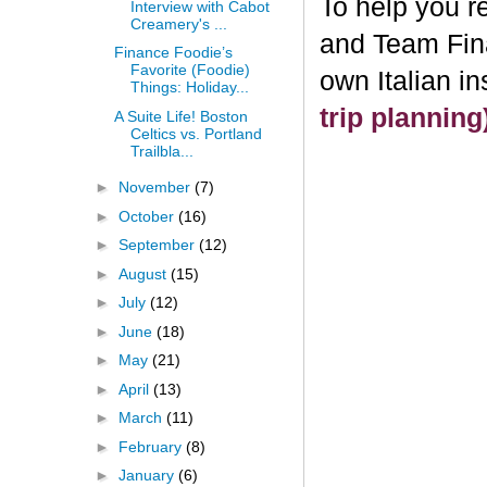
To help you re
Interview with Cabot
Creamery's ...
and Team Fin
Finance Foodie’s
Favorite (Foodie)
own Italian i
Things: Holiday...
trip plannin
A Suite Life! Boston
Celtics vs. Portland
Trailbla...
►
November
(7)
►
October
(16)
►
September
(12)
►
August
(15)
►
July
(12)
►
June
(18)
►
May
(21)
►
April
(13)
►
March
(11)
►
February
(8)
►
January
(6)