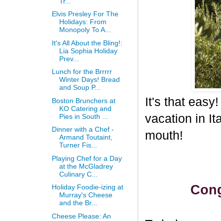
Tr...
Elvis Presley For The
Holidays: From
Monopoly To A...
It's All About the Bling!:
Lia Sophia Holiday
Prev...
Lunch for the Brrrrr
Winter Days! Bread
and Soup P...
It's that eas
Boston Brunchers at
KO Catering and
vacation in I
Pies in South ...
Dinner with a Chef -
mouth!
Armand Toutaint,
Turner Fis...
Playing Chef for a Day
at the McGladrey
Culinary C...
Cong
Holiday Foodie-izing at
Murray's Cheese
and the Br...
Cheese Please: An