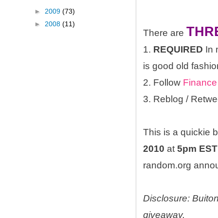
►
2009
(73)
►
2008
(11)
THR
There are
1.
REQUIRED
In 
is good old fashio
2. Follow
Finance
3. Reblog / Retwe
This is a quickie
2010
at
5pm EST
random.org announ
Disclosure: Buito
giveaway.