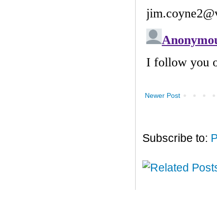
Newer Post
Subscribe to:
P