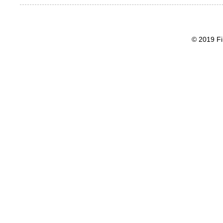
© 2019 Fi