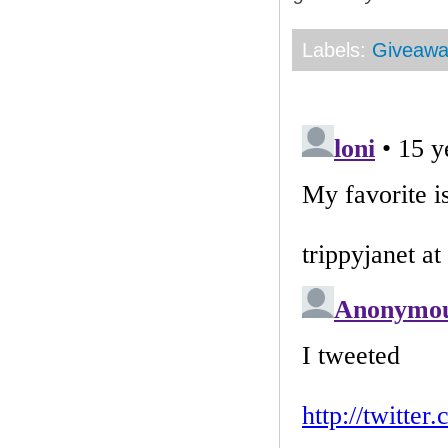
Labels:
Giveaw