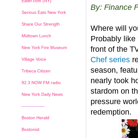
Eater.com (NY)
By: Finance 
Serious Eats New York
Share Our Strength
Where will y
Midtown Lunch
Probably like 
New York Fire Museum
front of the 
Chef series
r
Village Voice
season, featu
Tribeca Citizen
nearly took h
1
2
3
4
5
6
7
92.3 NOW FM radio
stardom on the
New York Daily News
pressure worl
---------------
redemption.
Boston Herald
Bostonist