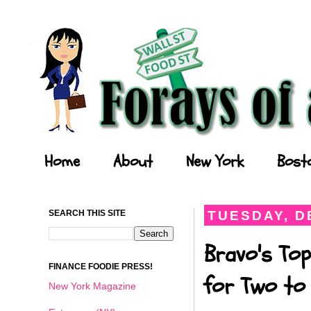
Forays of a Finance Foodie
Home
About
New York
Bost
SEARCH THIS SITE
TUESDAY, D
Bravo's Top
FINANCE FOODIE PRESS!
for Two to 
New York Magazine