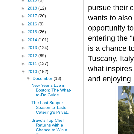
►
2019
(8)
pursue their 
►
2018
(12)
►
2017
(20)
wants to also
►
2016
(9)
opportunity t
►
2015
(26)
entering the "
►
2014
(101)
is a chance to
►
2013
(124)
►
2012
(89)
Tuscany, Italy.
►
2011
(137)
what inspires
▼
2010
(152)
and enjoying I
▼
December
(13)
New Year's Eve in
Boston: The What-
to-Do Guide
The Last Supper:
Season to Taste
Catering’s Privat...
Bravo's Top Chef
Returns with a
Chance to Win a