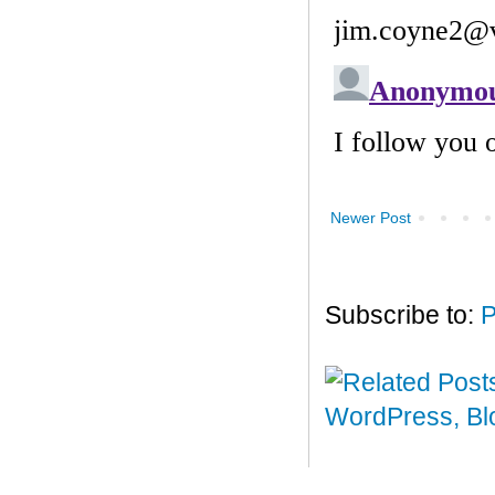
Newer Post
Subscribe to:
P