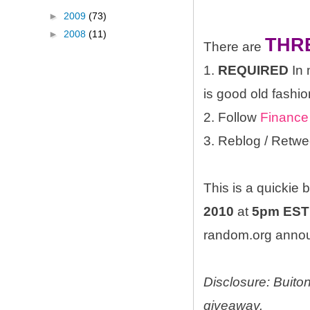
►
2009
(73)
►
2008
(11)
THR
There are
1.
REQUIRED
In 
is good old fashio
2. Follow
Finance
3. Reblog / Retwe
This is a quickie
2010
at
5pm EST
random.org announ
Disclosure: Buito
giveaway.