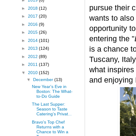
►
2019
(8)
pursue their 
►
2018
(12)
►
2017
(20)
wants to also
►
2016
(9)
opportunity t
►
2015
(26)
entering the "
►
2014
(101)
is a chance to
►
2013
(124)
►
2012
(89)
Tuscany, Italy.
►
2011
(137)
what inspires
▼
2010
(152)
and enjoying I
▼
December
(13)
New Year's Eve in
Boston: The What-
to-Do Guide
The Last Supper:
Season to Taste
Catering’s Privat...
Bravo's Top Chef
Returns with a
Chance to Win a