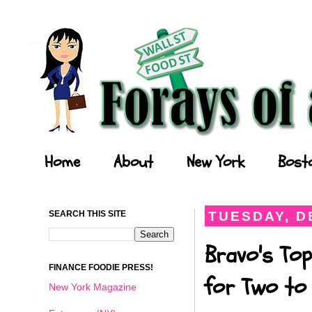
Forays of a Finance Foodie
Home
About
New York
Bost
SEARCH THIS SITE
TUESDAY, D
Bravo's Top
FINANCE FOODIE PRESS!
for Two to 
New York Magazine