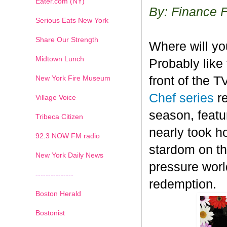
Eater.com (NY)
By: Finance 
Serious Eats New York
Share Our Strength
Where will y
Midtown Lunch
Probably like 
New York Fire Museum
front of the 
Chef series
r
Village Voice
season, featu
Tribeca Citizen
nearly took h
1
2
3
4
5
6
7
92.3 NOW FM radio
stardom on the
New York Daily News
pressure worl
---------------
redemption.
Boston Herald
Bostonist