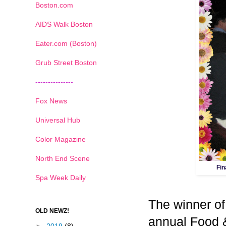
Boston.com
AIDS Walk Boston
Eater.com (Boston)
Grub Street Boston
---------------
Fox News
Universal Hub
Color Magazine
North End Scene
Fin
Spa Week Daily
The winner of
OLD NEWZ!
annual Food 