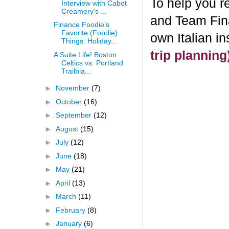
To help you re
Interview with Cabot
Creamery's ...
and Team Fin
Finance Foodie’s
Favorite (Foodie)
own Italian i
Things: Holiday...
trip plannin
A Suite Life! Boston
Celtics vs. Portland
Trailbla...
►
November
(7)
►
October
(16)
►
September
(12)
►
August
(15)
►
July
(12)
►
June
(18)
►
May
(21)
►
April
(13)
►
March
(11)
►
February
(8)
►
January
(6)