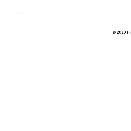
© 2019 Fi