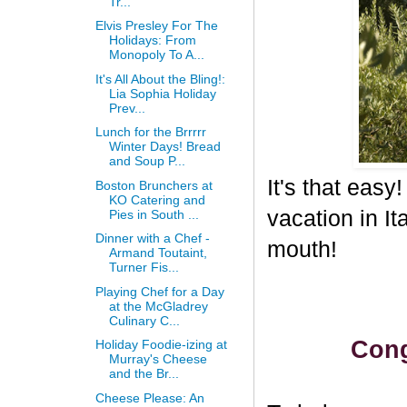
Tr...
Elvis Presley For The
Holidays: From
Monopoly To A...
It's All About the Bling!:
Lia Sophia Holiday
Prev...
Lunch for the Brrrrr
Winter Days! Bread
and Soup P...
It's that eas
Boston Brunchers at
KO Catering and
vacation in I
Pies in South ...
Dinner with a Chef -
mouth!
Armand Toutaint,
Turner Fis...
Playing Chef for a Day
at the McGladrey
Culinary C...
Cong
Holiday Foodie-izing at
Murray's Cheese
and the Br...
Cheese Please: An