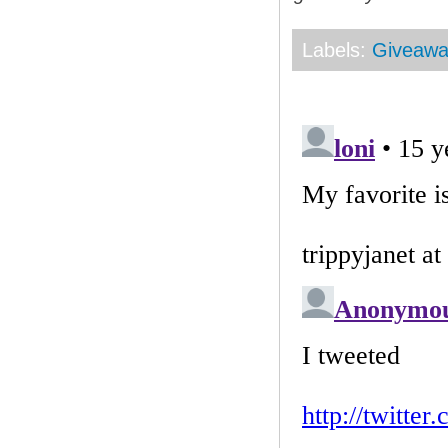
Labels:
Giveaw