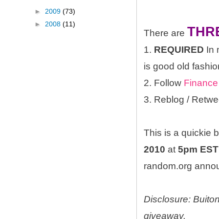
►
2009
(73)
►
2008
(11)
THR
There are
1.
REQUIRED
In 
is good old fashio
2. Follow
Finance
3. Reblog / Retwe
This is a quickie
2010
at
5pm EST
random.org announ
Disclosure: Buito
giveaway.