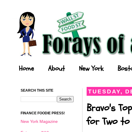
Forays of a Finance Foodie
Home
About
New York
Bost
SEARCH THIS SITE
TUESDAY, D
Bravo's Top
FINANCE FOODIE PRESS!
for Two to 
New York Magazine