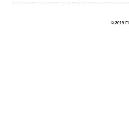
© 2019 Fi