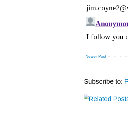
Newer Post
Subscribe to:
P