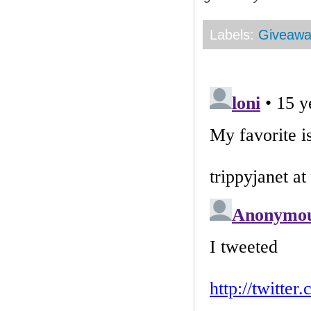
Labels:
Giveaw