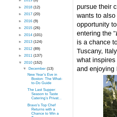
►
2019
(8)
pursue their 
►
2018
(12)
►
2017
(20)
wants to also
►
2016
(9)
opportunity t
►
2015
(26)
entering the "
►
2014
(101)
is a chance to
►
2013
(124)
►
2012
(89)
Tuscany, Italy.
►
2011
(137)
what inspires
▼
2010
(152)
and enjoying I
▼
December
(13)
New Year's Eve in
Boston: The What-
to-Do Guide
The Last Supper:
Season to Taste
Catering’s Privat...
Bravo's Top Chef
Returns with a
Chance to Win a