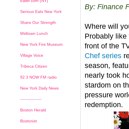
Eater.com (NY)
By: Finance 
Serious Eats New York
Share Our Strength
Where will y
Midtown Lunch
Probably like 
New York Fire Museum
front of the 
Chef series
r
Village Voice
season, featu
Tribeca Citizen
nearly took h
1
2
3
4
5
6
7
92.3 NOW FM radio
stardom on the
New York Daily News
pressure worl
---------------
redemption.
Boston Herald
Bostonist