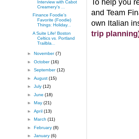
To help you re
Interview with Cabot
Creamery's ...
and Team Fin
Finance Foodie’s
Favorite (Foodie)
own Italian i
Things: Holiday...
trip plannin
A Suite Life! Boston
Celtics vs. Portland
Trailbla...
►
November
(7)
►
October
(16)
►
September
(12)
►
August
(15)
►
July
(12)
►
June
(18)
►
May
(21)
►
April
(13)
►
March
(11)
►
February
(8)
►
January
(6)