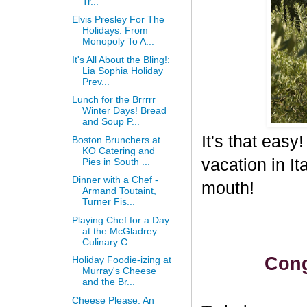
Tr...
Elvis Presley For The
Holidays: From
Monopoly To A...
It's All About the Bling!:
Lia Sophia Holiday
Prev...
Lunch for the Brrrrr
Winter Days! Bread
and Soup P...
It's that eas
Boston Brunchers at
KO Catering and
vacation in I
Pies in South ...
Dinner with a Chef -
mouth!
Armand Toutaint,
Turner Fis...
Playing Chef for a Day
at the McGladrey
Culinary C...
Cong
Holiday Foodie-izing at
Murray's Cheese
and the Br...
Cheese Please: An