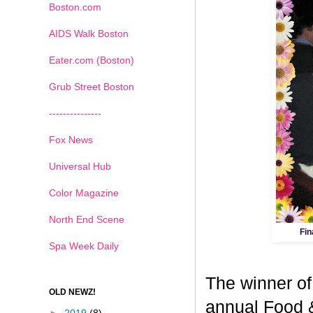
Boston.com
AIDS Walk Boston
Eater.com (Boston)
Grub Street Boston
---------------
Fox News
Universal Hub
Color Magazine
North End Scene
Fin
Spa Week Daily
The winner of
OLD NEWZ!
annual Food 