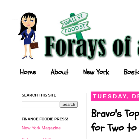
Forays of a Finance Foodie
Home
About
New York
Bost
SEARCH THIS SITE
TUESDAY, D
Bravo's Top
FINANCE FOODIE PRESS!
for Two to 
New York Magazine