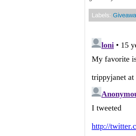
Labels:
Giveaw