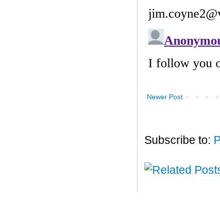
Newer Post
Subscribe to:
P