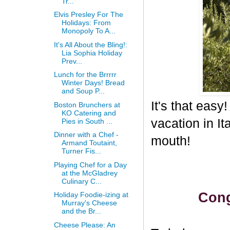
Tr...
Elvis Presley For The
Holidays: From
Monopoly To A...
It's All About the Bling!:
Lia Sophia Holiday
Prev...
Lunch for the Brrrrr
Winter Days! Bread
and Soup P...
It's that eas
Boston Brunchers at
KO Catering and
vacation in I
Pies in South ...
Dinner with a Chef -
mouth!
Armand Toutaint,
Turner Fis...
Playing Chef for a Day
at the McGladrey
Culinary C...
Cong
Holiday Foodie-izing at
Murray's Cheese
and the Br...
Cheese Please: An