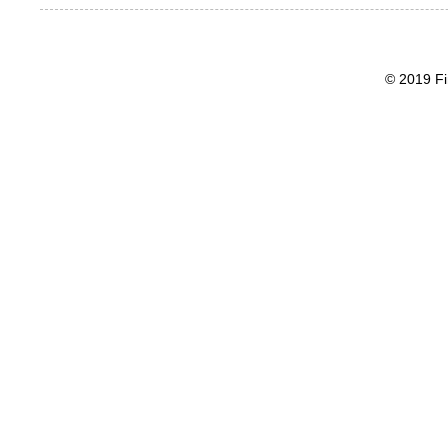
© 2019 Fi