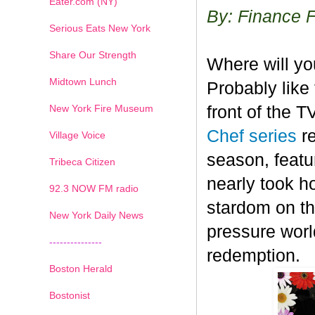
Eater.com (NY)
By: Finance 
Serious Eats New York
Share Our Strength
Where will y
Midtown Lunch
Probably like 
New York Fire Museum
front of the 
Chef series
r
Village Voice
season, featu
Tribeca Citizen
nearly took h
1
2
3
4
5
6
7
92.3 NOW FM radio
stardom on the
New York Daily News
pressure worl
---------------
redemption.
Boston Herald
Bostonist