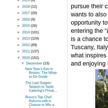
►
2019
(8)
pursue their 
►
2018
(12)
►
2017
(20)
wants to also
►
2016
(9)
opportunity t
►
2015
(26)
entering the "
►
2014
(101)
is a chance to
►
2013
(124)
►
2012
(89)
Tuscany, Italy.
►
2011
(137)
what inspires
▼
2010
(152)
and enjoying I
▼
December
(13)
New Year's Eve in
Boston: The What-
to-Do Guide
The Last Supper:
Season to Taste
Catering’s Privat...
Bravo's Top Chef
Returns with a
Chance to Win a