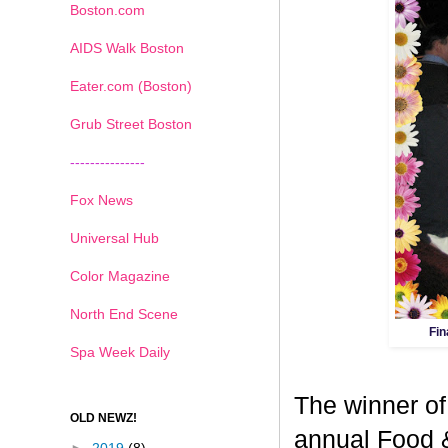
Boston.com
AIDS Walk Boston
Eater.com (Boston)
Grub Street Boston
---------------
Fox News
Universal Hub
Color Magazine
North End Scene
Fin
Spa Week Daily
The winner of
OLD NEWZ!
annual Food 