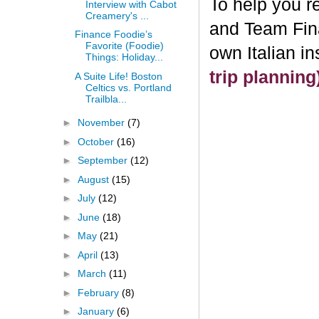
To help you re
Interview with Cabot
Creamery's ...
and Team Fin
Finance Foodie’s
Favorite (Foodie)
own Italian i
Things: Holiday...
trip plannin
A Suite Life! Boston
Celtics vs. Portland
Trailbla...
►
November
(7)
►
October
(16)
►
September
(12)
►
August
(15)
►
July
(12)
►
June
(18)
►
May
(21)
►
April
(13)
►
March
(11)
►
February
(8)
►
January
(6)