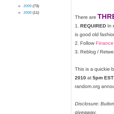
►
2009
(73)
►
2008
(11)
THR
There are
1.
REQUIRED
In 
is good old fashio
2. Follow
Finance
3. Reblog / Retwe
This is a quickie
2010
at
5pm EST
random.org announ
Disclosure: Buito
giveaway.