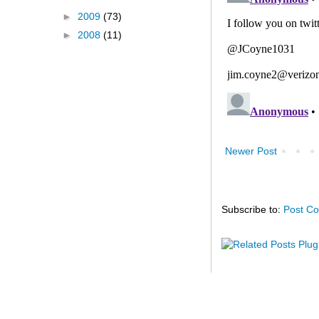
►
2009
(73)
►
2008
(11)
Newer Post
Subscribe to:
Post C