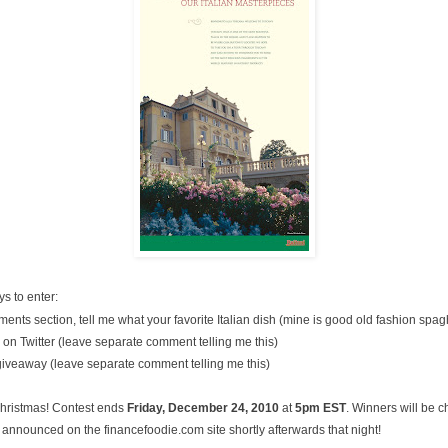
s to enter:
nts section, tell me what your favorite Italian dish (mine is good old fashion spag
on Twitter (leave separate comment telling me this)
 giveaway (leave separate comment telling me this)
Christmas! Contest ends
Friday, December
24, 2010
at
5pm EST
. Winners will be 
announced on the financefoodie.com site shortly afterwards that night!