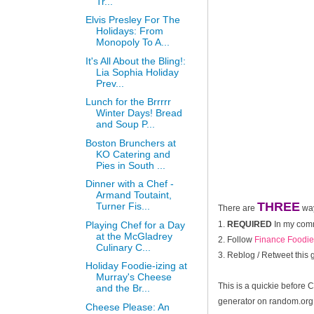
Tr...
Elvis Presley For The
Holidays: From
Monopoly To A...
It's All About the Bling!:
Lia Sophia Holiday
Prev...
Lunch for the Brrrrr
Winter Days! Bread
and Soup P...
Boston Brunchers at
KO Catering and
Pies in South ...
Dinner with a Chef -
Armand Toutaint,
THREE
Turner Fis...
There are
way
Playing Chef for a Day
1.
REQUIRED
In my comme
at the McGladrey
2. Follow
Finance Foodie
Culinary C...
3. Reblog / Retweet this
Holiday Foodie-izing at
Murray's Cheese
This is a quickie before 
and the Br...
generator on random.org 
Cheese Please: An