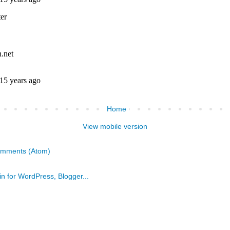
Home
View mobile version
omments (Atom)