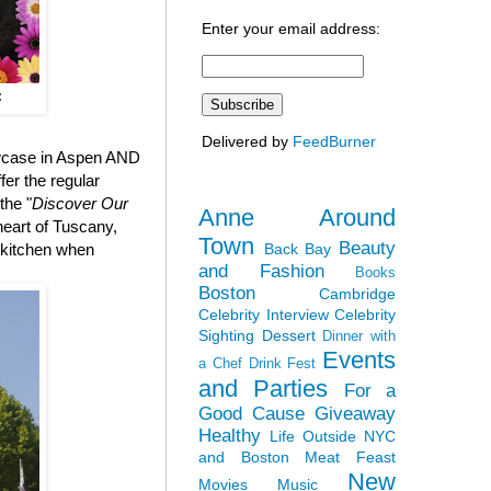
Enter your email address:
C
Delivered by
FeedBurner
owcase in Aspen AND
fer the regular
the "
Discover Our
Anne Around
 heart of Tuscany,
Town
Beauty
Back Bay
e kitchen when
and Fashion
Books
Boston
Cambridge
Celebrity Interview
Celebrity
Sighting
Dessert
Dinner with
Events
a Chef
Drink Fest
and Parties
For a
Good Cause
Giveaway
Healthy
Life Outside NYC
and Boston
Meat Feast
New
Movies
Music