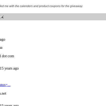
ided me with the calenders and product coupons for the giveaway.