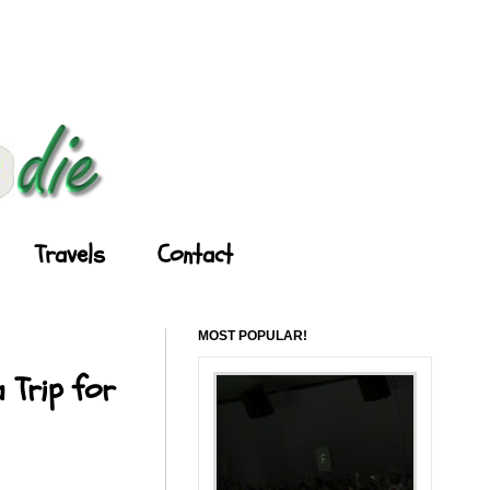
Travels
Contact
MOST POPULAR!
 Trip for