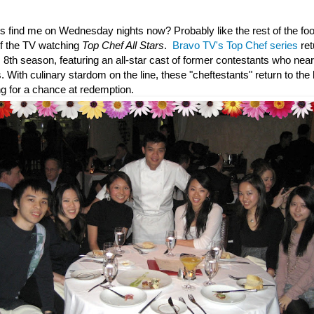
s find me on Wednesday nights now? Probably like the rest of the foo
of the TV watching
Top Chef All Stars
.
Bravo TV's Top Chef series
re
 8th season, featuring an all-star cast of former contestants who nea
. With culinary stardom on the line, these "cheftestants" return to the
ng for a chance at redemption.