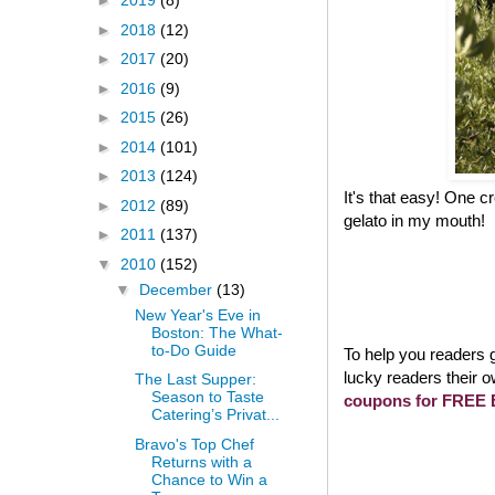
►
2019
(8)
►
2018
(12)
►
2017
(20)
►
2016
(9)
►
2015
(26)
►
2014
(101)
►
2013
(124)
It's that easy! One 
►
2012
(89)
gelato in my mouth!
►
2011
(137)
▼
2010
(152)
▼
December
(13)
New Year's Eve in
Boston: The What-
to-Do Guide
To help you readers g
lucky readers their o
The Last Supper:
Season to Taste
coupons for FREE B
Catering’s Privat...
Bravo's Top Chef
Returns with a
Chance to Win a