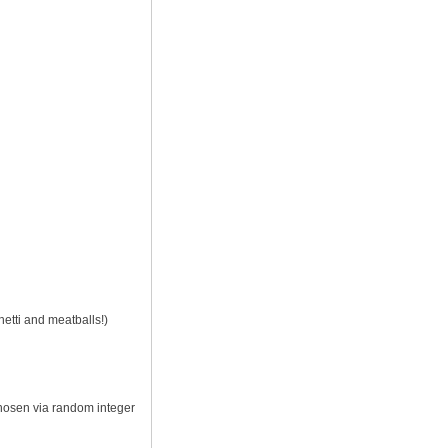
hetti and meatballs!)
chosen via random integer