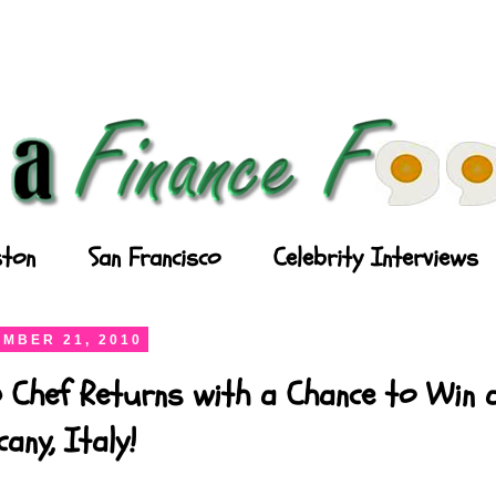
ton
San Francisco
Celebrity Interviews
MBER 21, 2010
 Chef Returns with a Chance to Win a
any, Italy!