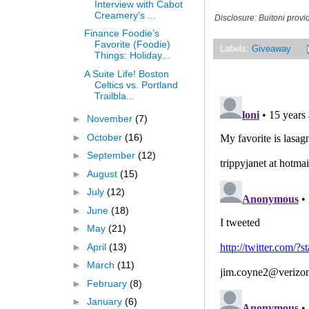
Interview with Cabot
Creamery's ...
Disclosure: Buitoni prov
Finance Foodie’s
Favorite (Foodie)
Labels:
Giveaway
Things: Holiday...
A Suite Life! Boston
Celtics vs. Portland
Trailbla...
►
November
(7)
►
October
(16)
►
September
(12)
►
August
(15)
►
July
(12)
►
June
(18)
►
May
(21)
►
April
(13)
►
March
(11)
►
February
(8)
►
January
(6)