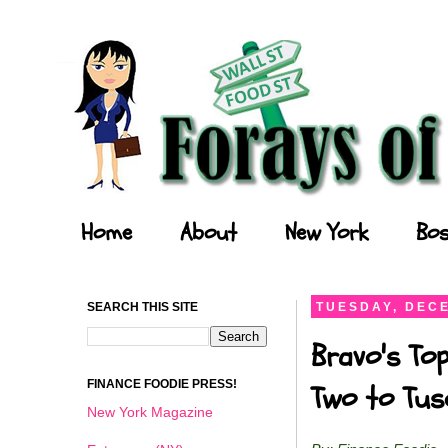
Forays of a Finance Foodie
Home
About
New York
Bos
SEARCH THIS SITE
TUESDAY, DECE
Bravo's Top
FINANCE FOODIE PRESS!
Two to Tusc
New York Magazine