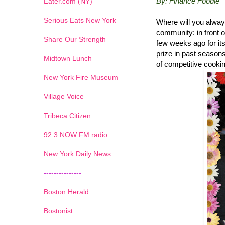
By: Finance Foodie
Eater.com (NY)
Serious Eats New York
Where will you alway
community: in front 
Share Our Strength
few weeks ago for its
prize in past seasons
Midtown Lunch
of competitive cooki
New York Fire Museum
Village Voice
Tribeca Citizen
1
2
3
4
5
6
7
92.3 NOW FM radio
New York Daily News
---------------
Boston Herald
Bostonist