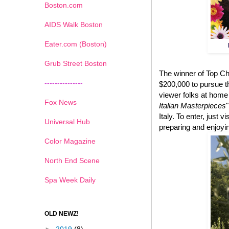
Boston.com
AIDS Walk Boston
Eater.com (Boston)
Grub Street Boston
The winner of Top Ch
---------------
$200,000 to pursue t
viewer folks at home
Fox News
Italian Masterpieces
Italy. To enter, just vi
Universal Hub
preparing and enjoyin
Color Magazine
North End Scene
Spa Week Daily
OLD NEWZ!