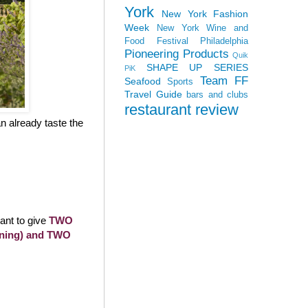
York
New York Fashion
Week
New York Wine and
Food Festival
Philadelphia
Pioneering Products
Quik
SHAPE UP SERIES
PiK
Team FF
Seafood
Sports
Travel Guide
bars and clubs
restaurant review
n already taste the
want to give
TWO
anning) and TWO