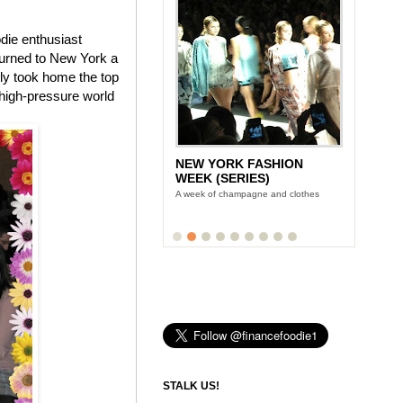
die enthusiast
turned to New York a
rly took home the top
 high-pressure world
NEW YORK FASHION
WEEK (SERIES)
A week of champagne and clothes
STALK US!