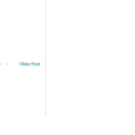
Older Post