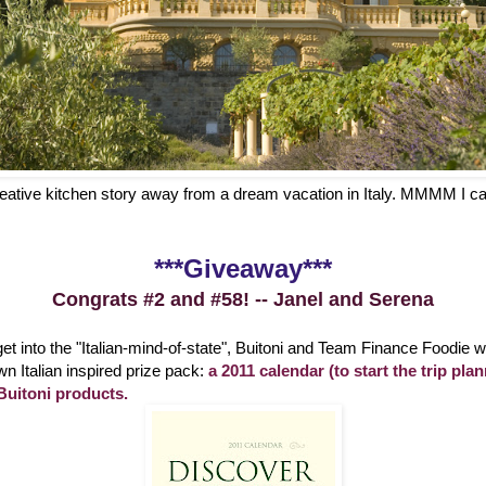
creative kitchen story away from a dream vacation in Italy. MMMM I ca
***Giveaway***
Congrats #2 and #58! -- Janel and Serena
et into the "Italian-mind-of-state", Buitoni and Team Finance Foodie 
wn Italian inspired prize pack:
a 2011 calendar (to start the trip pl
uitoni products.