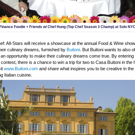
Finance Foodie + Friends w/ Chef Hung (Top Chef Season 3 Champ) at Solo NY
ef: All-Stars will receive a showcase at the annual Food & Wine sh
heir culinary dreams, furnished by
Buitoni
. But Buitoni wants to also of
 an opportunity to make their culinary dreams come true. By entering 
" contest, there is a chance to win a trip for two to Casa Buitoni in the
sit
www.Buitoni.com
and share what inspires you to be creative in th
g Italian cuisine.